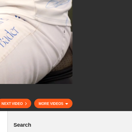
NEXT VIDEO
MORE VIDEOS
Search