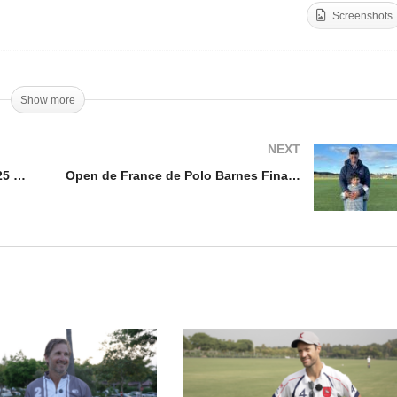
Screenshots
en de France Feminin
Open de France Feminin
nal 2025 – Hope Arellano
2025 – Lia Salvo
Show more
NEXT
Open de France Feminin Final 2025 – Hope Arellano
Open de France de Polo Barnes Final 2025 – Gabriel Iglesias