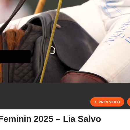
PREV VIDEO
Feminin 2025 – Lia Salvo