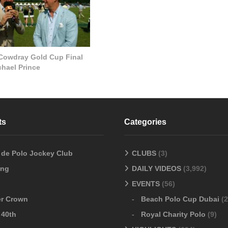
 Cowdray Gold Cup Final
chael Prince
ts
Categories
o de Polo Jockey Club
CLUBS
(3)
ang
DAILY VIDEOS
(3,992)
EVENTS
(56)
er Crown
Beach Polo Cup Dubai
(2
 40th
Royal Charity Polo
(9)