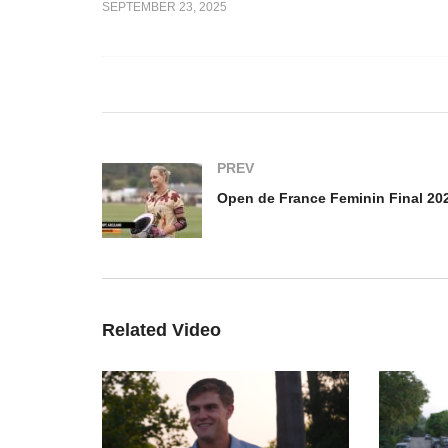
SEPTEMBER 23, 2025
e Feminin
amasphere vs
Open de France de Polo
der –
Barnes Final 2025 – Louis
Op
Hine
Fi
PREV
Related Video