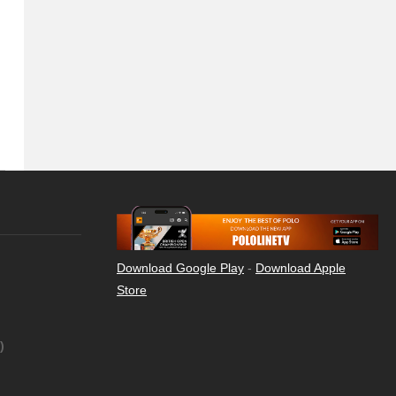
Download Google Play
-
Download Apple
Store
)