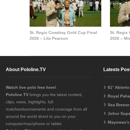
St. Regis Cowdray Gold Cup Final
St. Regis
2026 – Lila Pearson
2026 – Mi
About Pololine.TV
Latests Pos
Watch live polo free here!
61° Abiert
Pololine TV
brings you the latest content,
Royal Pah
clips, news, highlights, full
Sea Breeze
matches/tournaments and coverage from all
Johor Sup
around the world direct to you on your
Mayowas’s
computer/mac/phone or tablet.