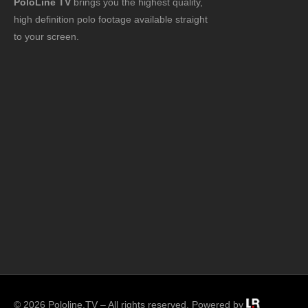
PoloLine TV
brings you the highest quality,
high definition polo footage available straight
to your screen.
© 2026 Pololine.TV – All rights reserved. Powered by