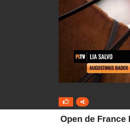
Open de France 