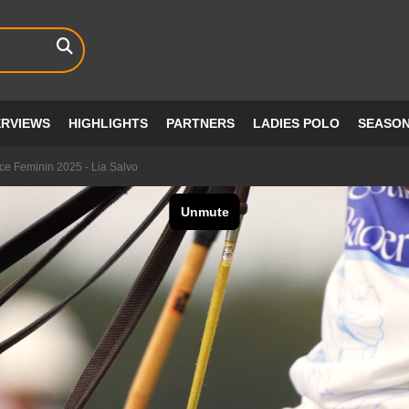
ERVIEWS
HIGHLIGHTS
PARTNERS
LADIES POLO
SEASO
e Feminin 2025 - Lia Salvo