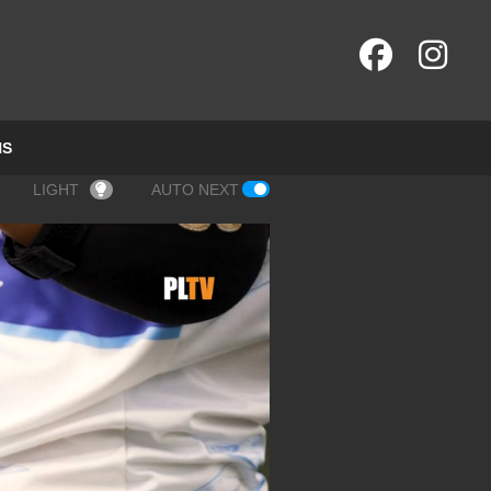
NS
LIGHT
AUTO NEXT