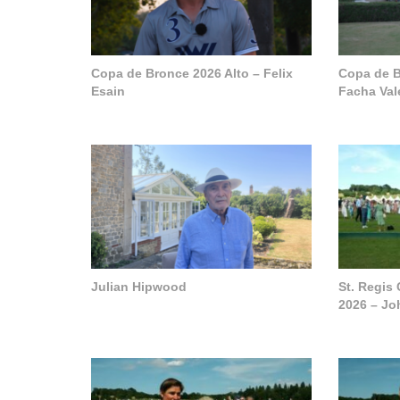
Copa de Bronce 2026 Alto – Felix
Copa de B
Esain
Facha Val
Julian Hipwood
St. Regis
2026 – J