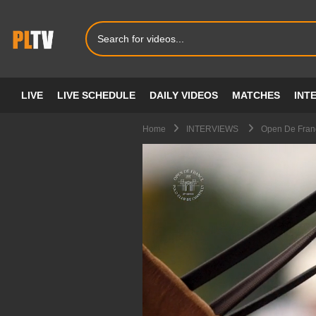
LIVE
LIVE SCHEDULE
DAILY VIDEOS
MATCHES
INT
Home
INTERVIEWS
Open De Franc