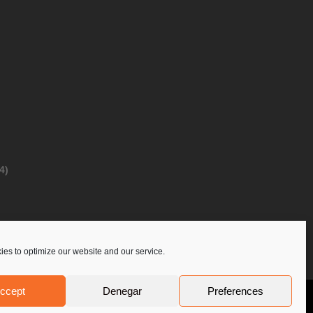
4)
es to optimize our website and our service.
ccept
Denegar
Preferences
Privacy Policy
Contact Us
PoloLine