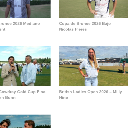
ronce 2026 Mediano –
Copa de Bronce 2026 Bajo –
ent
Nicolas Pieres
 Cowdray Gold Cup Final
British Ladies Open 2026 – Milly
ohn Bunn
Hine