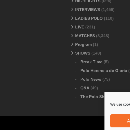
HIGHLIGHTS
(694)
INTERVIEWS
(1,459)
LADIES POLO
(110)
LIVE
(231)
MATCHES
(3,348)
Program
(1)
SHOWS
(149)
Break Time
(5)
Polo Herencia de Gloria
(
Polo News
(79)
Q&A
(49)
The Polo Show
(6)
We use cooki
A