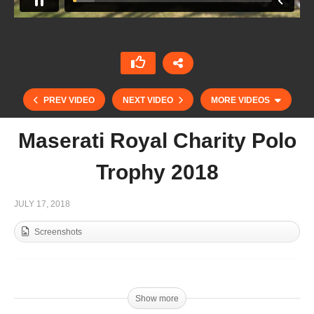
PREV VIDEO
NEXT VIDEO
MORE VIDEOS
Maserati Royal Charity Polo
Trophy 2018
JULY 17, 2018
Screenshots
Sentebale ISPS Handa Polo Cup 2018 – The
Show
Show more