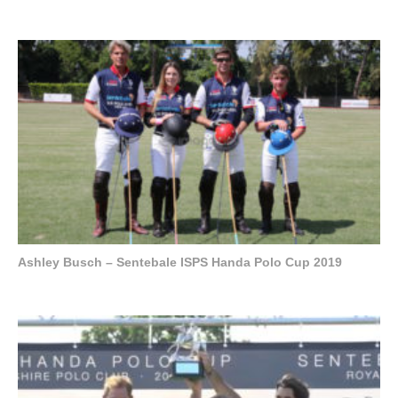
Ashley Busch – Sentebale ISPS Handa Polo Cup 2019