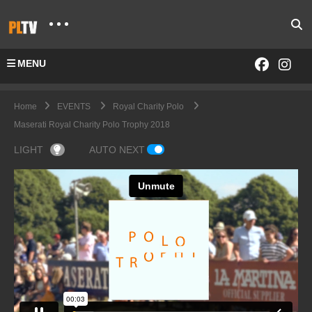
MENU
Home
EVENTS
Royal Charity Polo
Maserati Royal Charity Polo Trophy 2018
LIGHT
AUTO NEXT