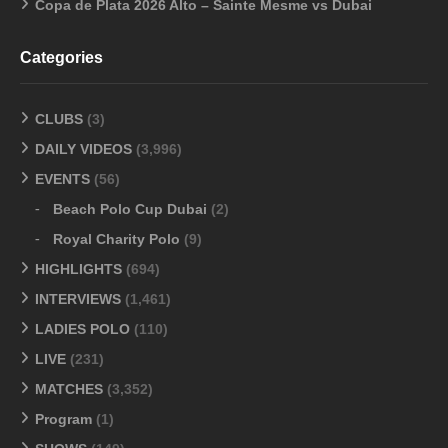
Copa de Plata 2026 Alto – Sainte Mesme vs Dubai
Categories
CLUBS
(3)
DAILY VIDEOS
(3,996)
EVENTS
(56)
Beach Polo Cup Dubai
(2)
Royal Charity Polo
(9)
HIGHLIGHTS
(694)
INTERVIEWS
(1,461)
LADIES POLO
(110)
LIVE
(231)
MATCHES
(3,352)
Program
(1)