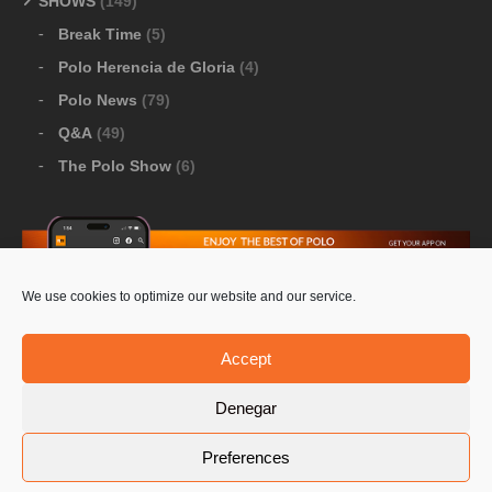
SHOWS
(149)
Break Time
(5)
Polo Herencia de Gloria
(4)
Polo News
(79)
Q&A
(49)
The Polo Show
(6)
We use cookies to optimize our website and our service.
Download Google Play
-
Download Apple Store
Accept
Denegar
© 2026 Pololine.TV – All rights reserved. Powered by
Preferences