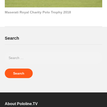
Maserati Royal Charity Polo Trophy 2018
Search
About Pololine.TV