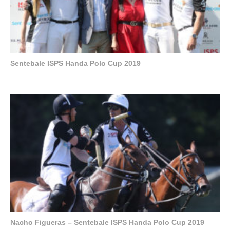
Sentebale ISPS Handa Polo Cup 2019
Nacho Figueras – Sentebale ISPS Handa Polo Cup 2019