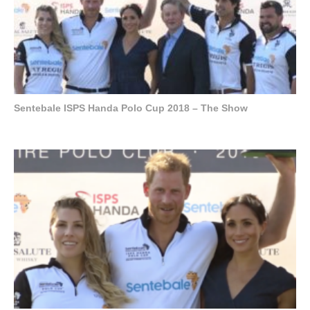
Sentebale ISPS Handa Polo Cup 2018 – The Show