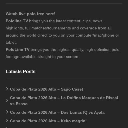
Watch live polo free here!
Pololine TV
brings you the latest content, clips, news,
highlights, full matches/tournaments and coverage from all
around the world direct to you on your computer/mac/phone or
tablet.
PoloLine TV
brings you the highest quality, high definition polo
footage available straight to your screen.
Latests Posts
Copa de Plata 2026 Alto – Sapo Caset
Copa de Plata 2026 Alto – La Dolfina Marques de Riscal
vs Essso
Copa de Plata 2026 Alto – Dos Lunas IQ vs Ayala
Copa de Plata 2026 Alto – Keko magrini