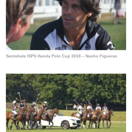
Sentebale ISPS Handa Polo Cup 2018 – Nacho Figueras