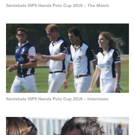
Sentebale ISPS Handa Polo Cup 2018 – The Match
Sentebale ISPS Handa Polo Cup 2018 – Interviews