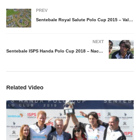
PREV
Sentebale Royal Salute Polo Cup 2015 – Val de Vie
NEXT
Sentebale ISPS Handa Polo Cup 2018 – Nacho Figueras
Related Video