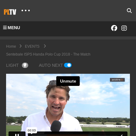
MENU
Home
EVENTS
Sentebale ISPS Handa Polo Cup 2018 - The Match
LIGHT
AUTO NEXT