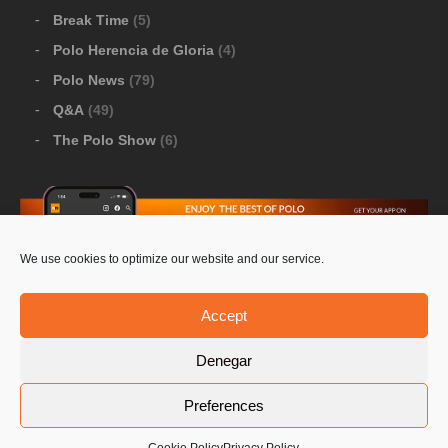
Break Time
(5)
Polo Herencia de Gloria
(4)
Polo News
(79)
Q&A
(49)
The Polo Show
(6)
We use cookies to optimize our website and our service.
Download Google Play
-
Download Apple Store
Accept
Denegar
© 2026 Pololine.TV – All rights reserved. Powered by
Preferences
Privacy Policy
Contact Us
PoloLine