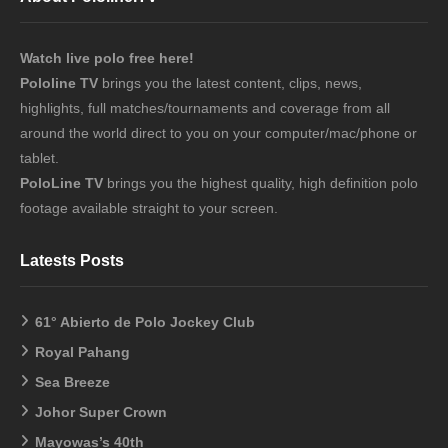
Watch live polo free here!
Pololine TV
brings you the latest content, clips, news,
highlights, full matches/tournaments and coverage from all
around the world direct to you on your computer/mac/phone or
tablet.
PoloLine TV
brings you the highest quality, high definition polo
footage available straight to your screen.
Latests Posts
61° Abierto de Polo Jockey Club
Royal Pahang
Sea Breeze
Johor Super Crown
Mayowas’s 40th