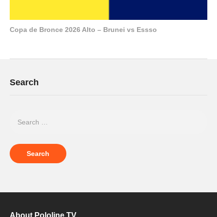
Copa de Bronce 2026 Alto – Brunei vs Essso
Search
About Pololine.TV