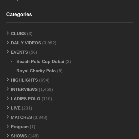
Categories
CLUBS
(3)
DAILY VIDEOS
(3,992)
EVENTS
(56)
Beach Polo Cup Dubai
(2)
Royal Charity Polo
(9)
HIGHLIGHTS
(694)
INTERVIEWS
(1,459)
LADIES POLO
(110)
LIVE
(231)
MATCHES
(3,348)
Program
(1)
SHOWS
(149)