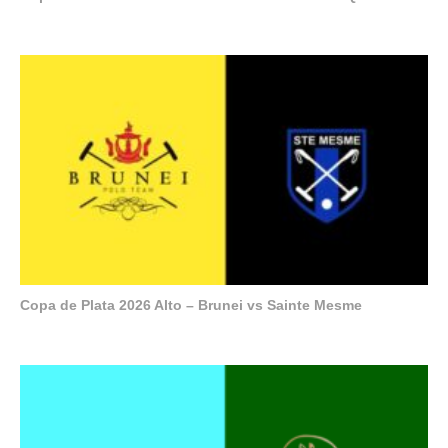
Copa de Plata 2026 Alto – Brunei vs Sainte Mesme