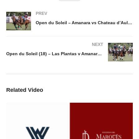
PREV
Open du Soleil – Amanara vs Chateau d’Aulne
NEXT
Open du Soleil (18) – Las Plantas v Amanara/Alfi Investments
Related Video