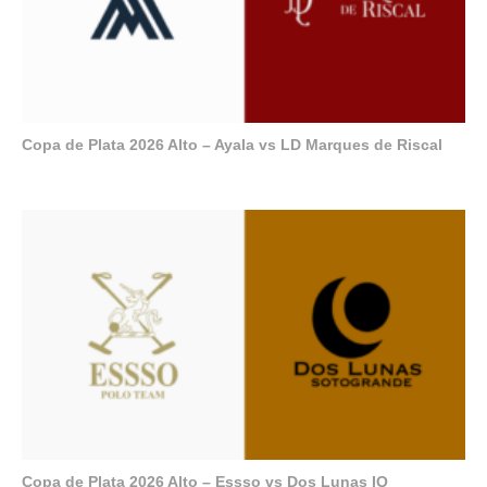
Copa de Plata 2026 Alto – Ayala vs LD Marques de Riscal
Copa de Plata 2026 Alto – Essso vs Dos Lunas IQ