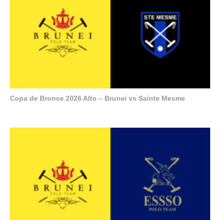
Copa de Bronce 2026 Alto – Brunei vs Sainte Mesme