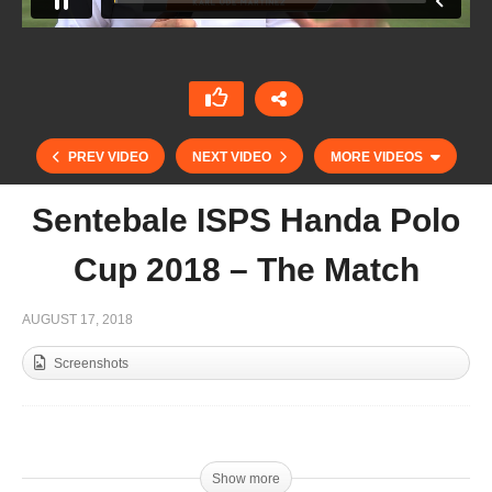
PREV VIDEO
NEXT VIDEO
MORE VIDEOS
Sentebale ISPS Handa Polo
Cup 2018 – The Match
AUGUST 17, 2018
Screenshots
Cote d’Azur 10hcp – Final
Sentebale vs Royal Salute
Show more