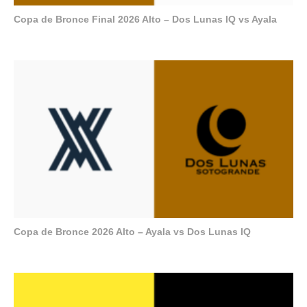
Copa de Bronce Final 2026 Alto – Dos Lunas IQ vs Ayala
Copa de Bronce 2026 Alto – Ayala vs Dos Lunas IQ