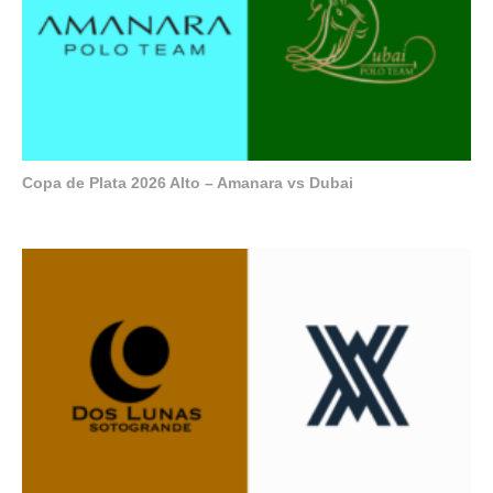
Copa de Plata 2026 Alto – Amanara vs Dubai