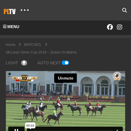
MENU
Home
MATCHES
McLaren Silver Cup 2018 – Zedan Vs Mahra
LIGHT
AUTO NEXT