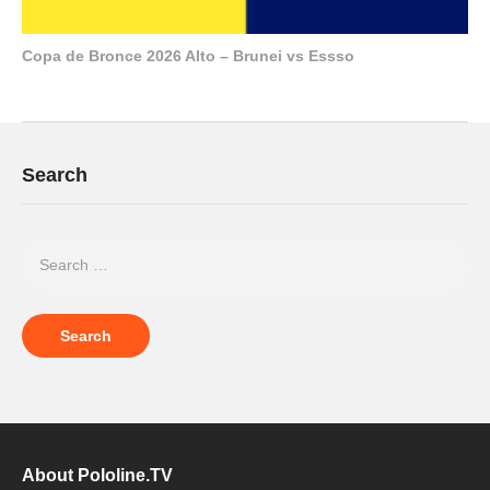
Copa de Bronce 2026 Alto – Brunei vs Essso
Search
About Pololine.TV