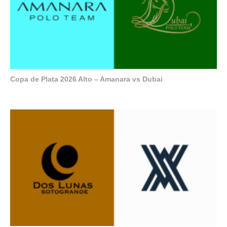
Copa de Plata 2026 Alto – Amanara vs Dubai