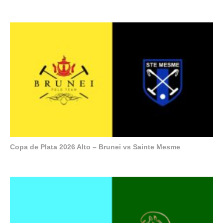
Copa de Plata 2026 Alto – Brunei vs Sainte Mesme