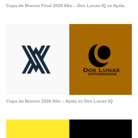
Copa de Bronce Final 2026 Alto – Dos Lunas IQ vs Ayala
Copa de Bronce 2026 Alto – Ayala vs Dos Lunas IQ