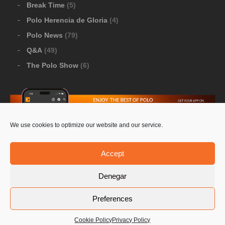
Break Time
(5)
Polo Herencia de Gloria
(4)
Polo News
(79)
Q&A
(49)
The Polo Show
(6)
We use cookies to optimize our website and our service.
Download Google Play
-
Download Apple Store
Accept
Denegar
© 2026 Pololine.TV – All rights reserved. Powered by
Preferences
Privacy Policy
Contact Us
PoloLine
Cookie Policy
Privacy Policy