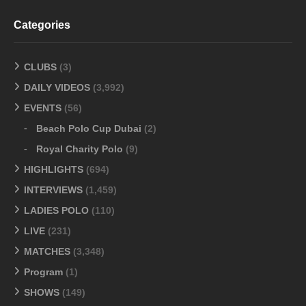
Categories
CLUBS
(3)
DAILY VIDEOS
(3,992)
EVENTS
(56)
Beach Polo Cup Dubai
(2)
Royal Charity Polo
(9)
HIGHLIGHTS
(694)
INTERVIEWS
(1,459)
LADIES POLO
(110)
LIVE
(231)
MATCHES
(3,348)
Program
(1)
SHOWS
(149)