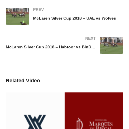
PREV
McLaren Silver Cup 2018 – UAE vs Wolves
NEXT
McLaren Silver Cup 2018 – Habtoor vs BinDrai
Related Video