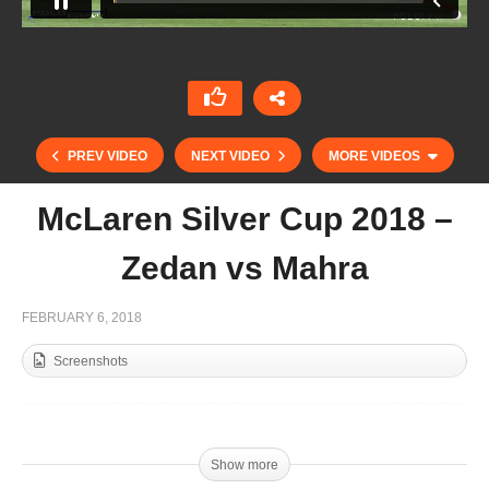
PREV VIDEO
NEXT VIDEO
MORE VIDEOS
McLaren Silver Cup 2018 –
Zedan vs Mahra
FEBRUARY 6, 2018
Screenshots
Final HH President of UAE Cup 2018
Show more