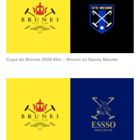
Copa de Bronce 2026 Alto – Brunei vs Sainte Mesme