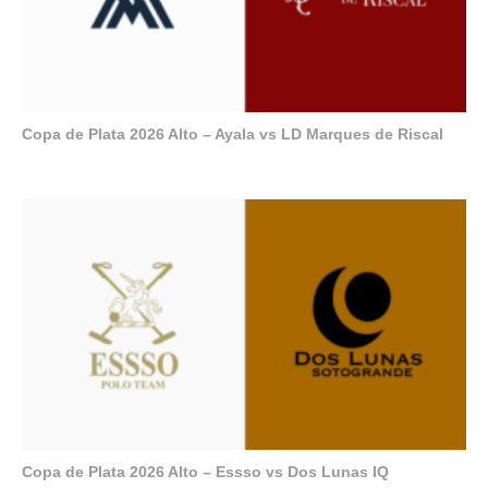
Copa de Plata 2026 Alto – Ayala vs LD Marques de Riscal
Copa de Plata 2026 Alto – Essso vs Dos Lunas IQ