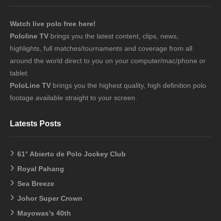
Watch live polo free here!
Pololine TV
brings you the latest content, clips, news,
highlights, full matches/tournaments and coverage from all
around the world direct to you on your computer/mac/phone or
tablet.
PoloLine TV
brings you the highest quality, high definition polo
footage available straight to your screen.
Latests Posts
61° Abierto de Polo Jockey Club
Royal Pahang
Sea Breeze
Johor Super Crown
Mayowas’s 40th