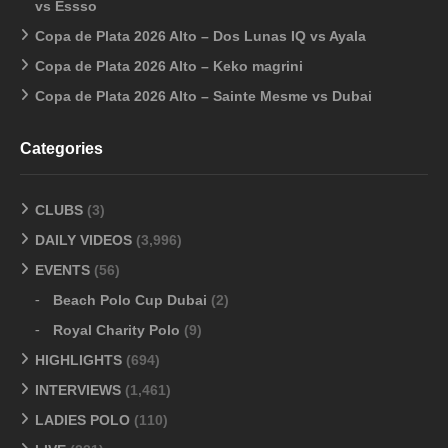
vs Essso
Copa de Plata 2026 Alto – Dos Lunas IQ vs Ayala
Copa de Plata 2026 Alto – Keko magrini
Copa de Plata 2026 Alto – Sainte Mesme vs Dubai
Categories
CLUBS
(3)
DAILY VIDEOS
(3,996)
EVENTS
(56)
Beach Polo Cup Dubai
(2)
Royal Charity Polo
(9)
HIGHLIGHTS
(694)
INTERVIEWS
(1,461)
LADIES POLO
(110)