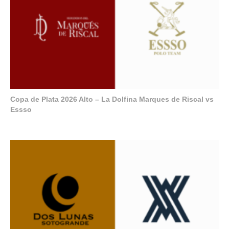
Copa de Plata 2026 Alto – La Dolfina Marques de Riscal vs
Essso