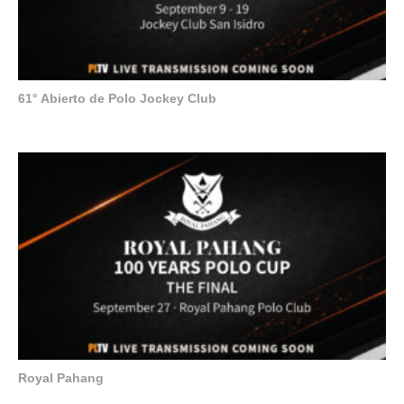
61° Abierto de Polo Jockey Club
Royal Pahang