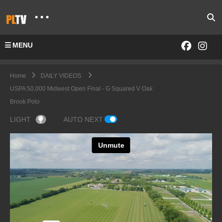
MENU
Home
DAILY VIDEOS
USPA 50,000 Midwest Open Final - G Squared V Oak
Brook Polo
LIGHT
AUTO NEXT