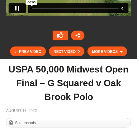
PREV VIDEO
NEXT VIDEO
MORE VIDEOS
USPA 50,000 Midwest Open
Final – G Squared v Oak
Brook Polo
AUGUST 17, 2022
Screenshots
Copa de Oro (Globant) – Jolly Roger v
Almasanta