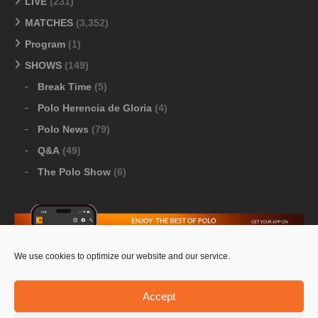
LIVE
(231)
MATCHES
(3,352)
Program
(1)
SHOWS
(149)
Break Time
(5)
Polo Herencia de Gloria
(4)
Polo News
(79)
Q&A
(49)
The Polo Show
(6)
We use cookies to optimize our website and our service.
Download Google Play
-
Download Apple Store
Accept