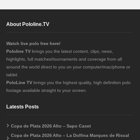
About Pololine.TV
Watch live polo free here!
Pololine TV
brings you the latest content, clips, news,
highlights, full matches/tournaments and coverage from all
around the world direct to you on your computer/mac/phone or
tablet.
PoloLine TV
brings you the highest quality, high definition polo
footage available straight to your screen.
Latests Posts
Copa de Plata 2026 Alto – Sapo Caset
Copa de Plata 2026 Alto – La Dolfina Marques de Riscal