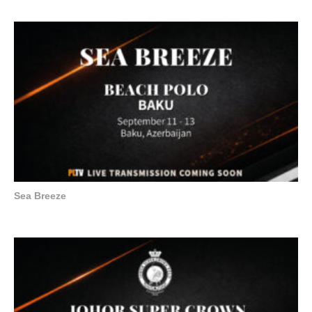
Sea Breeze