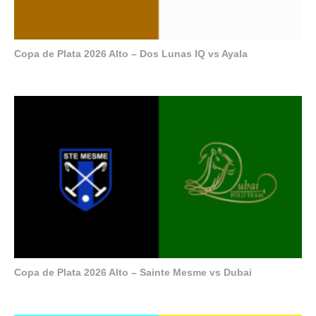
Copa de Plata 2026 Alto – Dos Lunas IQ vs Ayala
Copa de Plata 2026 Alto – Sainte Mesme vs Dubai