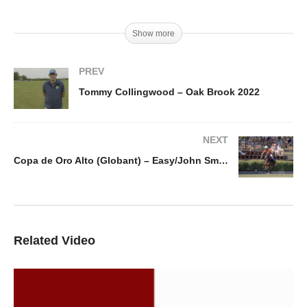
Show more
PREV
Tommy Collingwood – Oak Brook 2022
NEXT
Copa de Oro Alto (Globant) – Easy/John Smith v Dos Lunas La Hacienda
Related Video