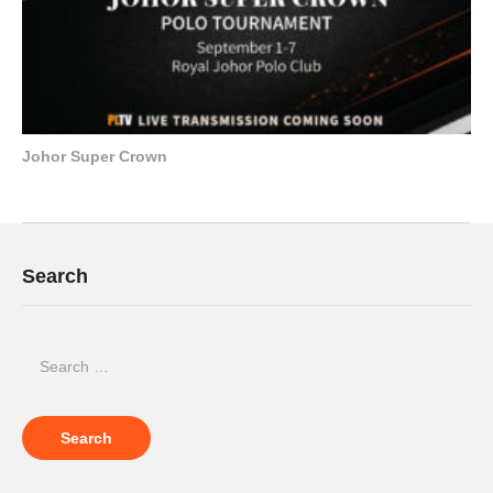
Johor Super Crown
Search