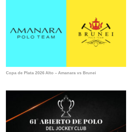
Copa de Plata 2026 Alto – Amanara vs Brunei