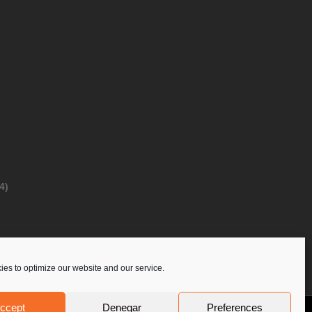
4)
es to optimize our website and our service.
ccept
Denegar
Preferences