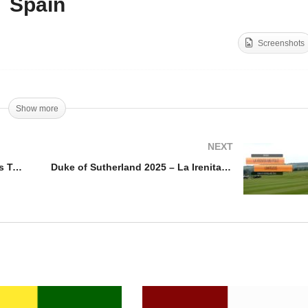
Spain
cero Cup 2025 – La
Throphee International
chicera vs Tancredi
Mohammed VI – Azerbaij
Screenshots
nerals
v Spain
Show more
NEXT
Cicero Cup 2025 – La Hechicera vs Tancredi Minerals
Duke of Sutherland 2025 – La Irenita MB Polo vs Limitless