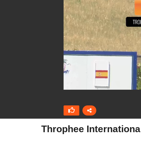
Throphee Internation