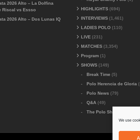
ta 2026 Alto – La Dolfina
HIGHLIGHTS
(694)
 Riscal vs Essso
INTERVIEWS
(1,461)
ata 2026 Alto – Dos Lunas IQ
LADIES POLO
(110)
LIVE
(231)
MATCHES
(3,354)
Program
(1)
SHOWS
(149)
Break Time
(5)
Polo Herencia de Gloria
(
Polo News
(79)
Q&A
(49)
The Polo Show
(6)
We use cooki
A