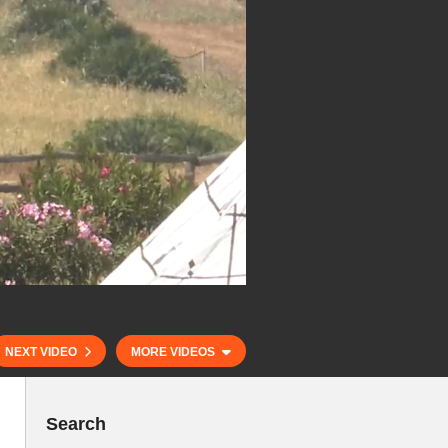
NEXT VIDEO
MORE VIDEOS
Search