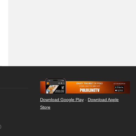
Download Google Play
-
Download Apple
Store
)