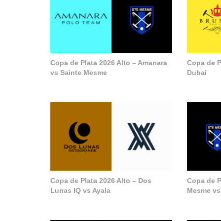
Copa de Plata 2026 Alto – Amanara
Copa de P
vs Sainte Mesme
Dubai
Copa de Plata 2026 Alto – Dos
Copa de Pl
Lunas IQ vs Ayala
Mesme vs