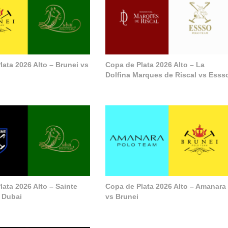
lata 2026 Alto – Brunei vs
Copa de Plata 2026 Alto – La
Dolfina Marques de Riscal vs Esss
ata 2026 Alto – Sainte
Copa de Plata 2026 Alto – Amanara
 Dubai
vs Brunei