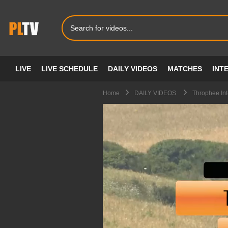
LIVE
LIVE SCHEDULE
DAILY VIDEOS
MATCHES
INT
Home
DAILY VIDEOS
Throphee Int