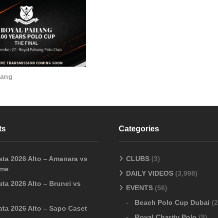
hang
ts
Categories
ata 2026 Alto – Amanara vs
CLUBS
(3)
sme
DAILY VIDEOS
(3,998)
ta 2026 Alto – Brunei vs
EVENTS
(56)
Beach Polo Cup Dubai
(2
ata 2026 Alto – Sapo Caset
Royal Charity Polo
(9)