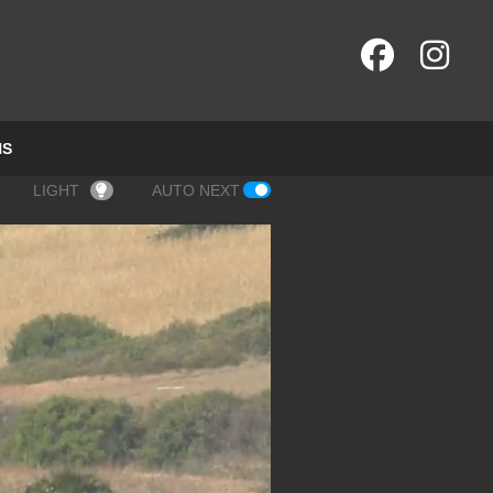
NS
LIGHT
AUTO NEXT