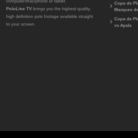
computer/mac/phone or tablet.
Copa de Pla
PoloLine TV
brings you the highest quality,
Marques de
high definition polo footage available straight
Copa de Pl
to your screen.
vs Ayala