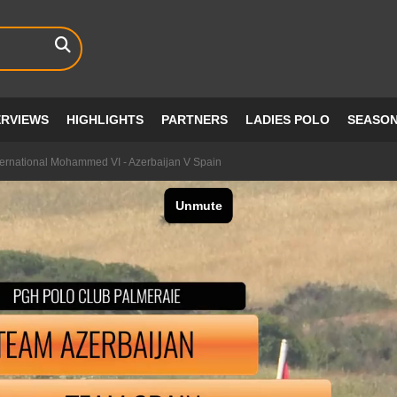
ERVIEWS
HIGHLIGHTS
PARTNERS
LADIES POLO
SEASO
ernational Mohammed VI - Azerbaijan V Spain