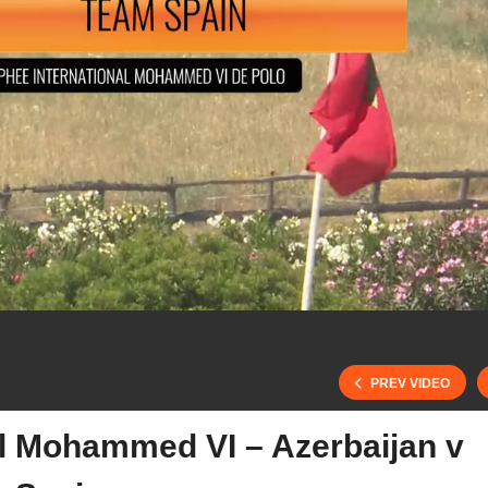
PREV VIDEO
al Mohammed VI – Azerbaijan v