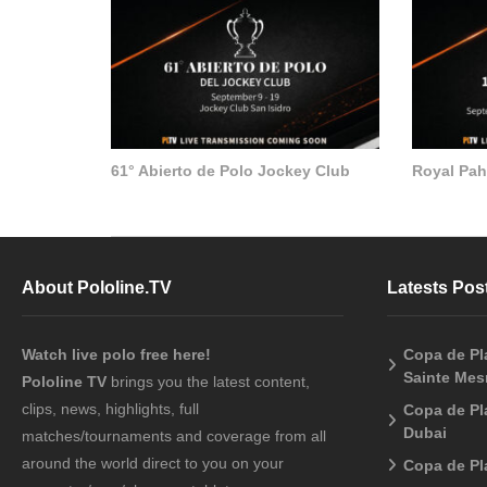
61° Abierto de Polo Jockey Club
Royal Pa
About Pololine.TV
Latests Pos
Watch live polo free here!
Copa de Pl
Sainte Me
Pololine TV
brings you the latest content,
clips, news, highlights, full
Copa de Pla
Dubai
matches/tournaments and coverage from all
around the world direct to you on your
Copa de Pl