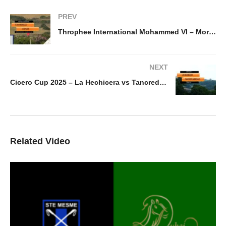
PREV
Throphee International Mohammed VI – Morocco v USA
NEXT
Cicero Cup 2025 – La Hechicera vs Tancredi Minerals
Related Video