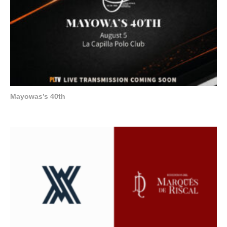
Mayowas’s 40th