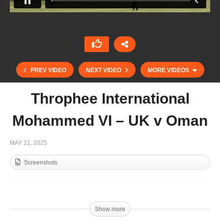
PREV VIDEO
NEXT VIDEO
MORE VIDEOS
Throphee International
Mohammed VI – UK v Oman
MAY 21, 2025
Screenshots
Throphee International Mohammed VI – Egypt v
Spain
Show more