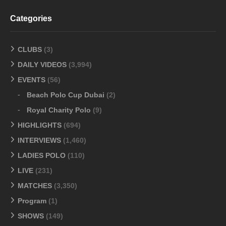
Categories
CLUBS
(3)
DAILY VIDEOS
(3,994)
EVENTS
(56)
Beach Polo Cup Dubai
(2)
Royal Charity Polo
(9)
HIGHLIGHTS
(694)
INTERVIEWS
(1,460)
LADIES POLO
(110)
LIVE
(231)
MATCHES
(3,350)
Program
(1)
SHOWS
(149)