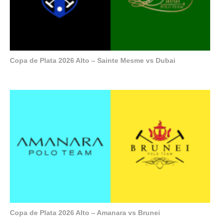
Copa de Plata 2026 Alto – Sainte Mesme vs Dubai
Copa de Plata 2026 Alto – Amanara vs Brunei