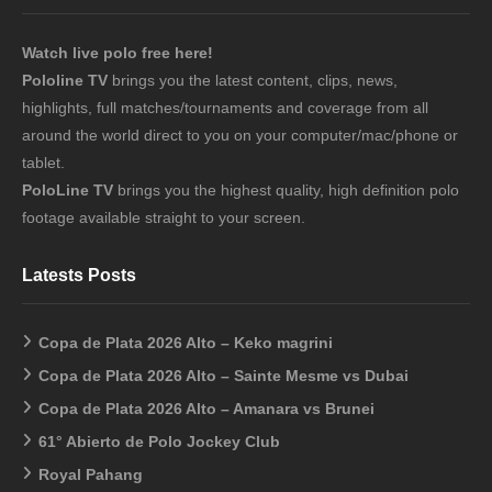
Watch live polo free here!
Pololine TV
brings you the latest content, clips, news,
highlights, full matches/tournaments and coverage from all
around the world direct to you on your computer/mac/phone or
tablet.
PoloLine TV
brings you the highest quality, high definition polo
footage available straight to your screen.
Latests Posts
Copa de Plata 2026 Alto – Keko magrini
Copa de Plata 2026 Alto – Sainte Mesme vs Dubai
Copa de Plata 2026 Alto – Amanara vs Brunei
61° Abierto de Polo Jockey Club
Royal Pahang