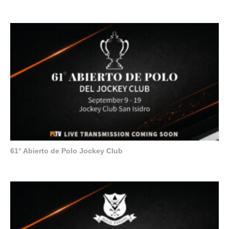
61° Abierto de Polo Jockey Club