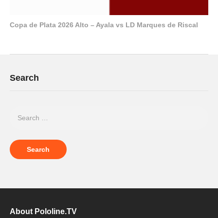
Copa de Plata 2026 Alto – Ayala vs LD Marques de Riscal
Search
About Pololine.TV