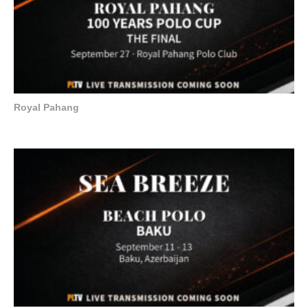
Royal Pahang