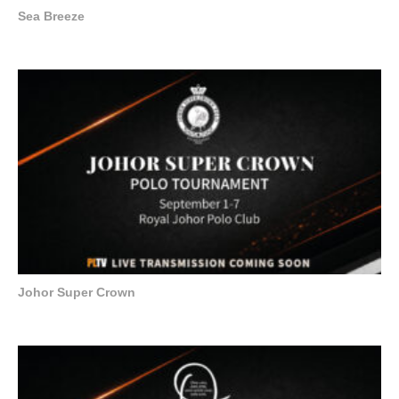
Sea Breeze
Johor Super Crown