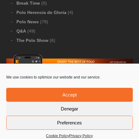
Break Time
(5)
Polo Herencia de Gloria
(4)
Polo News
(79)
Q&A
(49)
The Polo Show
(6)
We use cookies to optimize our website and our service.
Download Google Play
-
Download Apple Store
Accept
Denegar
© 2026 Pololine.TV – All rights reserved. Powered by
Preferences
Privacy Policy
Contact Us
PoloLine
Cookie Policy
Privacy Policy