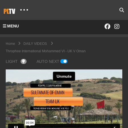
MENU
Home
DAILY VIDEOS
Throphee International Mohammed VI - UK V Oman
LIGHT
AUTO NEXT