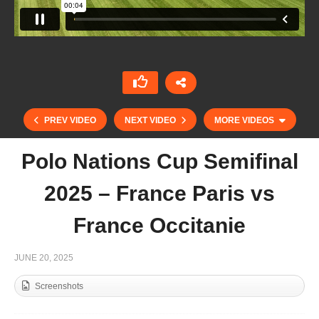
PREV VIDEO
NEXT VIDEO
MORE VIDEOS
Polo Nations Cup Semifinal
2025 – France Paris vs
France Occitanie
JUNE 20, 2025
Screenshots
Open DE España – Hanuman vs La Margarita