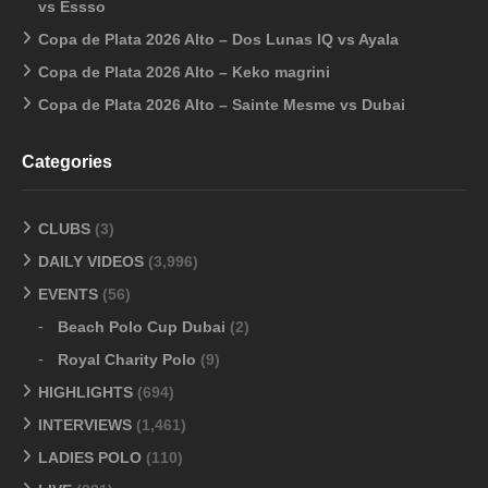
vs Essso
Copa de Plata 2026 Alto – Dos Lunas IQ vs Ayala
Copa de Plata 2026 Alto – Keko magrini
Copa de Plata 2026 Alto – Sainte Mesme vs Dubai
Categories
CLUBS
(3)
DAILY VIDEOS
(3,996)
EVENTS
(56)
Beach Polo Cup Dubai
(2)
Royal Charity Polo
(9)
HIGHLIGHTS
(694)
INTERVIEWS
(1,461)
LADIES POLO
(110)