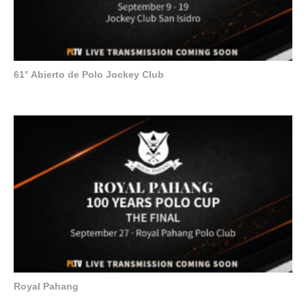
61° Abierto de Polo Jockey Club
Royal Pahang