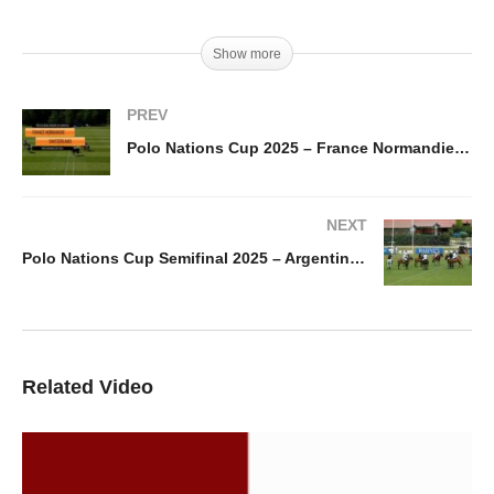
Show more
PREV
Polo Nations Cup 2025 – France Normandie vs Switzerland
NEXT
Polo Nations Cup Semifinal 2025 – Argentina vs France Paca
Related Video