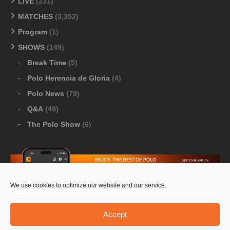
LIVE
(231)
MATCHES
(3,352)
Program
(1)
SHOWS
(149)
Break Time
(5)
Polo Herencia de Gloria
(4)
Polo News
(79)
Q&A
(49)
The Polo Show
(6)
We use cookies to optimize our website and our service.
Download Google Play
-
Download Apple Store
Accept