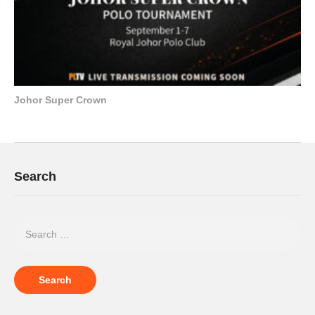
Johor Super Crown
Search