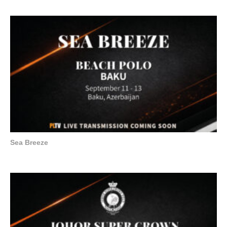
Sea Breeze