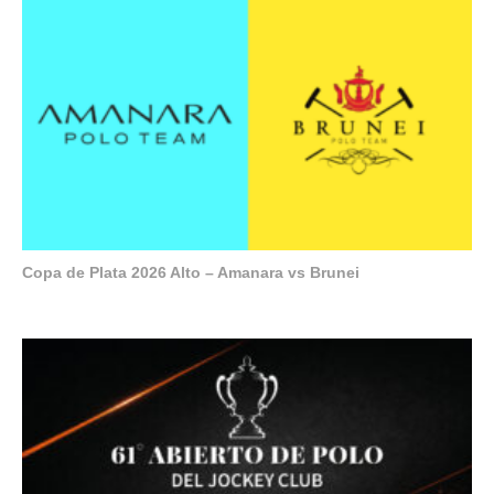
Copa de Plata 2026 Alto – Amanara vs Brunei