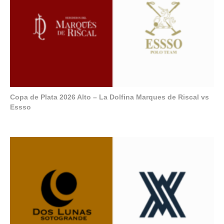
Copa de Plata 2026 Alto – La Dolfina Marques de Riscal vs
Essso