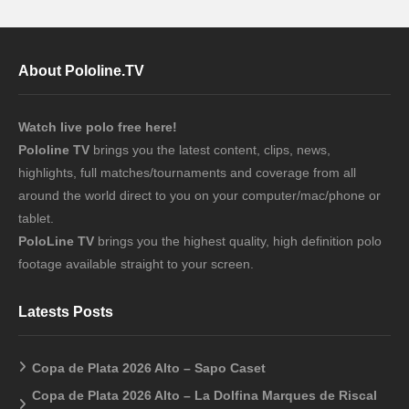
About Pololine.TV
Watch live polo free here!
Pololine TV
brings you the latest content, clips, news,
highlights, full matches/tournaments and coverage from all
around the world direct to you on your computer/mac/phone or
tablet.
PoloLine TV
brings you the highest quality, high definition polo
footage available straight to your screen.
Latests Posts
Copa de Plata 2026 Alto – Sapo Caset
Copa de Plata 2026 Alto – La Dolfina Marques de Riscal