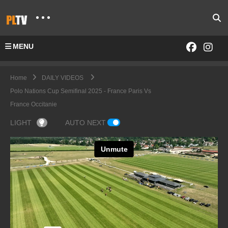
MENU
Home
DAILY VIDEOS
Polo Nations Cup Semifinal 2025 - France Paris Vs
France Occitanie
LIGHT
AUTO NEXT