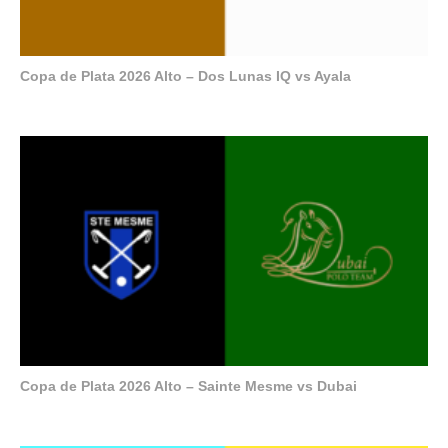
Copa de Plata 2026 Alto – Dos Lunas IQ vs Ayala
Copa de Plata 2026 Alto – Sainte Mesme vs Dubai