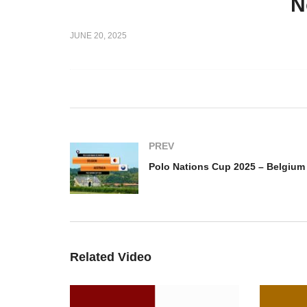
N
up Semifinal
Polo Nations Cup Semifinal
JUNE 20, 2025
Paris vs
2025 – Argentina vs France
Po
ie
Paca
Be
PREV
Related Video