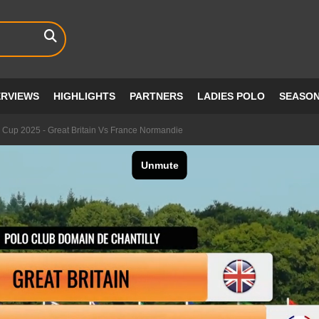
ERVIEWS
HIGHLIGHTS
PARTNERS
LADIES POLO
SEASO
 Cup 2025 - Great Britain Vs France Normandie