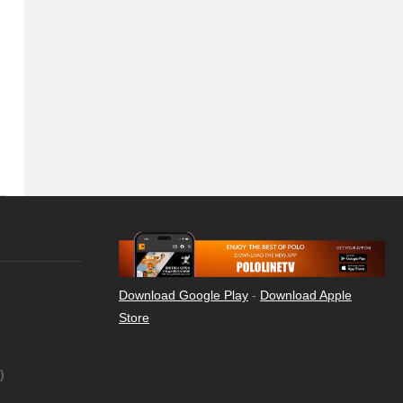
Download Google Play
-
Download Apple
Store
)