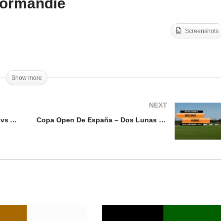
ormandie
Polo Nations Cup 2025 –
lo Nations Cup 2025 –
Great Britain vs France
Screenshots
lgium vs Australia
Normandie
Show more
NEXT
Polo Nations Cup 2025 – Belgium vs Australia
Copa Open De España – Dos Lunas vs Whizmo