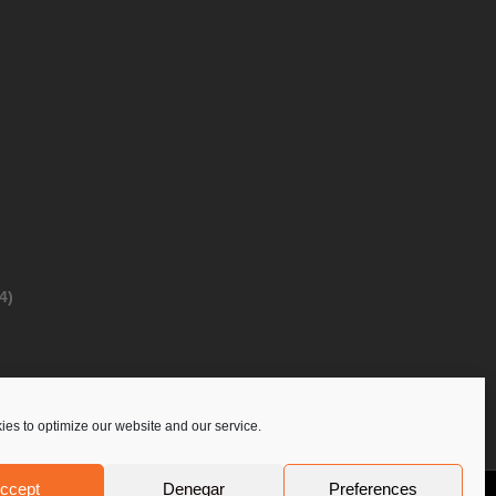
4)
es to optimize our website and our service.
ccept
Denegar
Preferences