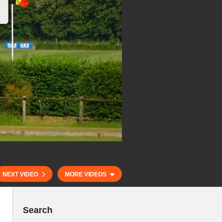
NEXT VIDEO
MORE VIDEOS
Search