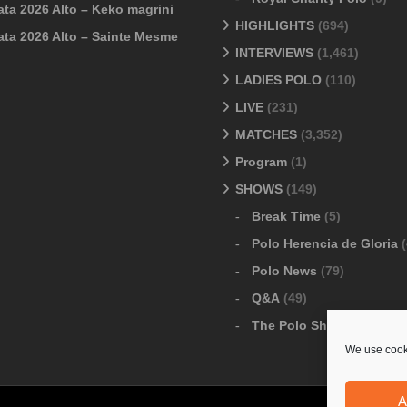
ata 2026 Alto – Keko magrini
HIGHLIGHTS
(694)
ata 2026 Alto – Sainte Mesme
INTERVIEWS
(1,461)
LADIES POLO
(110)
LIVE
(231)
MATCHES
(3,352)
Program
(1)
SHOWS
(149)
Break Time
(5)
Polo Herencia de Gloria
(
Polo News
(79)
Q&A
(49)
The Polo Show
(6)
We use cooki
A