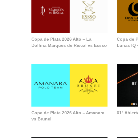
Copa de Plata 2026 Alto – La
Copa de P
Dolfina Marques de Riscal vs Essso
Lunas IQ 
Copa de Plata 2026 Alto – Amanara
61° Abier
vs Brunei