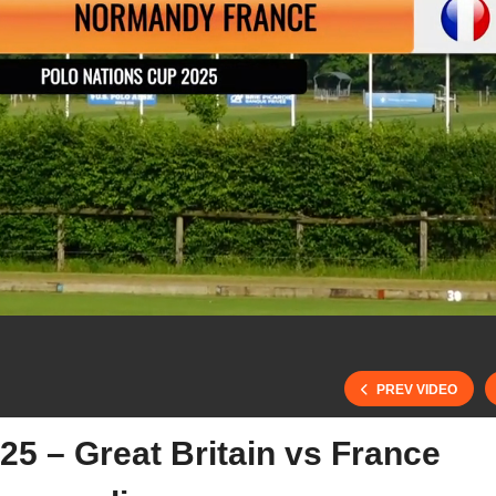
PREV VIDEO
25 – Great Britain vs France