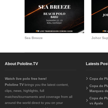
Sea Breeze
Johor Su
About Pololine.TV
Latests Pos
Watch live polo free here!
Copa de Pl
Pololine TV
brings you the latest content,
Copa de Pla
clips, news, highlights, full
Marques de
matches/tournaments and coverage from all
Copa de Pl
around the world direct to you on your
vs Ayala