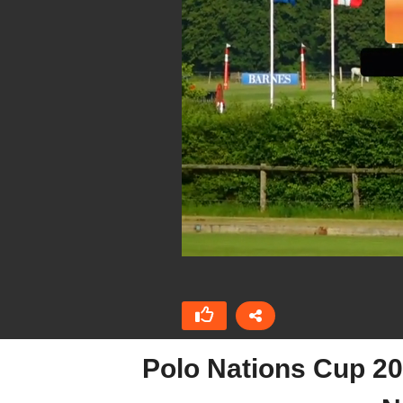
Polo Nations Cup 20