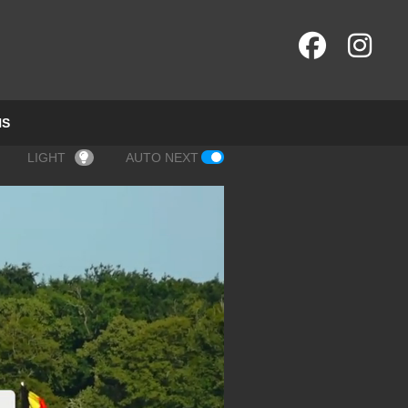
NS
LIGHT
AUTO NEXT