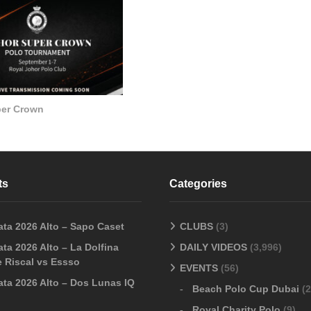
per Crown
ts
Categories
ata 2026 Alto – Sapo Caset
CLUBS
(3)
ta 2026 Alto – La Dolfina
DAILY VIDEOS
(3,996)
 Riscal vs Essso
EVENTS
(56)
ata 2026 Alto – Dos Lunas IQ
Beach Polo Cup Dubai
(2
Royal Charity Polo
(9)