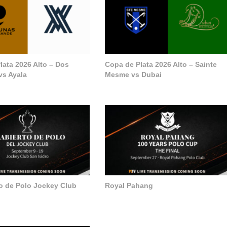
lata 2026 Alto – Dos
Copa de Plata 2026 Alto – Sainte
vs Ayala
Mesme vs Dubai
to de Polo Jockey Club
Royal Pahang