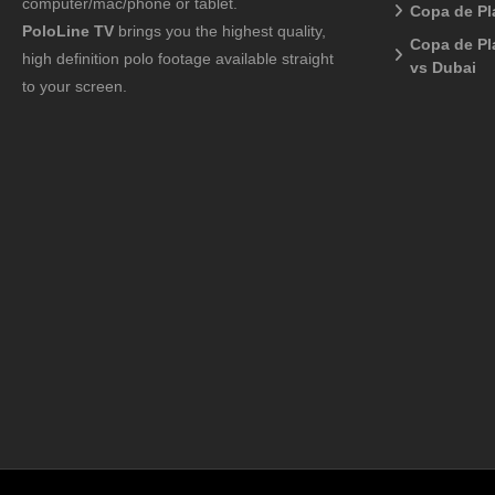
computer/mac/phone or tablet.
Copa de Pl
PoloLine TV
brings you the highest quality,
Copa de Pl
high definition polo footage available straight
vs Dubai
to your screen.