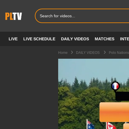
LIVE
LIVE SCHEDULE
DAILY VIDEOS
MATCHES
INT
Home
DAILY VIDEOS
Polo Nations