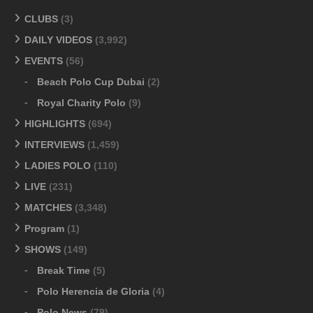
CLUBS
(3)
DAILY VIDEOS
(3,992)
EVENTS
(56)
Beach Polo Cup Dubai
(2)
Royal Charity Polo
(9)
HIGHLIGHTS
(694)
INTERVIEWS
(1,459)
LADIES POLO
(110)
LIVE
(231)
MATCHES
(3,348)
Program
(1)
SHOWS
(149)
Break Time
(5)
Polo Herencia de Gloria
(4)
Polo News
(79)