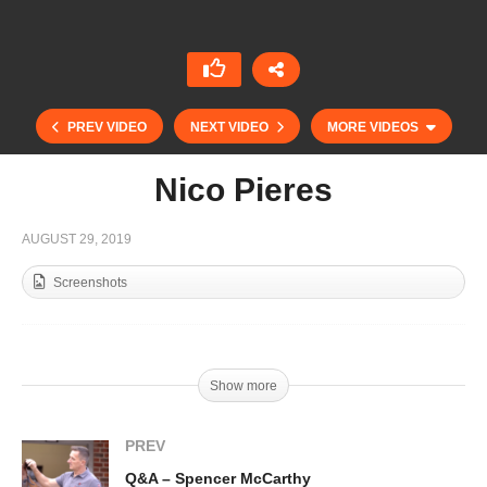
PREV VIDEO
NEXT VIDEO
MORE VIDEOS
Nico Pieres
AUGUST 29, 2019
Screenshots
Show more
Fran Elizalde – Deauville Coupe d´Or Final
PREV
Q&A – Spencer McCarthy