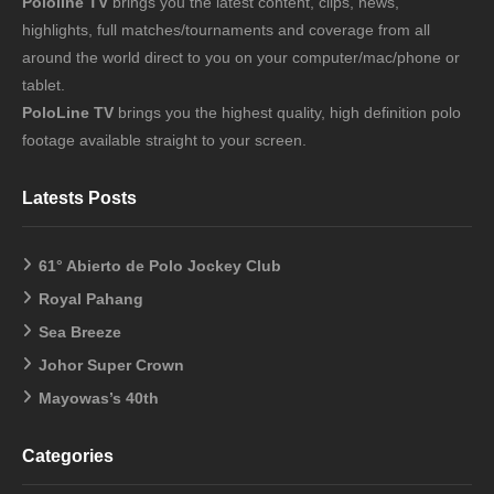
Pololine TV
brings you the latest content, clips, news,
highlights, full matches/tournaments and coverage from all
around the world direct to you on your computer/mac/phone or
tablet.
PoloLine TV
brings you the highest quality, high definition polo
footage available straight to your screen.
Latests Posts
61° Abierto de Polo Jockey Club
Royal Pahang
Sea Breeze
Johor Super Crown
Mayowas’s 40th
Categories