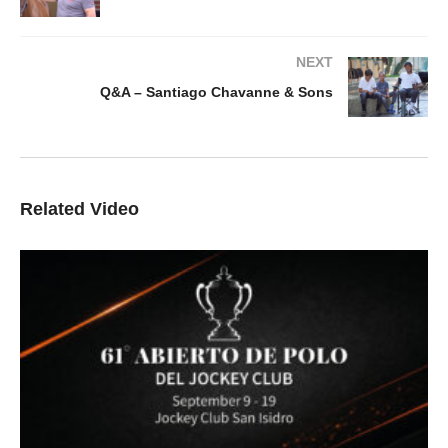
NEXT
Q&A – Santiago Chavanne & Sons
Related Video