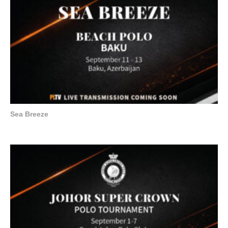
Sea Breeze