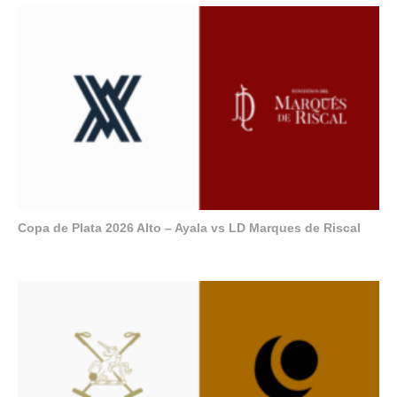
Copa de Plata 2026 Alto – Ayala vs LD Marques de Riscal