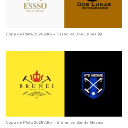
Copa de Plata 2026 Alto – Essso vs Dos Lunas IQ
Copa de Plata 2026 Alto – Brunei vs Sainte Mesme