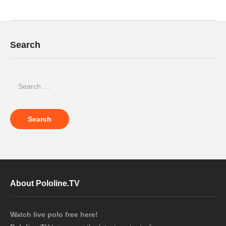
Search
About Pololine.TV
Watch live polo free here!