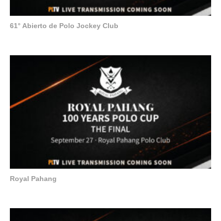
61° Abierto de Polo Jockey Club
Royal Pahang