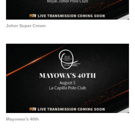
Johor Super Crown
Mayowas’s 40th