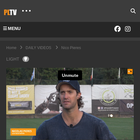
MENU
Home
DAILY VIDEOS
Nico Pieres
LIGHT