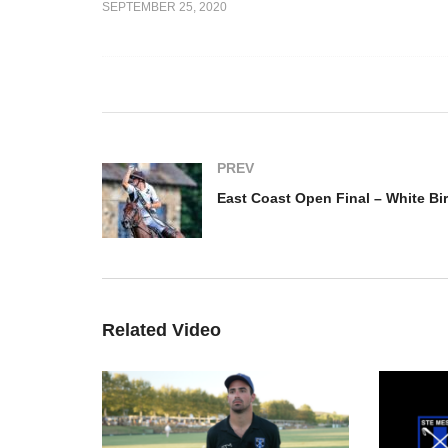
SEPTEMBER 25, 2020
Ea
e – Tommy
Wh
Open France Final Highlight
Do
PREV
Related Video