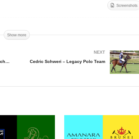
Screenshots
st Coast Open Final –
ite Birch v Black Hound
Open de France – Barto
n Ercole
Castagnola
Show more
NEXT
East Coast Open Final – White Birch v Black Hound Don Ercole
Cedric Schweri – Legacy Polo Team