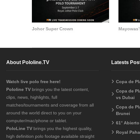
Johor Super Crown
Mayowas’
About Pololine.TV
Latests Pos
Watch live polo free here!
Copa de Pl
Pololine TV
brings you the latest content,
Copa de Pl
clips, news, highlights, full
vs Dubai
matches/tournaments and coverage from all
Copa de Pl
around the world direct to you on your
Brunei
computer/mac/phone or tablet.
61° Abiert
PoloLine TV
brings you the highest quality,
Royal Pah
high definition polo footage available straight