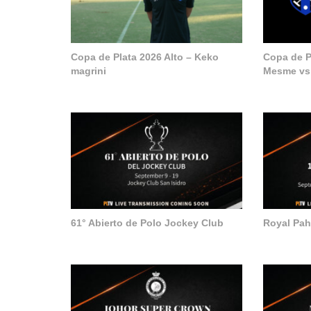
Copa de Plata 2026 Alto – Keko
Copa de Pl
magrini
Mesme vs
61° Abierto de Polo Jockey Club
Royal Pa