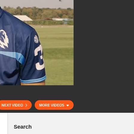
NEXT VIDEO
MORE VIDEOS
Search