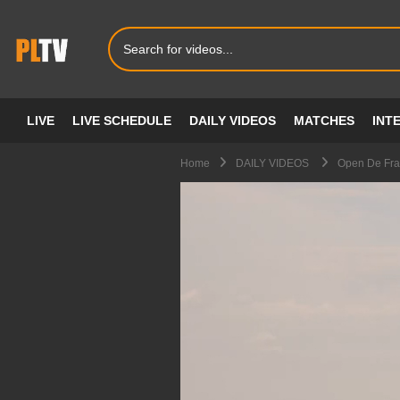
LIVE
LIVE SCHEDULE
DAILY VIDEOS
MATCHES
INT
Home
DAILY VIDEOS
Open De Fra