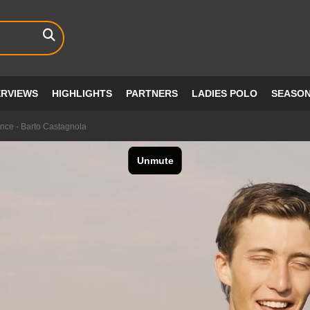
ERVIEWS
HIGHLIGHTS
PARTNERS
LADIES POLO
SEASO
nce - Barto Castagnola