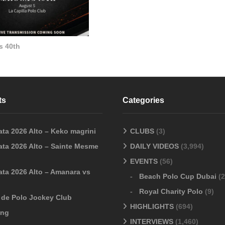
s 40th
ts
Categories
ata 2026 Alto – Keko magrini
CLUBS
(3)
ata 2026 Alto – Sainte Mesme
DAILY VIDEOS
(3,994)
EVENTS
(56)
ata 2026 Alto – Amanara vs
Beach Polo Cup Dubai
(2
Royal Charity Polo
(9)
o de Polo Jockey Club
HIGHLIGHTS
(694)
ang
INTERVIEWS
(1,460)