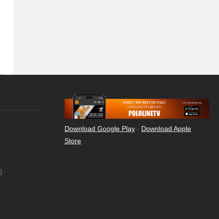
Download Google Play
-
Download Apple
Store
)