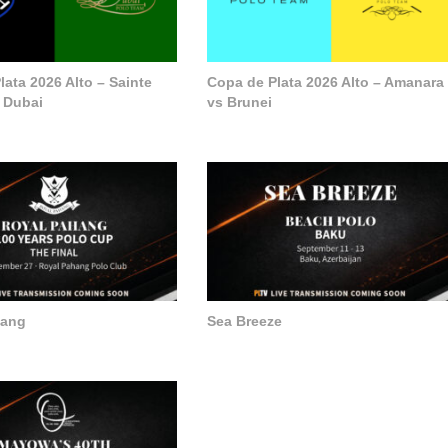
ata 2026 Alto – Sainte
Copa de Plata 2026 Alto – Amanara
 Dubai
vs Brunei
hang
Sea Breeze