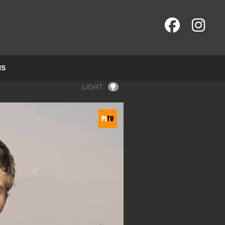
NS
LIGHT