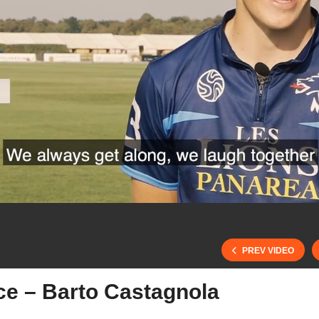
PREV VIDEO
ce – Barto Castagnola