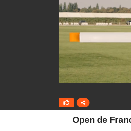
Open de Fran