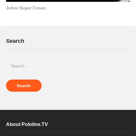
Johor Super Crown
Search
About Pololine.TV