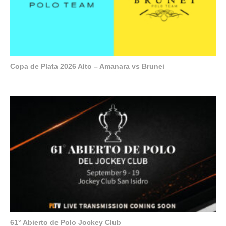
Copa de Plata 2026 Alto – Amanara vs Brunei
61° Abierto de Polo Jockey Club