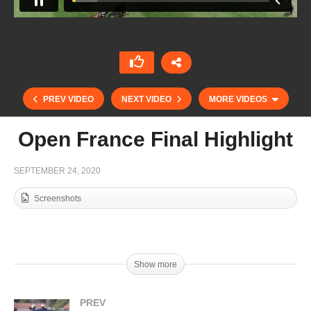
PREV VIDEO
NEXT VIDEO
MORE VIDEOS
Open France Final Highlight
SEPTEMBER 24, 2020
Screenshots
Show more
Open de France – Camila Cambiaso
PREV