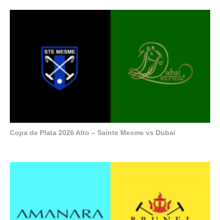
Copa de Plata 2026 Alto – Sainte Mesme vs Dubai