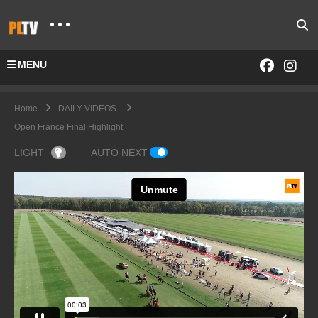
MENU
Home
DAILY VIDEOS
Open France Final Highlight
LIGHT
AUTO NEXT