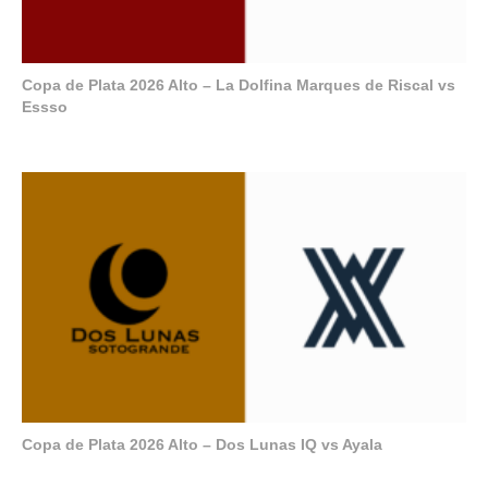
Copa de Plata 2026 Alto – La Dolfina Marques de Riscal vs
Essso
Copa de Plata 2026 Alto – Dos Lunas IQ vs Ayala