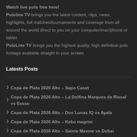
Watch live polo free here!
Pololine TV
brings you the latest content, clips, news,
highlights, full matches/tournaments and coverage from all
around the world direct to you on your computer/mac/phone or
tablet.
PoloLine TV
brings you the highest quality, high definition polo
footage available straight to your screen.
Latests Posts
Copa de Plata 2026 Alto – Sapo Caset
Copa de Plata 2026 Alto – La Dolfina Marques de Riscal
vs Essso
Copa de Plata 2026 Alto – Dos Lunas IQ vs Ayala
Copa de Plata 2026 Alto – Keko magrini
Copa de Plata 2026 Alto – Sainte Mesme vs Dubai