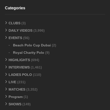
Categories
CLUBS
(3)
DAILY VIDEOS
(3,996)
EVENTS
(56)
Beach Polo Cup Dubai
(2)
Royal Charity Polo
(9)
HIGHLIGHTS
(694)
INTERVIEWS
(1,461)
LADIES POLO
(110)
LIVE
(231)
MATCHES
(3,352)
Program
(1)
SHOWS
(149)