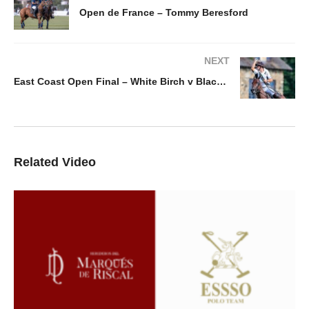
Open de France – Tommy Beresford
NEXT
East Coast Open Final – White Birch v Black Hound Don Ercole
Related Video