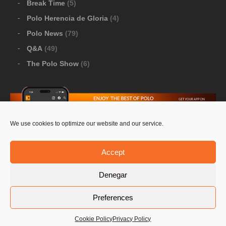
Break Time
(5)
Polo Herencia de Gloria
(4)
Polo News
(79)
Q&A
(49)
The Polo Show
(6)
We use cookies to optimize our website and our service.
Download Google Play
-
Download Apple Store
Accept
Denegar
© 2026 Pololine.TV – All rights reserved. Powered by
Preferences
Privacy Policy
Contact Us
PoloLine
Cookie Policy
Privacy Policy