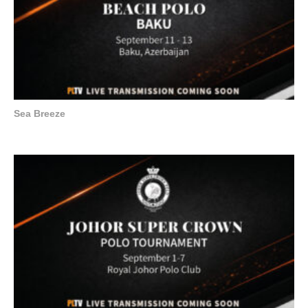
Sea Breeze