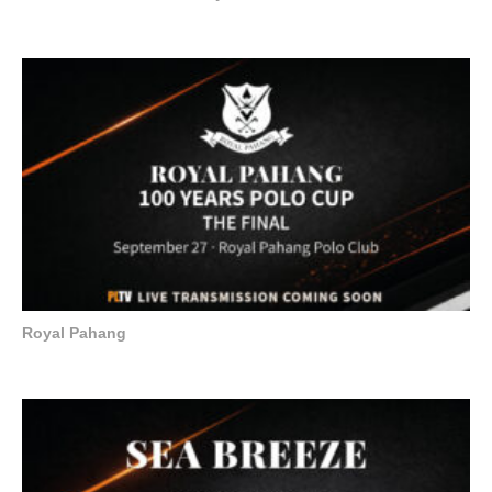
Royal Pahang