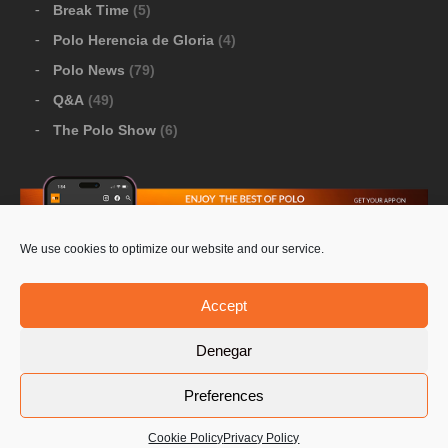
Break Time
(5)
Polo Herencia de Gloria
(4)
Polo News
(79)
Q&A
(49)
The Polo Show
(6)
We use cookies to optimize our website and our service.
Download Google Play
-
Download Apple Store
Accept
Denegar
© 2026 Pololine.TV – All rights reserved. Powered by
Preferences
Privacy Policy
Contact Us
PoloLine
Cookie Policy
Privacy Policy