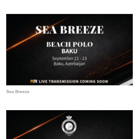
Sea Breeze