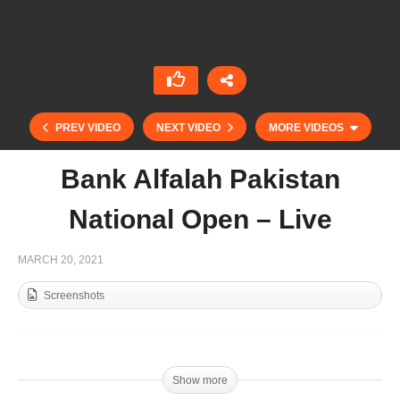
PREV VIDEO
NEXT VIDEO
MORE VIDEOS
Bank Alfalah Pakistan
National Open – Live
MARCH 20, 2021
Screenshots
Emaar Cup 2021 – Live
Show more