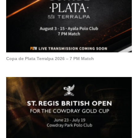
Copa de Plata Terralpa 2026 – 7 PM Match