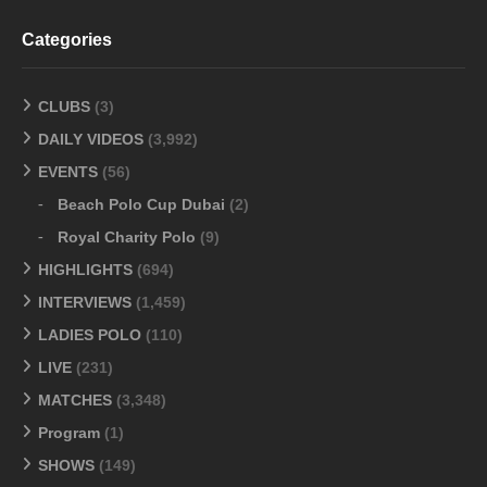
Categories
CLUBS
(3)
DAILY VIDEOS
(3,992)
EVENTS
(56)
Beach Polo Cup Dubai
(2)
Royal Charity Polo
(9)
HIGHLIGHTS
(694)
INTERVIEWS
(1,459)
LADIES POLO
(110)
LIVE
(231)
MATCHES
(3,348)
Program
(1)
SHOWS
(149)