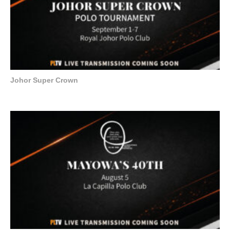
Johor Super Crown