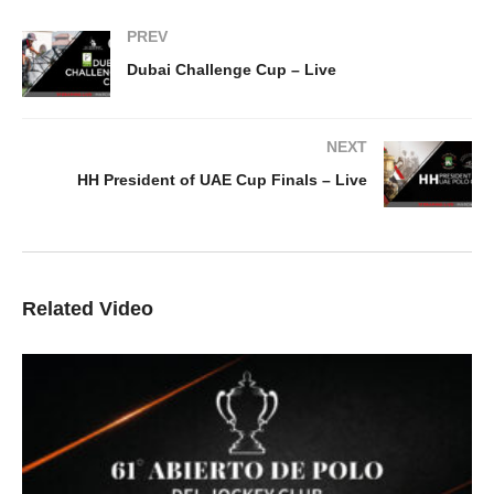
PREV
Dubai Challenge Cup – Live
NEXT
HH President of UAE Cup Finals – Live
Related Video