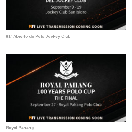
61° Abierto de Polo Jockey Club
Royal Pahang