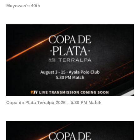
Mayowas’s 40th
Copa de Plata Terralpa 2026 – 5.30 PM Match