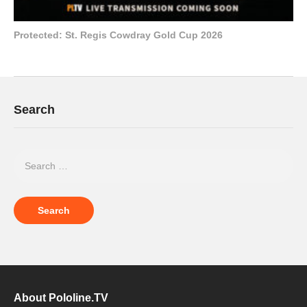
Protected: St. Regis Cowdray Gold Cup 2026
Search
About Pololine.TV