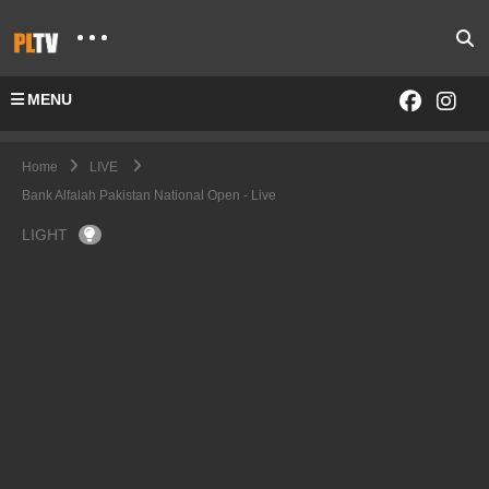
MENU
Home
LIVE
Bank Alfalah Pakistan National Open - Live
LIGHT