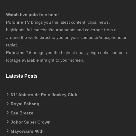
Watch live polo free here!
Pololine TV
brings you the latest content, clips, news,
highlights, full matches/tournaments and coverage from all
around the world direct to you on your computer/mac/phone or
tablet.
PoloLine TV
brings you the highest quality, high definition polo
footage available straight to your screen.
Latests Posts
61° Abierto de Polo Jockey Club
Royal Pahang
Sea Breeze
Johor Super Crown
Mayowas’s 40th