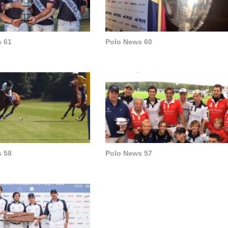
 61
Polo News 60
 58
Polo News 57