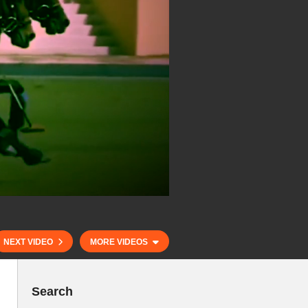
NEXT VIDEO
MORE VIDEOS
Search