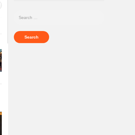
Polo News 30
Polo News 3