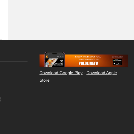
Download Google Play
-
Download Apple
Store
)