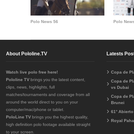
Polo News 56
Polo News
About Pololine.TV
Latests Pos
Watch live polo free here!
Copa de Pl
Pololine TV
brings you the latest content,
Copa de Pl
clips, news, highlights, full
vs Dubai
matches/tournaments and coverage from all
Copa de Pl
around the world direct to you on your
Brunei
computer/mac/phone or tablet.
61° Abiert
PoloLine TV
brings you the highest quality,
Royal Pah
high definition polo footage available straight
to your screen.