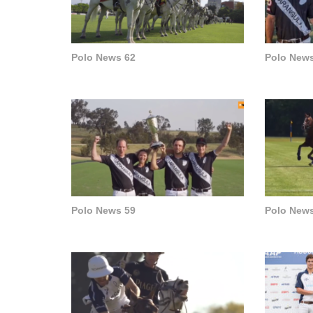
Polo News 62
Polo News
Polo News 59
Polo News