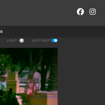
NS
LIGHT
AUTO NEXT