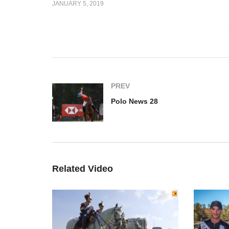
JANUARY 5, 2019
Español)
Polo News 27 (English)
Po
PREV
Polo News 28
Related Video