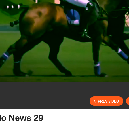
PREV VIDEO
lo News 29