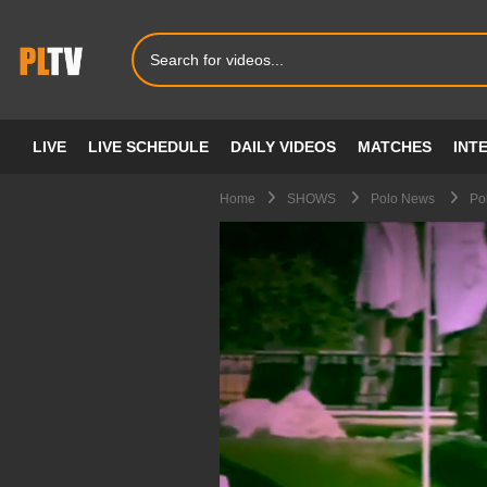
LIVE
LIVE SCHEDULE
DAILY VIDEOS
MATCHES
INT
Home
SHOWS
Polo News
Po