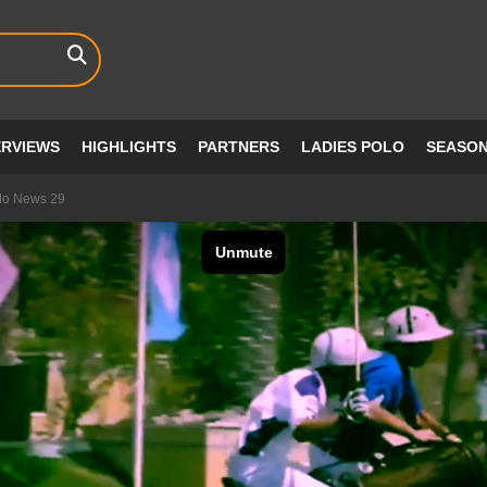
ERVIEWS
HIGHLIGHTS
PARTNERS
LADIES POLO
SEASO
lo News 29