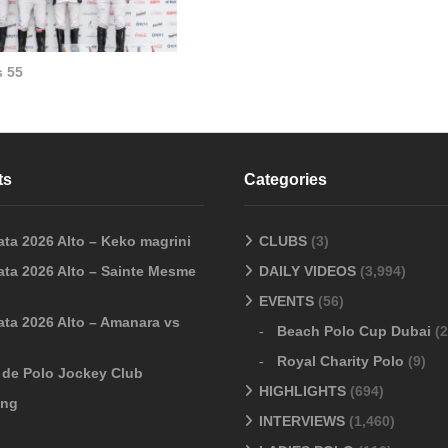
 55
ts
Categories
ata 2026 Alto – Keko magrini
CLUBS
(3)
ata 2026 Alto – Sainte Mesme
DAILY VIDEOS
(3,994)
EVENTS
(56)
ata 2026 Alto – Amanara vs
Beach Polo Cup Dubai
(2
Royal Charity Polo
(9)
o de Polo Jockey Club
HIGHLIGHTS
(694)
ang
INTERVIEWS
(1,460)