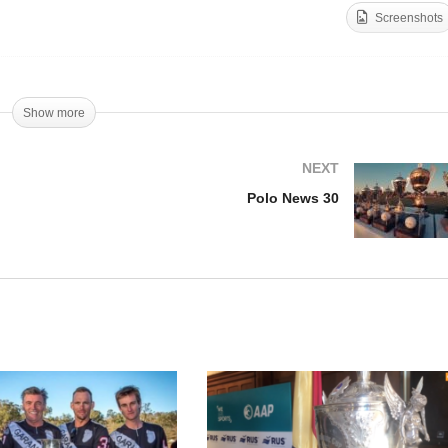
Screenshots
lo News 28
Polo News 29
Show more
NEXT
Polo News 30