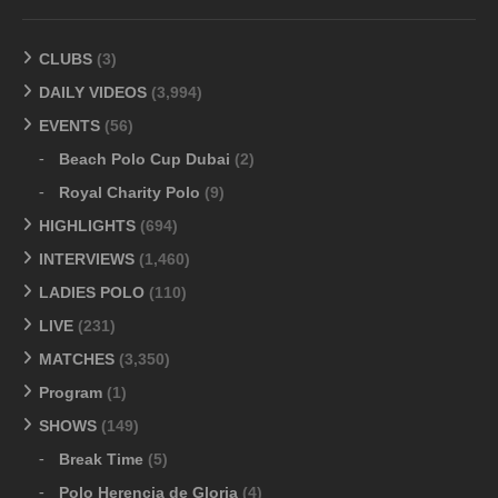
CLUBS
(3)
DAILY VIDEOS
(3,994)
EVENTS
(56)
Beach Polo Cup Dubai
(2)
Royal Charity Polo
(9)
HIGHLIGHTS
(694)
INTERVIEWS
(1,460)
LADIES POLO
(110)
LIVE
(231)
MATCHES
(3,350)
Program
(1)
SHOWS
(149)
Break Time
(5)
Polo Herencia de Gloria
(4)