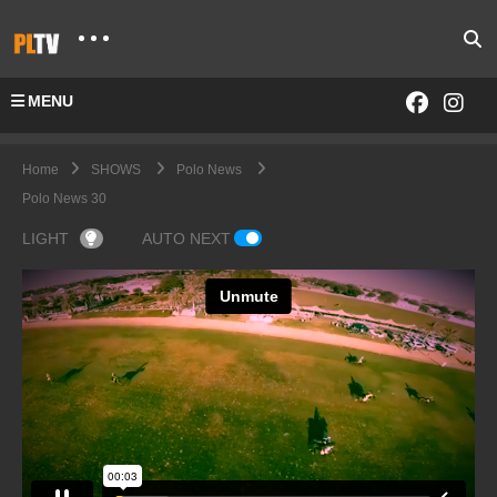
MENU
Home
SHOWS
Polo News
Polo News 30
LIGHT
AUTO NEXT