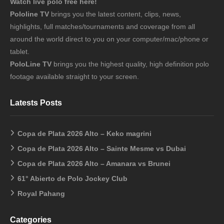
Watch live polo free here!
Pololine TV
brings you the latest content, clips, news,
highlights, full matches/tournaments and coverage from all
around the world direct to you on your computer/mac/phone or
tablet.
PoloLine TV
brings you the highest quality, high definition polo
footage available straight to your screen.
Latests Posts
Copa de Plata 2026 Alto – Keko magrini
Copa de Plata 2026 Alto – Sainte Mesme vs Dubai
Copa de Plata 2026 Alto – Amanara vs Brunei
61° Abierto de Polo Jockey Club
Royal Pahang
Categories