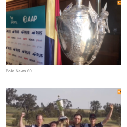
Polo News 60