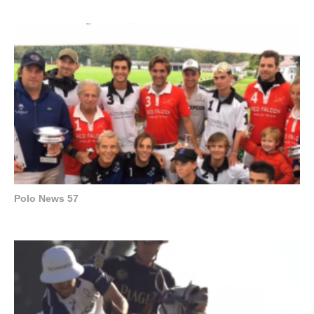
Polo News 57