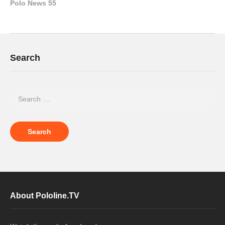
Polo News 55
Search
About Pololine.TV