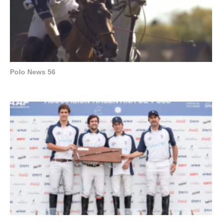
Polo News 56