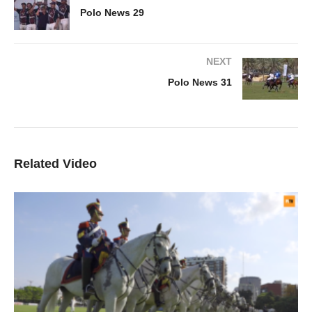
Polo News 29
NEXT
Polo News 31
Related Video