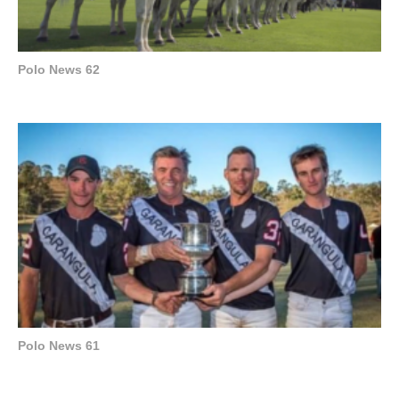
Polo News 62
Polo News 61