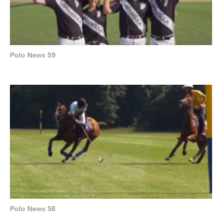
Polo News 59
Polo News 58