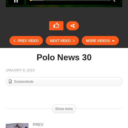
PREV VIDEO
NEXT VIDEO
MORE VIDEOS
Polo News 30
JANUARY 8, 2019
Screenshots
Show more
Polo News 28
PREV