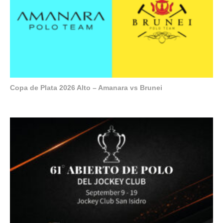
Copa de Plata 2026 Alto – Amanara vs Brunei