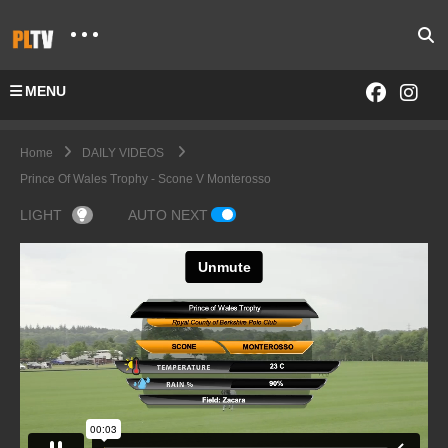
MENU
Home
DAILY VIDEOS
Prince Of Wales Trophy - Scone V Monterosso
LIGHT
AUTO NEXT