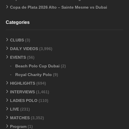
Copa de Plata 2026 Alto – Sainte Mesme vs Dubai
Categories
CLUBS
(3)
DAILY VIDEOS
(3,996)
EVENTS
(56)
Beach Polo Cup Dubai
(2)
Royal Charity Polo
(9)
HIGHLIGHTS
(694)
INTERVIEWS
(1,461)
LADIES POLO
(110)
LIVE
(231)
MATCHES
(3,352)
Program
(1)