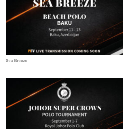
Sea Breeze