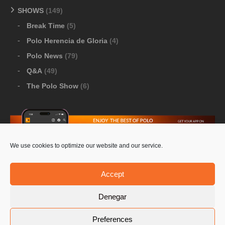
SHOWS
(149)
Break Time
(5)
Polo Herencia de Gloria
(4)
Polo News
(79)
Q&A
(49)
The Polo Show
(6)
We use cookies to optimize our website and our service.
Download Google Play
-
Download Apple Store
Accept
Denegar
© 2026 Pololine.TV – All rights reserved. Powered by
Preferences