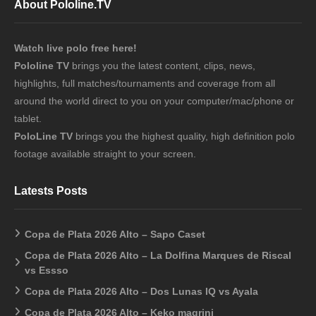
About Pololine.TV
Watch live polo free here!
Pololine TV
brings you the latest content, clips, news,
highlights, full matches/tournaments and coverage from all
around the world direct to you on your computer/mac/phone or
tablet.
PoloLine TV
brings you the highest quality, high definition polo
footage available straight to your screen.
Latests Posts
Copa de Plata 2026 Alto – Sapo Caset
Copa de Plata 2026 Alto – La Dolfina Marques de Riscal
vs Essso
Copa de Plata 2026 Alto – Dos Lunas IQ vs Ayala
Copa de Plata 2026 Alto – Keko magrini