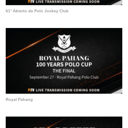
61° Abierto de Polo Jockey Club
Royal Pahang