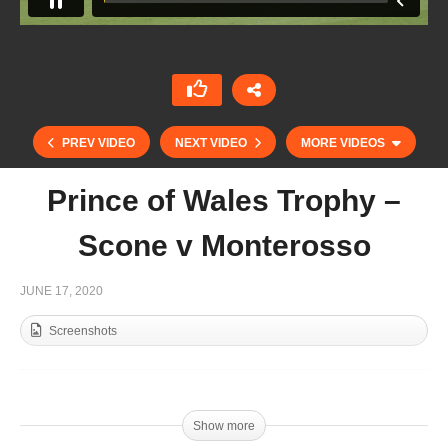
PREV VIDEO
NEXT VIDEO
MORE VIDEOS
Prince of Wales Trophy –
Scone v Monterosso
JUNE 17, 2020
Screenshots
Prince of Wales Trophy – Les Lions v
Schockemohle
Show more