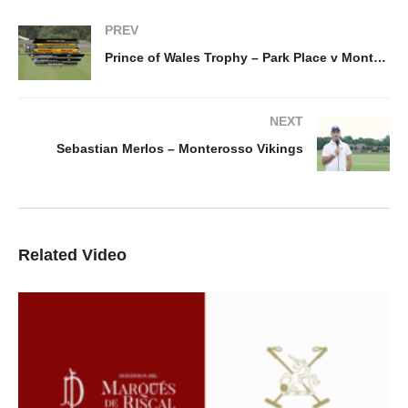
PREV
Prince of Wales Trophy – Park Place v Monterosso Vikings
NEXT
Sebastian Merlos – Monterosso Vikings
Related Video