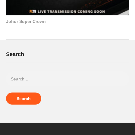
Johor Super Crown
Search