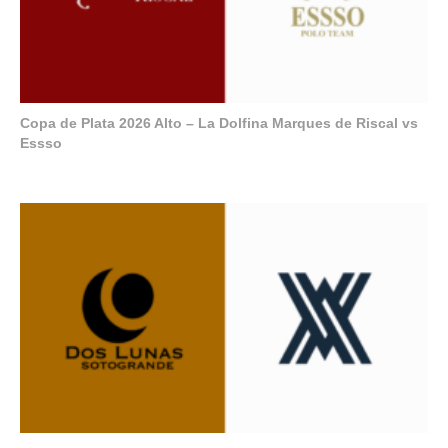
Copa de Plata 2026 Alto – La Dolfina Marques de Riscal vs
Essso