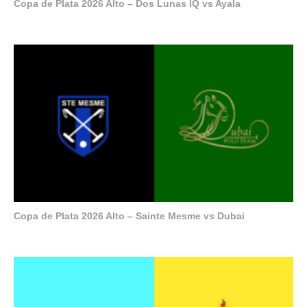
Copa de Plata 2026 Alto – Dos Lunas IQ vs Ayala
Copa de Plata 2026 Alto – Sainte Mesme vs Dubai