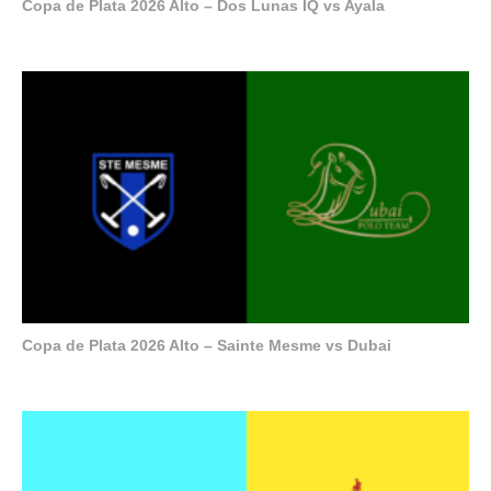
Copa de Plata 2026 Alto – Dos Lunas IQ vs Ayala
Copa de Plata 2026 Alto – Sainte Mesme vs Dubai