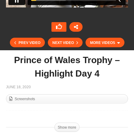
PREV VIDEO
NEXT VIDEO
MORE VIDEOS
Prince of Wales Trophy –
Highlight Day 4
JUNE 18, 2020
Screenshots
Prince of Wales Trophy – Highlight Day 3
Show more