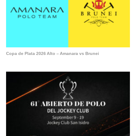
Copa de Plata 2026 Alto – Amanara vs Brunei