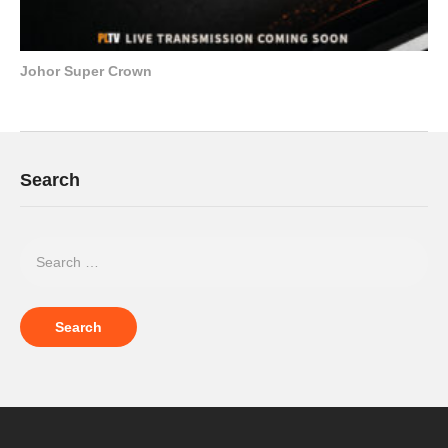
Johor Super Crown
Search