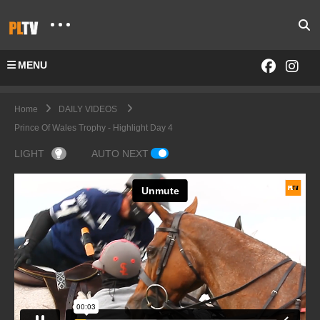
MENU
Home
DAILY VIDEOS
Prince Of Wales Trophy - Highlight Day 4
LIGHT
AUTO NEXT