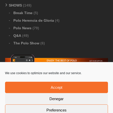
SHOWS
(149)
Break Time
(5)
Polo Herencia de Gloria
(4)
Polo News
(79)
Q&A
(49)
The Polo Show
(6)
We use cookies to optimize our website and our service.
Download Google Play
-
Download Apple Store
Accept
Denegar
© 2026 Pololine.TV – All rights reserved. Powered by
Preferences