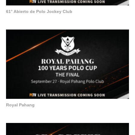
61° Abierto de Polo Jockey Club
Royal Pahang