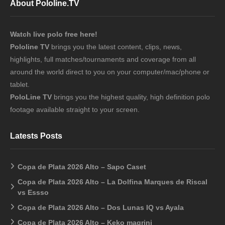
About Pololine.TV
Watch live polo free here!
Pololine TV
brings you the latest content, clips, news,
highlights, full matches/tournaments and coverage from all
around the world direct to you on your computer/mac/phone or
tablet.
PoloLine TV
brings you the highest quality, high definition polo
footage available straight to your screen.
Latests Posts
Copa de Plata 2026 Alto – Sapo Caset
Copa de Plata 2026 Alto – La Dolfina Marques de Riscal
vs Essso
Copa de Plata 2026 Alto – Dos Lunas IQ vs Ayala
Copa de Plata 2026 Alto – Keko magrini