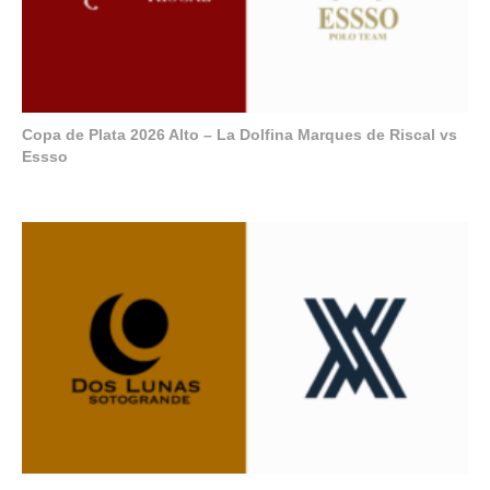
Copa de Plata 2026 Alto – La Dolfina Marques de Riscal vs
Essso