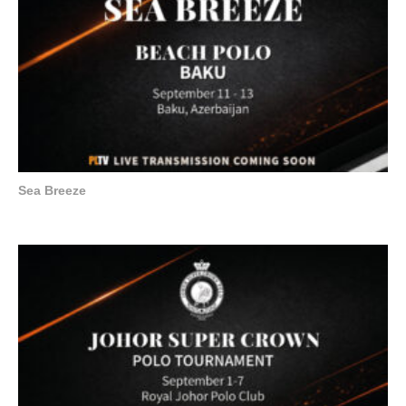
Sea Breeze