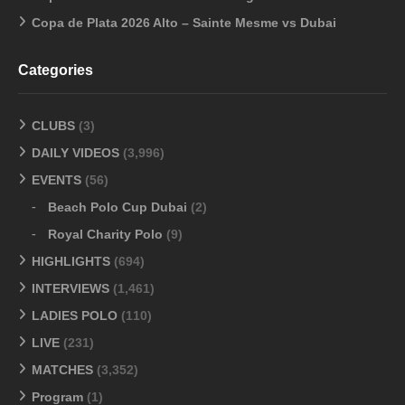
Copa de Plata 2026 Alto – Sainte Mesme vs Dubai
Categories
CLUBS
(3)
DAILY VIDEOS
(3,996)
EVENTS
(56)
Beach Polo Cup Dubai
(2)
Royal Charity Polo
(9)
HIGHLIGHTS
(694)
INTERVIEWS
(1,461)
LADIES POLO
(110)
LIVE
(231)
MATCHES
(3,352)
Program
(1)