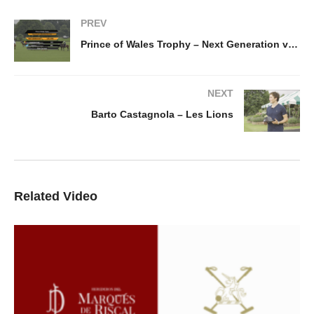
PREV
Prince of Wales Trophy – Next Generation v Les Lions
NEXT
Barto Castagnola – Les Lions
Related Video