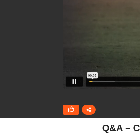
Q&A – C