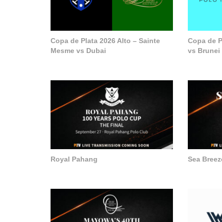
Copa de Plata 2026 Alto – Sainte
Copa de P
Mesme vs Dubai
vs Brunei
Royal Pahang
Sea Breez