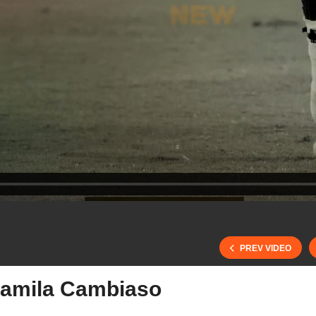
PREV VIDEO
amila Cambiaso