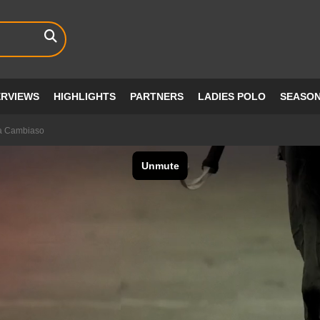
ERVIEWS
HIGHLIGHTS
PARTNERS
LADIES POLO
SEASO
a Cambiaso