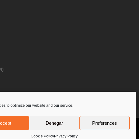
4)
es to optimize our website and our service.
ccept
Denegar
Preferences
Privacy Policy
Contact Us
PoloLine
Cookie Policy
Privacy Policy