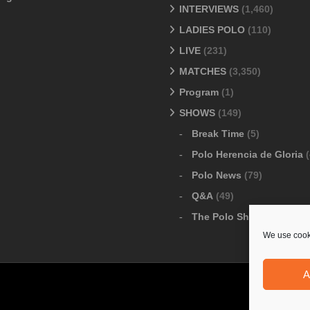
INTERVIEWS
(1,460)
LADIES POLO
(110)
LIVE
(231)
MATCHES
(3,350)
Program
(1)
SHOWS
(149)
Break Time
(5)
Polo Herencia de Gloria
(
Polo News
(79)
Q&A
(49)
The Polo Show
(6)
We use cooki
A