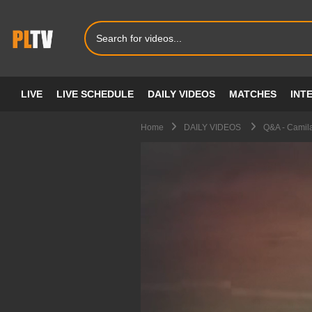
LIVE
LIVE SCHEDULE
DAILY VIDEOS
MATCHES
INT
Home
DAILY VIDEOS
Q&A - Camil