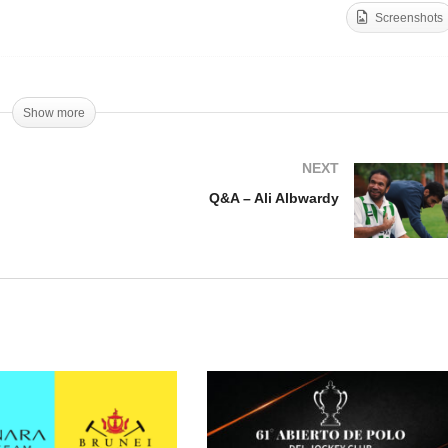
Screenshots
A – Siri Bazzoni
Q&A – Camila Cambiaso
Show more
NEXT
Q&A – Ali Albwardy