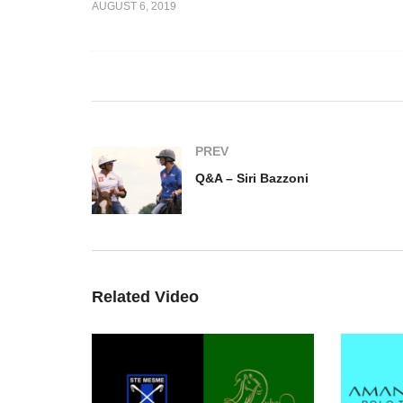
AUGUST 6, 2019
onteverde
Q&A – Alessandro Bazzoni
Q&
PREV
Q&A – Siri Bazzoni
Related Video