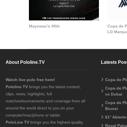
Mayowas’s 40th
Copa de Pl
LD Marque
About Pololine.TV
Latests Pos
Watch live polo free here!
Copa de Pl
Pololine TV
brings you the latest content,
Copa de Pl
clips, news, highlights, full
vs Dubai
matches/tournaments and coverage from all
Copa de Pl
around the world direct to you on your
Brunei
computer/mac/phone or tablet.
61° Abiert
PoloLine TV
brings you the highest quality,
Royal Pah