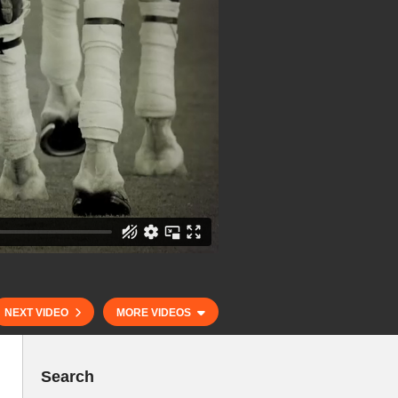
NEXT VIDEO
MORE VIDEOS
Search