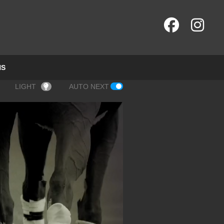
NS
LIGHT
AUTO NEXT