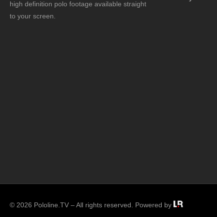
high definition polo footage available straight
to your screen.
© 2026 Pololine.TV – All rights reserved. Powered by