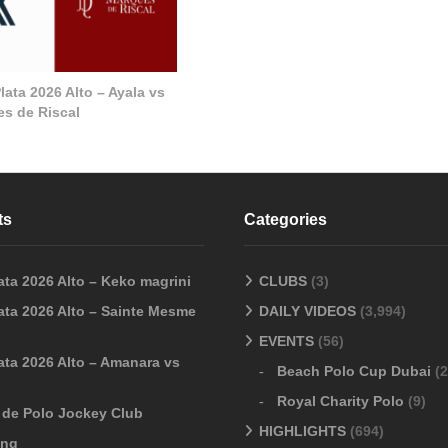
ata 2026 Alto – Ayala vs
s de Riscal
ts
Categories
ata 2026 Alto – Keko magrini
CLUBS
(3)
ata 2026 Alto – Sainte Mesme
DAILY VIDEOS
(3,994)
EVENTS
(56)
ata 2026 Alto – Amanara vs
Beach Polo Cup Dubai
(2
Royal Charity Polo
(9)
o de Polo Jockey Club
HIGHLIGHTS
(694)
ang