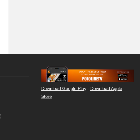
Download Google Play
-
Download Apple
Store
)