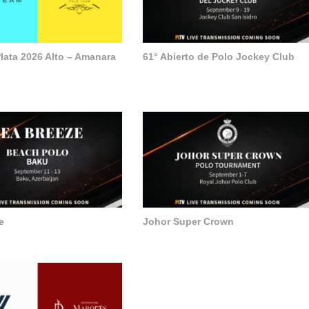
lata 2026 Alto – Amanara
61° Abierto de Polo Jockey Club
e
Johor Super Crown