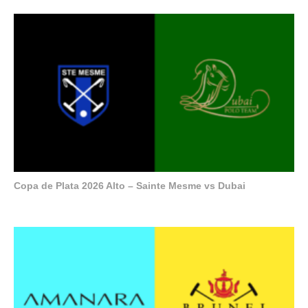
Copa de Plata 2026 Alto – Sainte Mesme vs Dubai