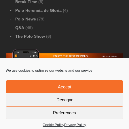
Break Time
(5)
Polo Herencia de Gloria
(4)
Polo News
(79)
Q&A
(49)
The Polo Show
(6)
We use cookies to optimize our website and our service.
Download Google Play
-
Download Apple Store
Accept
Denegar
© 2026 Pololine.TV – All rights reserved. Powered by
Preferences
Privacy Policy
Contact Us
PoloLine
Cookie Policy
Privacy Policy