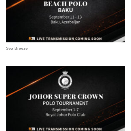
Sea Breeze