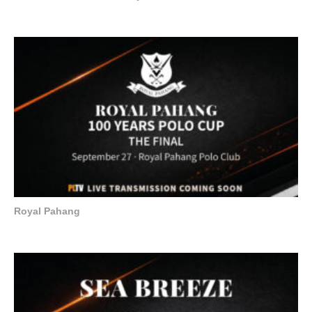
Royal Pahang