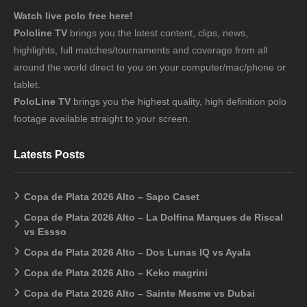
Watch live polo free here!
Pololine TV
brings you the latest content, clips, news,
highlights, full matches/tournaments and coverage from all
around the world direct to you on your computer/mac/phone or
tablet.
PoloLine TV
brings you the highest quality, high definition polo
footage available straight to your screen.
Latests Posts
Copa de Plata 2026 Alto – Sapo Caset
Copa de Plata 2026 Alto – La Dolfina Marques de Riscal
vs Essso
Copa de Plata 2026 Alto – Dos Lunas IQ vs Ayala
Copa de Plata 2026 Alto – Keko magrini
Copa de Plata 2026 Alto – Sainte Mesme vs Dubai