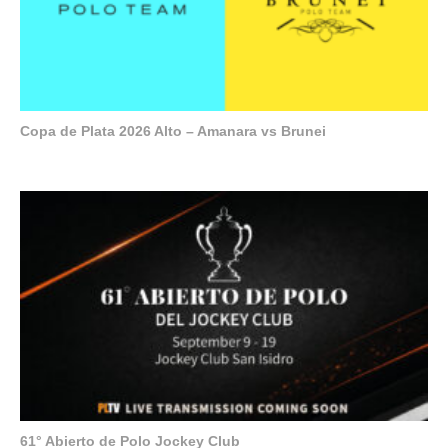
Copa de Plata 2026 Alto – Amanara vs Brunei
61° Abierto de Polo Jockey Club