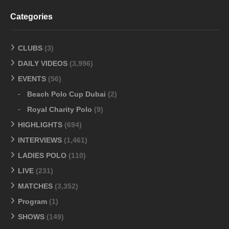
Categories
CLUBS
(3)
DAILY VIDEOS
(3,996)
EVENTS
(56)
Beach Polo Cup Dubai
(2)
Royal Charity Polo
(9)
HIGHLIGHTS
(694)
INTERVIEWS
(1,461)
LADIES POLO
(110)
LIVE
(231)
MATCHES
(3,352)
Program
(1)
SHOWS
(149)