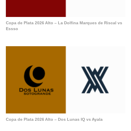
Copa de Plata 2026 Alto – La Dolfina Marques de Riscal vs
Essso
Copa de Plata 2026 Alto – Dos Lunas IQ vs Ayala