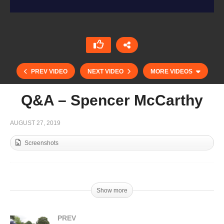
PREV VIDEO
NEXT VIDEO
MORE VIDEOS
Q&A – Spencer McCarthy
AUGUST 27, 2019
Screenshots
Show more
Q&A – Milo Fernandez Araujo
PREV