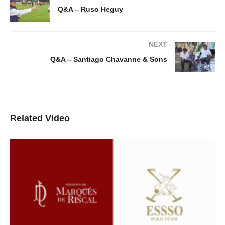
Q&A – Ruso Heguy
NEXT
Q&A – Santiago Chavanne & Sons
Related Video