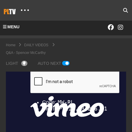
MENU
Home
DAILY VIDEOS
Q&A - Spencer McCarthy
LIGHT
AUTO NEXT