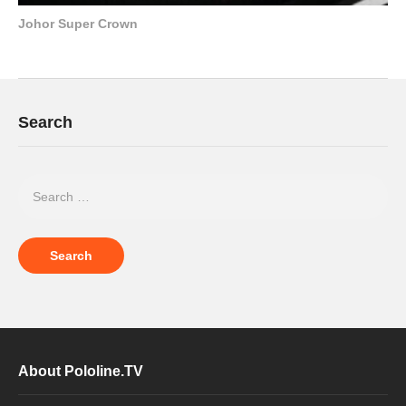
Johor Super Crown
Search
About Pololine.TV