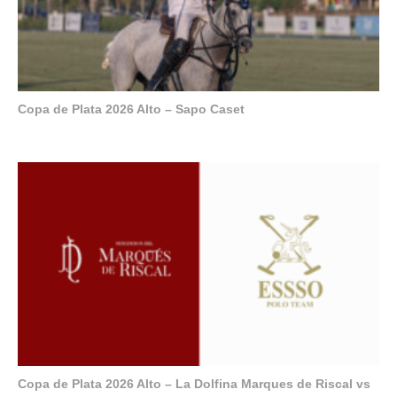
Copa de Plata 2026 Alto – Sapo Caset
Copa de Plata 2026 Alto – La Dolfina Marques de Riscal vs