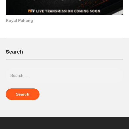
Royal Pahang
Search