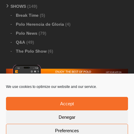
SHOWS
(149)
Break Time
(5)
Polo Herencia de Gloria
(4)
Polo News
(79)
Q&A
(49)
The Polo Show
(6)
We use cookies to optimize our website and our service.
Download Google Play
-
Download Apple Store
Accept
Denegar
© 2026 Pololine.TV – All rights reserved. Powered by
Preferences