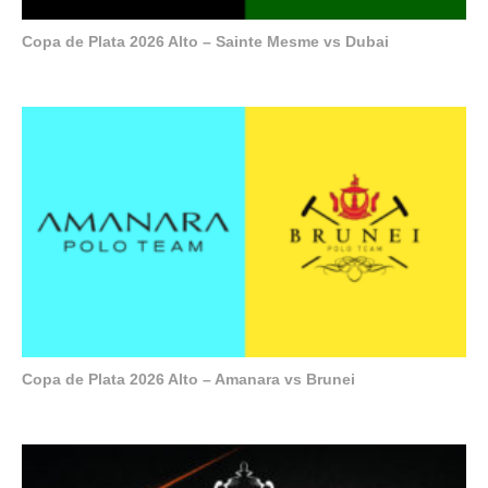
Copa de Plata 2026 Alto – Sainte Mesme vs Dubai
Copa de Plata 2026 Alto – Amanara vs Brunei