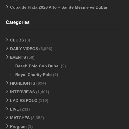
Copa de Plata 2026 Alto – Sainte Mesme vs Dubai
Categories
CLUBS
(3)
DAILY VIDEOS
(3,996)
EVENTS
(56)
Beach Polo Cup Dubai
(2)
Royal Charity Polo
(9)
HIGHLIGHTS
(694)
INTERVIEWS
(1,461)
LADIES POLO
(110)
LIVE
(231)
MATCHES
(3,352)
Program
(1)