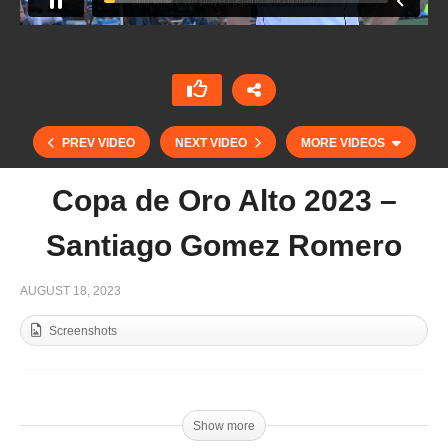
PREV VIDEO
NEXT VIDEO
MORE VIDEOS
Copa de Oro Alto 2023 –
Santiago Gomez Romero
AUGUST 18, 2023
Screenshots
Copa de Oro 2023 Mediano – San Leonardo vs
Jolly Roger
Show more