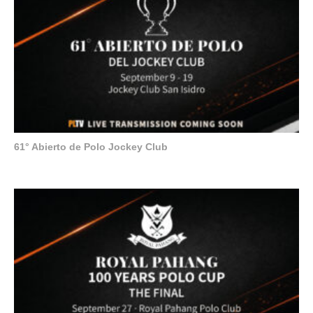
61° Abierto de Polo Jockey Club