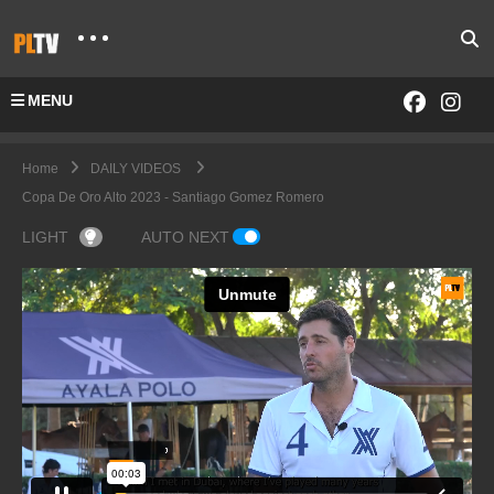
MENU
Home
DAILY VIDEOS
Copa De Oro Alto 2023 - Santiago Gomez Romero
LIGHT
AUTO NEXT