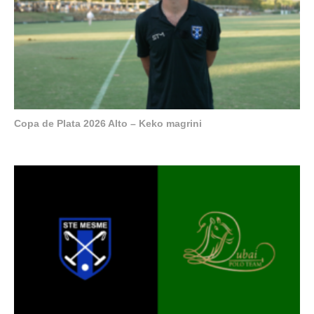
Copa de Plata 2026 Alto – Keko magrini