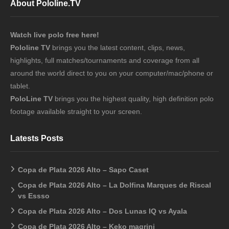
About Pololine.TV
Watch live polo free here!
Pololine TV
brings you the latest content, clips, news,
highlights, full matches/tournaments and coverage from all
around the world direct to you on your computer/mac/phone or
tablet.
PoloLine TV
brings you the highest quality, high definition polo
footage available straight to your screen.
Latests Posts
Copa de Plata 2026 Alto – Sapo Caset
Copa de Plata 2026 Alto – La Dolfina Marques de Riscal
vs Essso
Copa de Plata 2026 Alto – Dos Lunas IQ vs Ayala
Copa de Plata 2026 Alto – Keko magrini