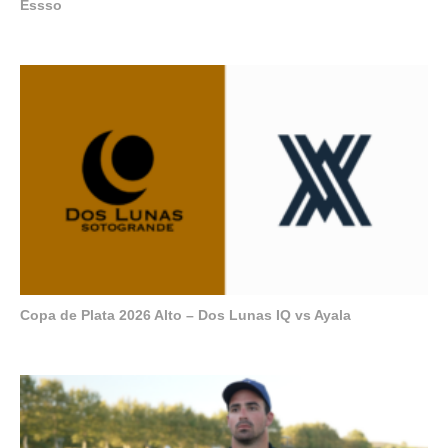
Essso
Copa de Plata 2026 Alto – Dos Lunas IQ vs Ayala