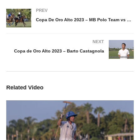
PREV
Copa De Oro Alto 2023 – MB Polo Team vs Park Place
NEXT
Copa de Oro Alto 2023 – Barto Castagnola
Related Video