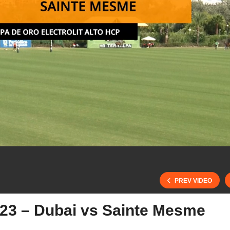
PREV VIDEO
023 – Dubai vs Sainte Mesme