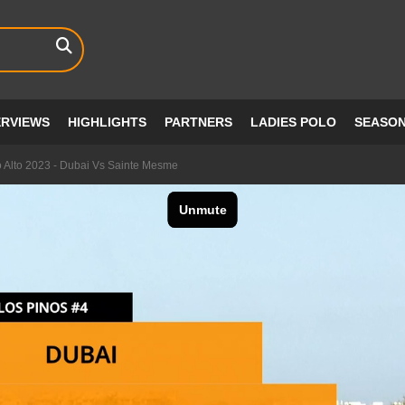
ERVIEWS
HIGHLIGHTS
PARTNERS
LADIES POLO
SEASO
 Alto 2023 - Dubai Vs Sainte Mesme