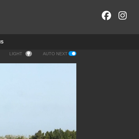
NS
LIGHT
AUTO NEXT