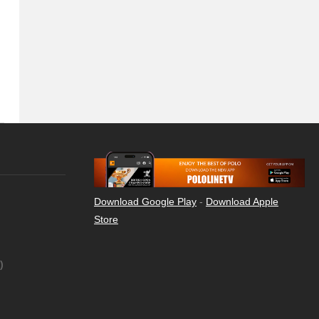
Download Google Play
-
Download Apple
Store
)