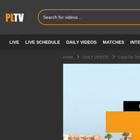
LIVE
LIVE SCHEDULE
DAILY VIDEOS
MATCHES
INT
Home
DAILY VIDEOS
Copa De Oro