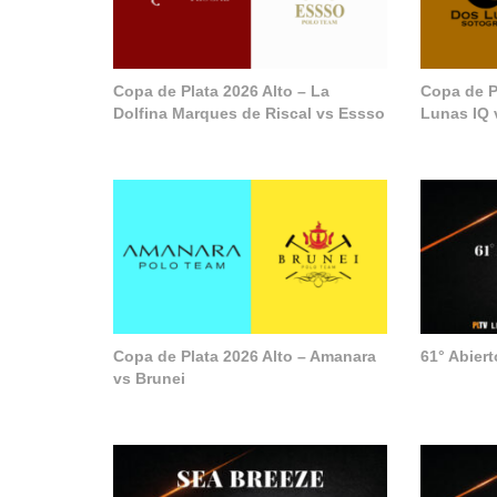
Copa de Plata 2026 Alto – La
Copa de P
Dolfina Marques de Riscal vs Essso
Lunas IQ 
Copa de Plata 2026 Alto – Amanara
61° Abier
vs Brunei