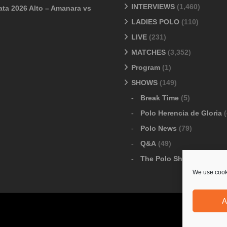
INTERVIEWS
(1,460)
ata 2026 Alto – Amanara vs
LADIES POLO
(110)
LIVE
(231)
MATCHES
(3,352)
Program
(1)
SHOWS
(149)
Break Time
(5)
Polo Herencia de Gloria
(
Polo News
(79)
Q&A
(49)
The Polo Show
(6)
We use cooki
A