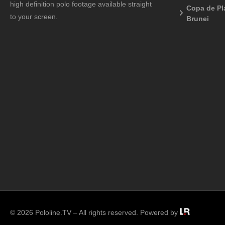
high definition polo footage available straight
Copa de Pl
to your screen.
Brunei
© 2026 Pololine.TV – All rights reserved. Powered by