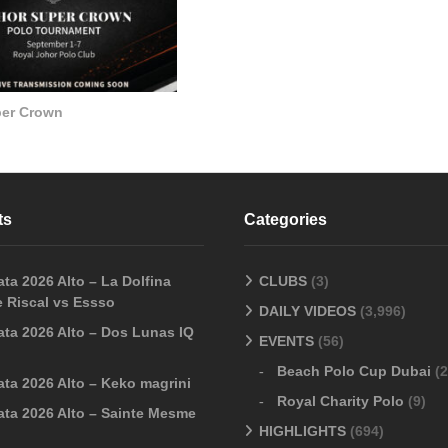
per Crown
ts
Categories
ta 2026 Alto – La Dolfina
CLUBS
(3)
 Riscal vs Essso
DAILY VIDEOS
(3,996)
ata 2026 Alto – Dos Lunas IQ
EVENTS
(56)
Beach Polo Cup Dubai
(2
ata 2026 Alto – Keko magrini
Royal Charity Polo
(9)
ata 2026 Alto – Sainte Mesme
HIGHLIGHTS
(694)