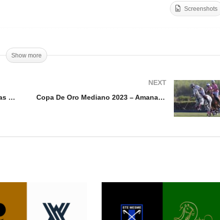
Screenshots
pa De Oro Alto 2023 –
Copa de Oro Mediano 20
 Polo Team vs Kazak
– Bel Polo v Santa Quiter
Show more
NEXT
Copa De Oro Alto 2023 – Dos Lunas vs San Luis
Copa De Oro Mediano 2023 – Amanara vs Santa Quiteria