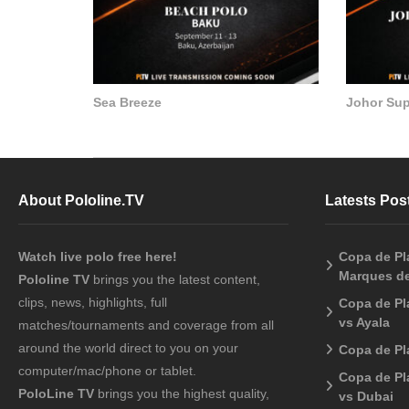
Sea Breeze
Johor Su
About Pololine.TV
Latests Pos
Watch live polo free here!
Copa de Pla
Marques de
Pololine TV
brings you the latest content,
clips, news, highlights, full
Copa de Pl
vs Ayala
matches/tournaments and coverage from all
around the world direct to you on your
Copa de Pl
computer/mac/phone or tablet.
Copa de Pl
PoloLine TV
brings you the highest quality,
vs Dubai