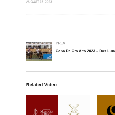
AUGUST 15, 2023
to 2023 –
vs Park
Copa de Oro Alto 2023 –
Co
Santiago Gomez Romero
MB
PREV
Related Video