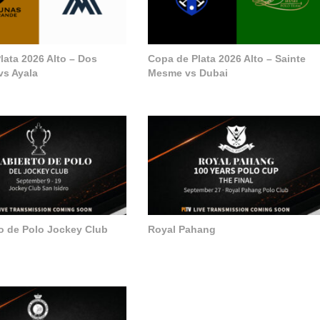
lata 2026 Alto – Dos
Copa de Plata 2026 Alto – Sainte
vs Ayala
Mesme vs Dubai
to de Polo Jockey Club
Royal Pahang