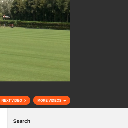
NEXT VIDEO
MORE VIDEOS
Search