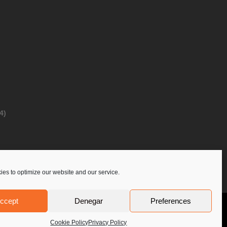
4)
es to optimize our website and our service.
ccept
Denegar
Preferences
Privacy Policy
Contact Us
PoloLine
Cookie Policy
Privacy Policy