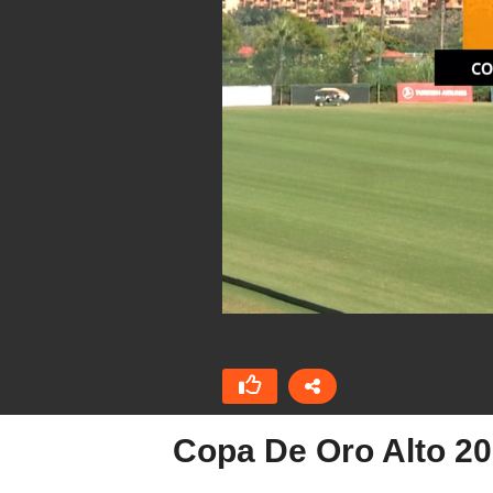
Copa De Oro Alto 2