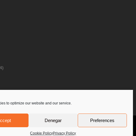
4)
es to optimize our website and our service.
ccept
Denegar
Preferences
Privacy Policy
Contact Us
PoloLine
Cookie Policy
Privacy Policy