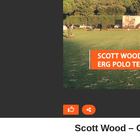
Scott Wood – O