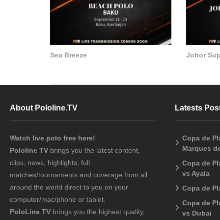
Sea Breeze
Johor Su
About Pololine.TV
Latests Pos
Watch live polo free here!
Copa de Pla
Marques de
Pololine TV
brings you the latest content,
clips, news, highlights, full
Copa de Pl
vs Ayala
matches/tournaments and coverage from all
around the world direct to you on your
Copa de Pl
computer/mac/phone or tablet.
Copa de Pl
PoloLine TV
brings you the highest quality,
vs Dubai