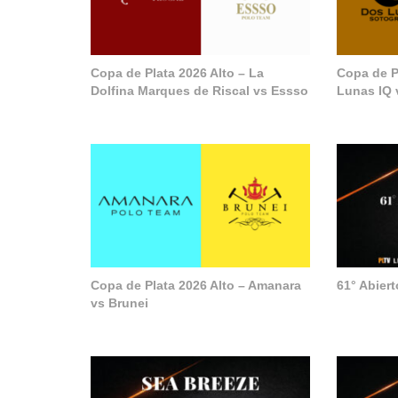
Copa de Plata 2026 Alto – La
Copa de P
Dolfina Marques de Riscal vs Essso
Lunas IQ 
Copa de Plata 2026 Alto – Amanara
61° Abier
vs Brunei