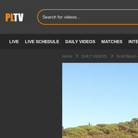
LIVE
LIVE SCHEDULE
DAILY VIDEOS
MATCHES
INT
Home
DAILY VIDEOS
Scott Wood -