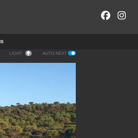
NS
LIGHT
AUTO NEXT