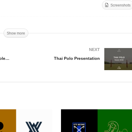
Screenshots
essandro Barnaba –
Scott Wood – Open Du
en Du Soleil 10 Final
Soleil 18 Final
Show more
NEXT
Alessandro Barnaba – Open Du Soleil 10 Final
Thai Polo Presentation