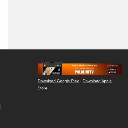
Download Google Play
-
Download Apple
Store
)