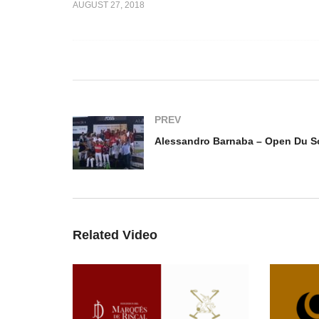
AUGUST 27, 2018
Highlights 2
Open Du Soleil Highlights 3
Al
 Tropez
– Polo club St Tropez
Op
PREV
Related Video