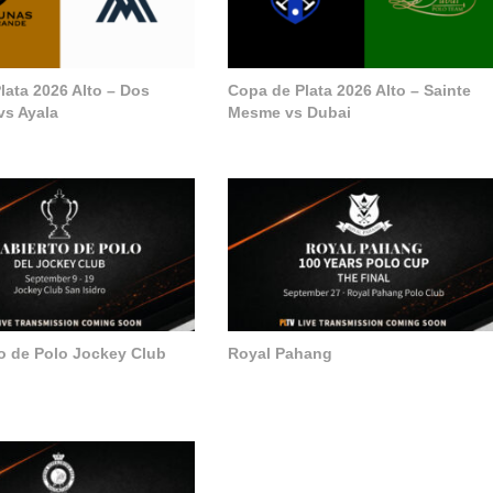
lata 2026 Alto – Dos
Copa de Plata 2026 Alto – Sainte
vs Ayala
Mesme vs Dubai
to de Polo Jockey Club
Royal Pahang