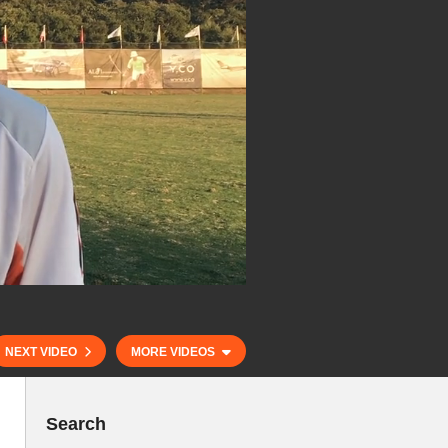
NEXT VIDEO
MORE VIDEOS
Search