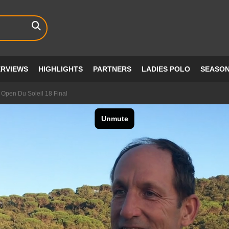
ERVIEWS
HIGHLIGHTS
PARTNERS
LADIES POLO
SEASO
 Open Du Soleil 18 Final