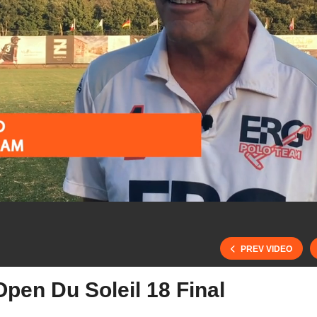
PREV VIDEO
pen Du Soleil 18 Final