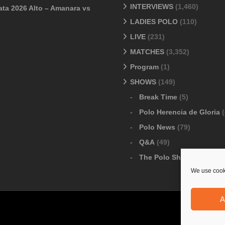
INTERVIEWS
(1,460)
ata 2026 Alto – Amanara vs
LADIES POLO
(110)
LIVE
(231)
MATCHES
(3,352)
Program
(1)
SHOWS
(149)
Break Time
(5)
Polo Herencia de Gloria
(
Polo News
(79)
Q&A
(49)
The Polo Show
(6)
We use cooki
A