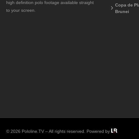
high definition polo footage available straight
Copa de Pl
to your screen.
Brunei
© 2026 Pololine.TV – All rights reserved. Powered by