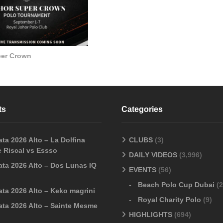
per Crown
ts
Categories
ta 2026 Alto – La Dolfina
CLUBS
(3)
 Riscal vs Essso
DAILY VIDEOS
(3,996)
ata 2026 Alto – Dos Lunas IQ
EVENTS
(56)
Beach Polo Cup Dubai
(2
ata 2026 Alto – Keko magrini
Royal Charity Polo
(9)
ata 2026 Alto – Sainte Mesme
HIGHLIGHTS
(694)