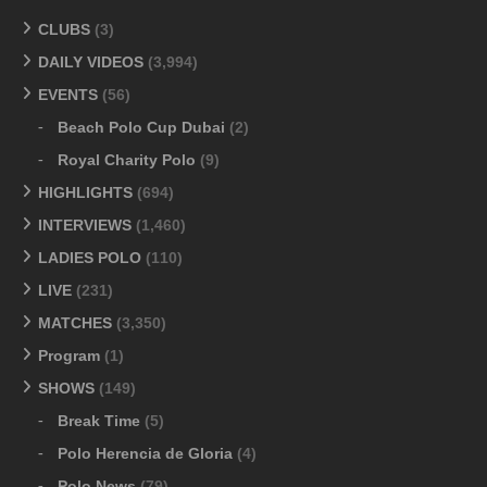
CLUBS
(3)
DAILY VIDEOS
(3,994)
EVENTS
(56)
Beach Polo Cup Dubai
(2)
Royal Charity Polo
(9)
HIGHLIGHTS
(694)
INTERVIEWS
(1,460)
LADIES POLO
(110)
LIVE
(231)
MATCHES
(3,350)
Program
(1)
SHOWS
(149)
Break Time
(5)
Polo Herencia de Gloria
(4)
Polo News
(79)