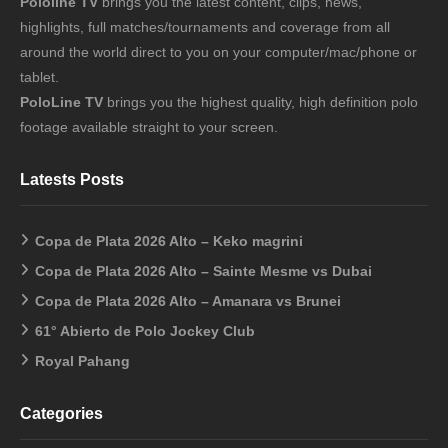
Pololine TV
brings you the latest content, clips, news,
highlights, full matches/tournaments and coverage from all
around the world direct to you on your computer/mac/phone or
tablet.
PoloLine TV
brings you the highest quality, high definition polo
footage available straight to your screen.
Latests Posts
Copa de Plata 2026 Alto – Keko magrini
Copa de Plata 2026 Alto – Sainte Mesme vs Dubai
Copa de Plata 2026 Alto – Amanara vs Brunei
61° Abierto de Polo Jockey Club
Royal Pahang
Categories