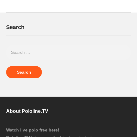
Search
About Pololine.TV
Watch live polo free here!