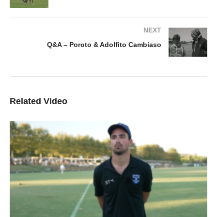
NEXT
Q&A – Poroto & Adolfito Cambiaso
Related Video