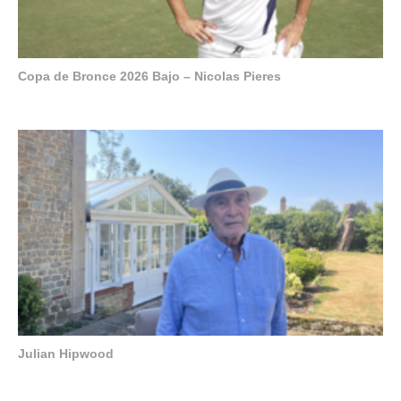
Copa de Bronce 2026 Bajo – Nicolas Pieres
Julian Hipwood