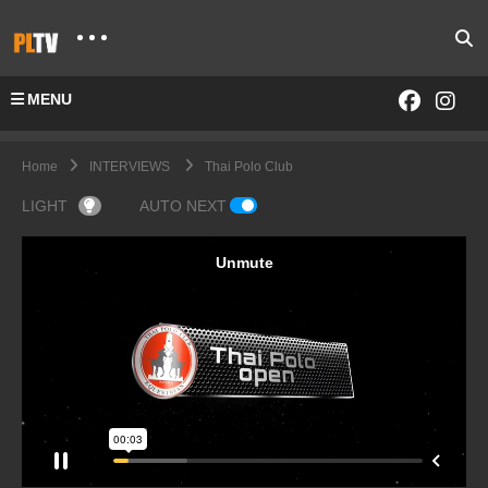
MENU
Home
INTERVIEWS
Thai Polo Club
LIGHT
AUTO NEXT