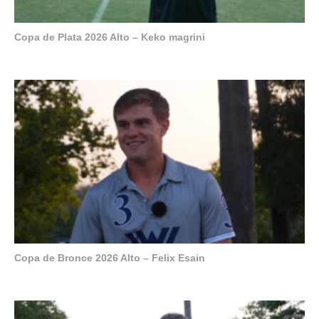
Copa de Plata 2026 Alto – Keko magrini
Copa de Bronce 2026 Alto – Felix Esain