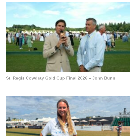
St. Regis Cowdray Gold Cup Final 2026 – John Bunn