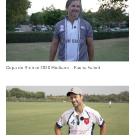
Copa de Bronce 2026 Mediano – Facha Valent