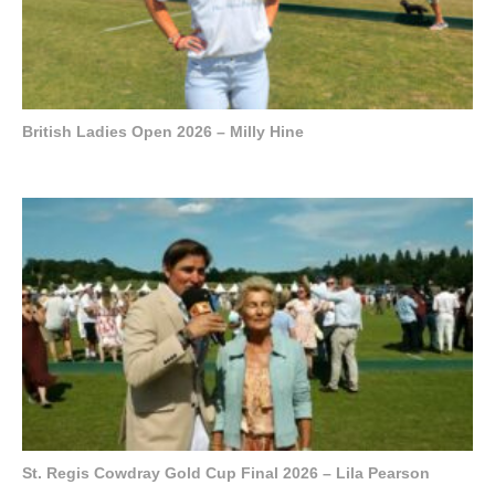
British Ladies Open 2026 – Milly Hine
St. Regis Cowdray Gold Cup Final 2026 – Lila Pearson