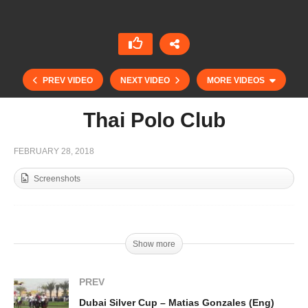
PREV VIDEO
NEXT VIDEO
MORE VIDEOS
Thai Polo Club
FEBRUARY 28, 2018
Screenshots
Dubai Silver Cup Final – Pablo Mac Donough
Show more
(Esp)
PREV
Dubai Silver Cup – Matias Gonzales (Eng)