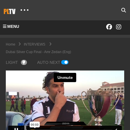
MENU
Home
INTERVIEWS
Dubai Silver Cup Final - Amr Zedan (Eng)
LIGHT
AUTO NEXT