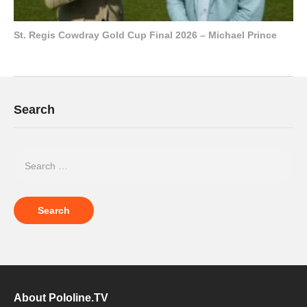
St. Regis Cowdray Gold Cup Final 2026 – Michael Prince
Search
About Pololine.TV