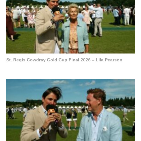
St. Regis Cowdray Gold Cup Final 2026 – Lila Pearson