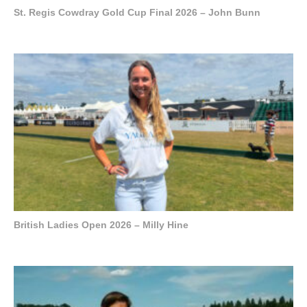
St. Regis Cowdray Gold Cup Final 2026 – John Bunn
British Ladies Open 2026 – Milly Hine