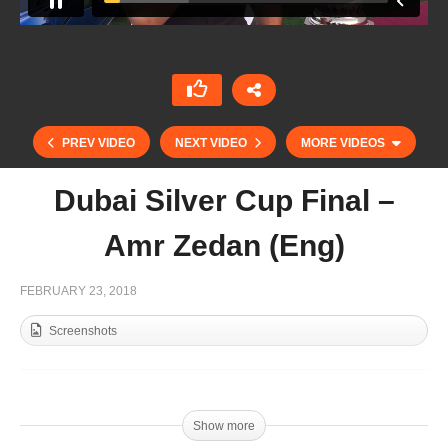
PREV VIDEO
NEXT VIDEO
MORE VIDEOS
Dubai Silver Cup Final –
Amr Zedan (Eng)
FEBRUARY 23, 2018
Screenshots
Zedan – Martin Gandara | Dubai Silver Cup
Show more