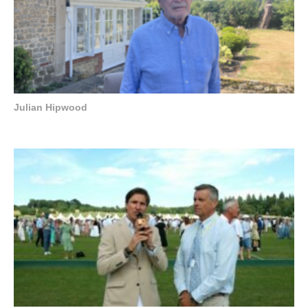
Julian Hipwood