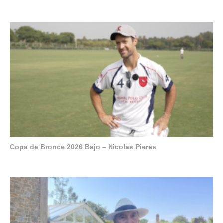
Copa de Bronce 2026 Bajo – Nicolas Pieres