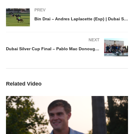
PREV
Bin Drai – Andres Laplacette (Esp) | Dubai Silver Cup
NEXT
Dubai Silver Cup Final – Pablo Mac Donough (Esp)
Related Video