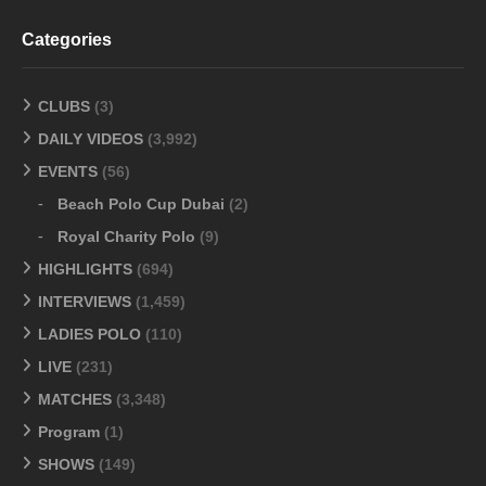
Categories
CLUBS
(3)
DAILY VIDEOS
(3,992)
EVENTS
(56)
Beach Polo Cup Dubai
(2)
Royal Charity Polo
(9)
HIGHLIGHTS
(694)
INTERVIEWS
(1,459)
LADIES POLO
(110)
LIVE
(231)
MATCHES
(3,348)
Program
(1)
SHOWS
(149)