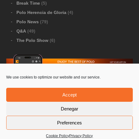
Break Time
(5)
Polo Herencia de Gloria
(4)
Polo News
(79)
Q&A
(49)
The Polo Show
(6)
We use cookies to optimize our website and our service.
Download Google Play
-
Download Apple Store
Accept
Denegar
© 2026 Pololine.TV – All rights reserved. Powered by
Preferences
Privacy Policy
Contact Us
PoloLine
Cookie Policy
Privacy Policy