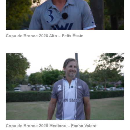
Copa de Bronce 2026 Alto – Felix Esain
Copa de Bronce 2026 Mediano – Facha Valent