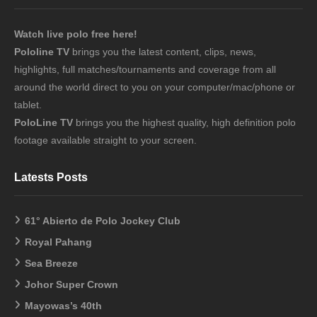
Watch live polo free here!
Pololine TV
brings you the latest content, clips, news,
highlights, full matches/tournaments and coverage from all
around the world direct to you on your computer/mac/phone or
tablet.
PoloLine TV
brings you the highest quality, high definition polo
footage available straight to your screen.
Latests Posts
61° Abierto de Polo Jockey Club
Royal Pahang
Sea Breeze
Johor Super Crown
Mayowas’s 40th