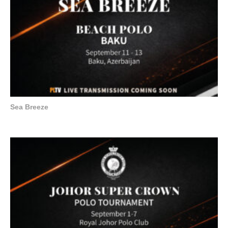
Sea Breeze