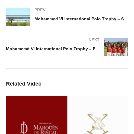
PREV
Mohammed VI International Polo Trophy – Saudi vs Hungary
NEXT
Mohamemd VI International Polo Trophy – France vs Portugal
Related Video