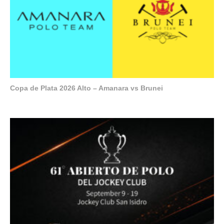
Copa de Plata 2026 Alto – Amanara vs Brunei