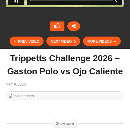
PREV VIDEO
NEXT VIDEO
MORE VIDEOS
Trippetts Challenge 2026 –
Gaston Polo vs Ojo Caliente
MAY 9, 2026
Screenshots
Final Coupe du Trone
Show more