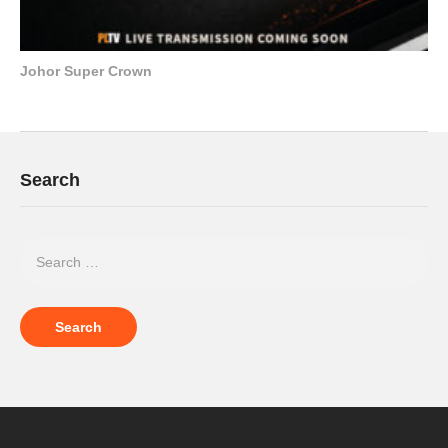
Johor Super Crown
Search