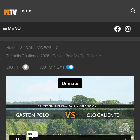
MENU
Home
DAILY VIDEOS
Trippetts Challenge 2026 - Gaston Polo Vs Ojo Caliente
LIGHT
AUTO NEXT