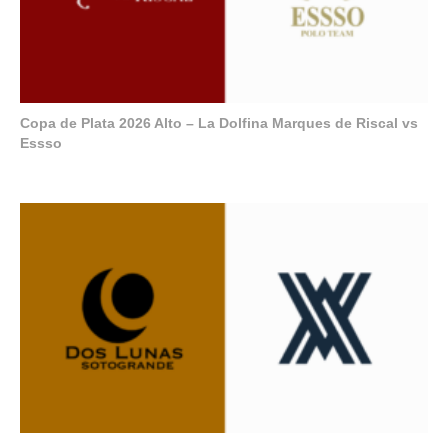
Copa de Plata 2026 Alto – La Dolfina Marques de Riscal vs
Essso