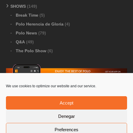
SHOWS
(149)
Break Time
(5)
Polo Herencia de Gloria
(4)
Polo News
(79)
Q&A
(49)
The Polo Show
(6)
We use cookies to optimize our website and our service.
Download Google Play
-
Download Apple Store
Accept
Denegar
© 2026 Pololine.TV – All rights reserved. Powered by
Preferences