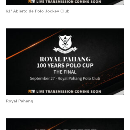
61° Abierto de Polo Jockey Club
Royal Pahang