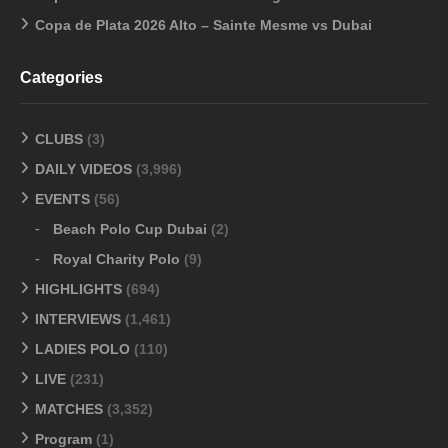
Copa de Plata 2026 Alto – Sainte Mesme vs Dubai
Categories
CLUBS
(3)
DAILY VIDEOS
(3,996)
EVENTS
(56)
Beach Polo Cup Dubai
(2)
Royal Charity Polo
(9)
HIGHLIGHTS
(694)
INTERVIEWS
(1,461)
LADIES POLO
(110)
LIVE
(231)
MATCHES
(3,352)
Program
(1)