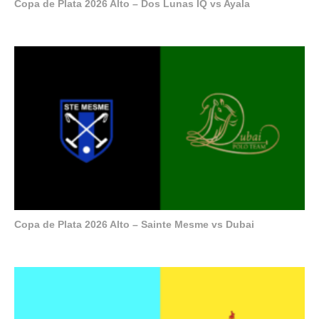
Copa de Plata 2026 Alto – Dos Lunas IQ vs Ayala
Copa de Plata 2026 Alto – Sainte Mesme vs Dubai