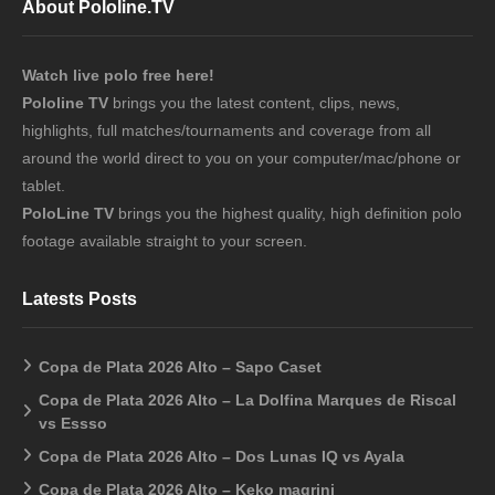
About Pololine.TV
Watch live polo free here!
Pololine TV
brings you the latest content, clips, news,
highlights, full matches/tournaments and coverage from all
around the world direct to you on your computer/mac/phone or
tablet.
PoloLine TV
brings you the highest quality, high definition polo
footage available straight to your screen.
Latests Posts
Copa de Plata 2026 Alto – Sapo Caset
Copa de Plata 2026 Alto – La Dolfina Marques de Riscal
vs Essso
Copa de Plata 2026 Alto – Dos Lunas IQ vs Ayala
Copa de Plata 2026 Alto – Keko magrini