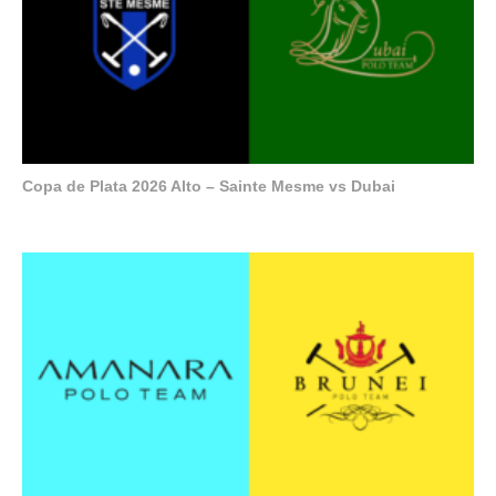
Copa de Plata 2026 Alto – Sainte Mesme vs Dubai