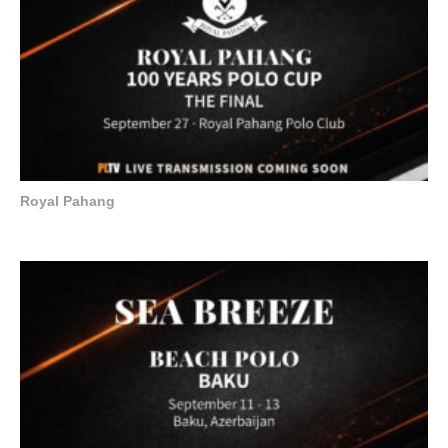
Royal Pahang