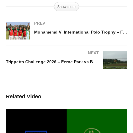
Show more
PREV
Mohamemd VI International Polo Trophy – France vs Portugal
NEXT
Trippetts Challenge 2026 – Ferne Park vs Balanz Capital La Hechicera
Related Video