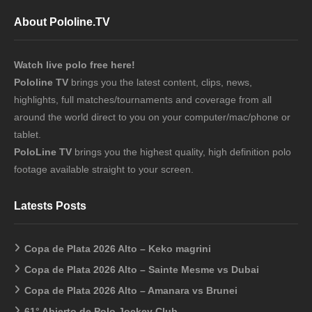
About Pololine.TV
Watch live polo free here!
Pololine TV
brings you the latest content, clips, news,
highlights, full matches/tournaments and coverage from all
around the world direct to you on your computer/mac/phone or
tablet.
PoloLine TV
brings you the highest quality, high definition polo
footage available straight to your screen.
Latests Posts
Copa de Plata 2026 Alto – Keko magrini
Copa de Plata 2026 Alto – Sainte Mesme vs Dubai
Copa de Plata 2026 Alto – Amanara vs Brunei
61° Abierto de Polo Jockey Club