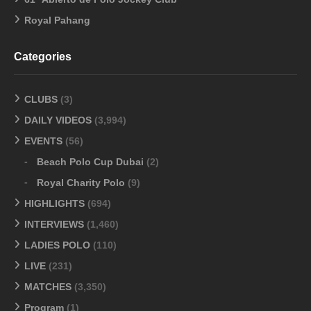
Royal Pahang
Categories
CLUBS
(3)
DAILY VIDEOS
(3,994)
EVENTS
(56)
Beach Polo Cup Dubai
(2)
Royal Charity Polo
(9)
HIGHLIGHTS
(694)
INTERVIEWS
(1,460)
LADIES POLO
(110)
LIVE
(231)
MATCHES
(3,350)
Program
(1)