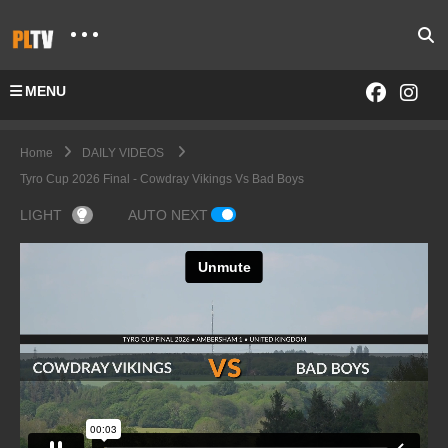
MENU
Home
DAILY VIDEOS
Tyro Cup 2026 Final - Cowdray Vikings Vs Bad Boys
LIGHT
AUTO NEXT