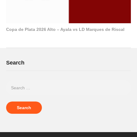
Copa de Plata 2026 Alto – Ayala vs LD Marques de Riscal
Search