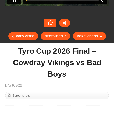
PREV VIDEO
NEXT VIDEO
MORE VIDEOS
Tyro Cup 2026 Final –
Cowdray Vikings vs Bad
Boys
MAY 9, 2026
Screenshots
Trippetts Challenge 2026 – Gaston Polo vs Ojo
Caliente