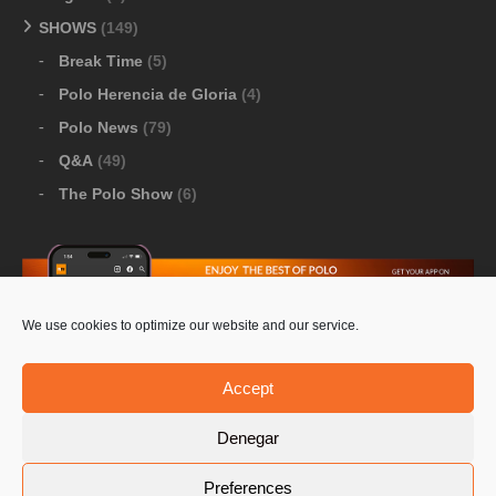
SHOWS
(149)
Break Time
(5)
Polo Herencia de Gloria
(4)
Polo News
(79)
Q&A
(49)
The Polo Show
(6)
We use cookies to optimize our website and our service.
Download Google Play
-
Download Apple Store
Accept
Denegar
© 2026 Pololine.TV – All rights reserved. Powered by
Preferences