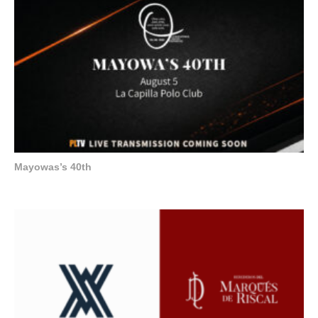
Mayowas’s 40th