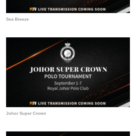
Sea Breeze
Johor Super Crown