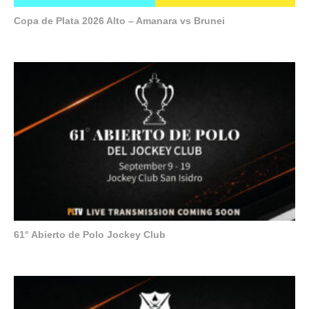
Copa de Plata 2026 Alto – Amanara vs Brunei
61° Abierto de Polo Jockey Club