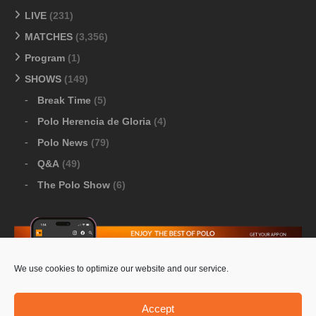
LIVE
(231)
MATCHES
(3,356)
Program
(1)
SHOWS
(149)
Break Time
(5)
Polo Herencia de Gloria
(4)
Polo News
(79)
Q&A
(49)
The Polo Show
(6)
We use cookies to optimize our website and our service.
Download Google Play
-
Download Apple Store
Accept