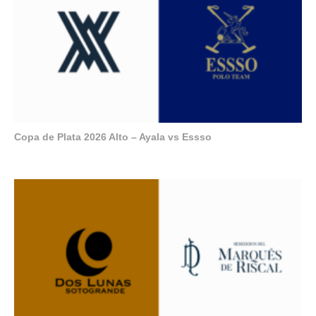
Copa de Plata 2026 Alto – Ayala vs Essso