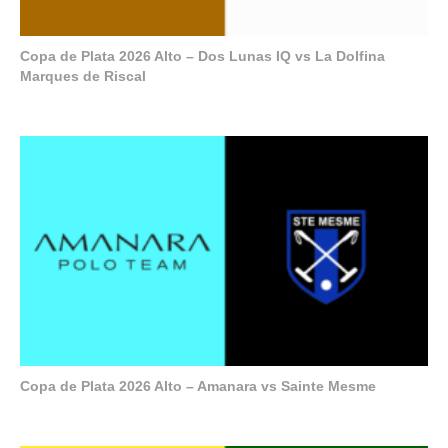
Copa de Plata 2026 Alto – Dos Lunas IQ vs La Dolfina
Marques de Riscal
Copa de Plata 2026 Alto – Amanara vs Sainte Mesme