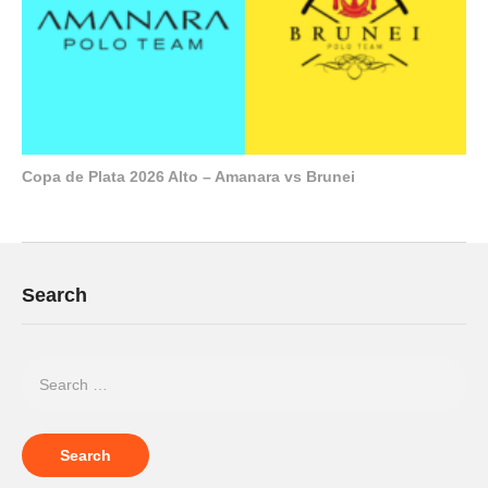
Copa de Plata 2026 Alto – Amanara vs Brunei
Search