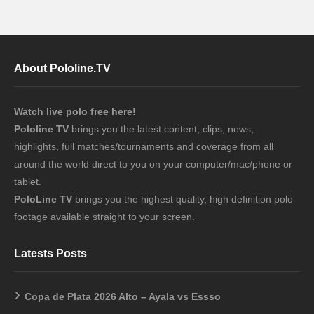
About Pololine.TV
Watch live polo free here!
Pololine TV
brings you the latest content, clips, news,
highlights, full matches/tournaments and coverage from all
around the world direct to you on your computer/mac/phone or
tablet.
PoloLine TV
brings you the highest quality, high definition polo
footage available straight to your screen.
Latests Posts
Copa de Plata 2026 Alto – Ayala vs Essso