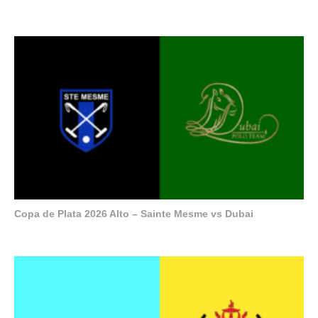
Copa de Plata 2026 Alto – Sainte Mesme vs Dubai