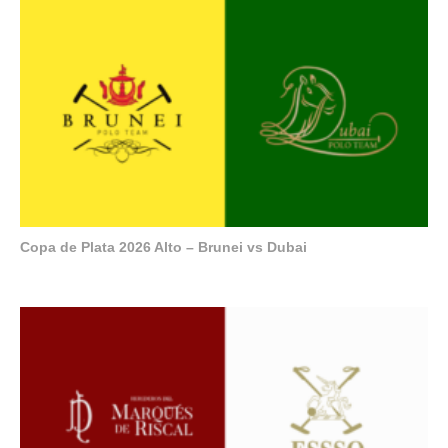
Copa de Plata 2026 Alto – Brunei vs Dubai