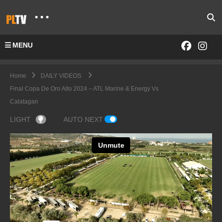
MENU
Home
DAILY VIDEOS
Final Copa De Oro Alto 2024 – ATL Marine & Energy Vs
Calatagan
LIGHT
AUTO NEXT