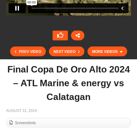
PREV VIDEO
NEXT VIDEO
MORE VIDEOS
Final Copa De Oro Alto 2024
– ATL Marine & energy vs
Calatagan
AUGUST 31, 2024
Screenshots
Copa de Oro 2024 Bajo – 1896 Polo vs
Polothanda