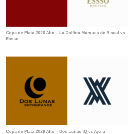
Copa de Plata 2026 Alto – La Dolfina Marques de Riscal vs
Essso
Copa de Plata 2026 Alto – Dos Lunas IQ vs Ayala