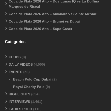
Copa de Plata 2026 Alto – Dos Lunas IQ vs La Dolfina
Marques de Riscal
Copa de Plata 2026 Alto – Amanara vs Sainte Mesme
Copa de Plata 2026 Alto – Brunei vs Dubai
Copa de Plata 2026 Alto – Sapo Caset
Categories
CLUBS
(3)
DAILY VIDEOS
(4,000)
EVENTS
(56)
Beach Polo Cup Dubai
(2)
Royal Charity Polo
(9)
HIGHLIGHTS
(694)
INTERVIEWS
(1,461)
LADIES POLO
(110)