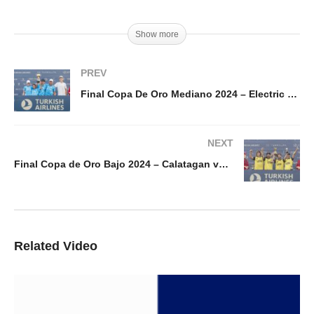
Show more
PREV
Final Copa De Oro Mediano 2024 – Electric Polo vs Amanara
NEXT
Final Copa de Oro Bajo 2024 – Calatagan vs 1896 Polo
Related Video