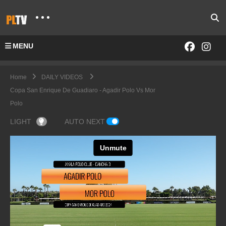
MENU
Home
DAILY VIDEOS
Copa San Enrique De Guadiaro - Agadir Polo Vs Mor
Polo
LIGHT
AUTO NEXT