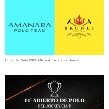
Copa de Plata 2026 Alto – Amanara vs Brunei