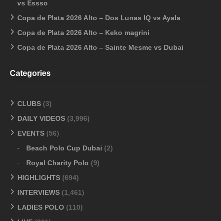
vs Essso
Copa de Plata 2026 Alto – Dos Lunas IQ vs Ayala
Copa de Plata 2026 Alto – Keko magrini
Copa de Plata 2026 Alto – Sainte Mesme vs Dubai
Categories
CLUBS
(3)
DAILY VIDEOS
(3,996)
EVENTS
(56)
Beach Polo Cup Dubai
(2)
Royal Charity Polo
(9)
HIGHLIGHTS
(694)
INTERVIEWS
(1,461)
LADIES POLO
(110)