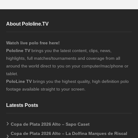
About Pololine.TV
Watch live polo free here!
Pololine TV
brings you the latest content, clips, news,
highlights, full matches/tournaments and coverage from all
around the world direct to you on your computer/mac/phone or
tablet.
PoloLine TV
brings you the highest quality, high definition polo
footage available straight to your screen.
Latests Posts
Copa de Plata 2026 Alto – Sapo Caset
Copa de Plata 2026 Alto – La Dolfina Marques de Riscal