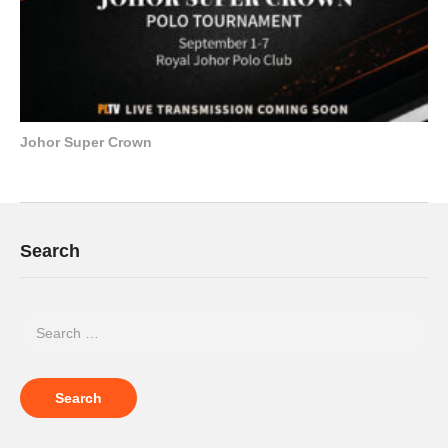
Johor Super Crown
Search