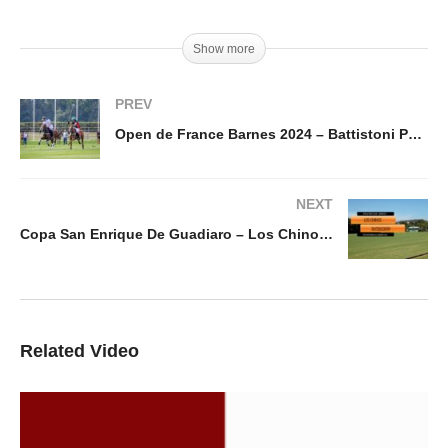
Show more
PREV
Open de France Barnes 2024 – Battistoni Polo vs Octogone Polo
NEXT
Copa San Enrique De Guadiaro – Los Chinos vs Dusseldorf
Related Video