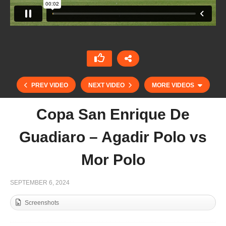
PREV VIDEO
NEXT VIDEO
MORE VIDEOS
Copa San Enrique De
Guadiaro – Agadir Polo vs
Mor Polo
SEPTEMBER 6, 2024
Screenshots
Copa San Enrique De Guadiaro – Dusseldorf vs
Agadir Polo