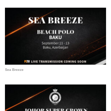
Sea Breeze