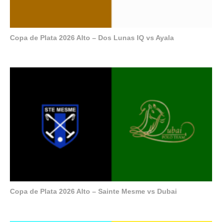
Copa de Plata 2026 Alto – Dos Lunas IQ vs Ayala
Copa de Plata 2026 Alto – Sainte Mesme vs Dubai