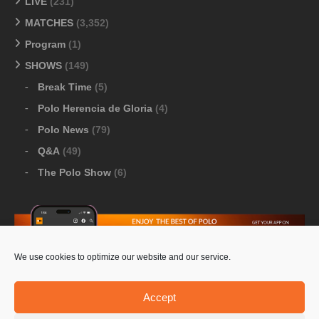
LIVE
(231)
MATCHES
(3,352)
Program
(1)
SHOWS
(149)
Break Time
(5)
Polo Herencia de Gloria
(4)
Polo News
(79)
Q&A
(49)
The Polo Show
(6)
We use cookies to optimize our website and our service.
Download Google Play
-
Download Apple Store
Accept