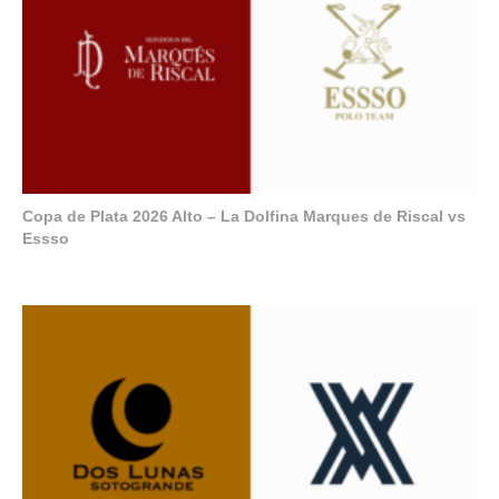
Copa de Plata 2026 Alto – La Dolfina Marques de Riscal vs
Essso