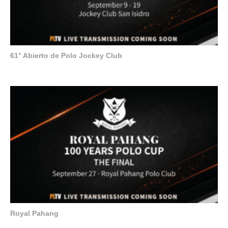
61° Abierto de Polo Jockey Club
Royal Pahang