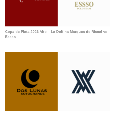
Copa de Plata 2026 Alto – La Dolfina Marques de Riscal vs
Essso