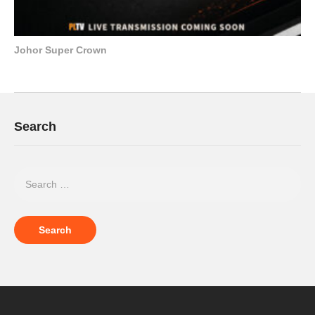
Johor Super Crown
Search