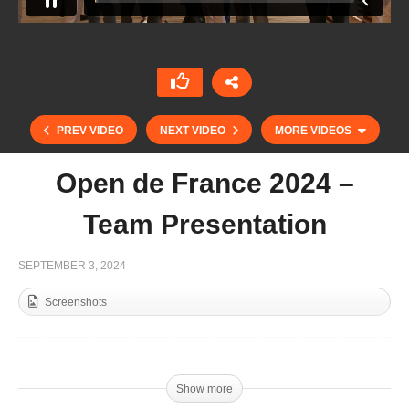
PREV VIDEO
NEXT VIDEO
MORE VIDEOS
Open de France 2024 –
Team Presentation
SEPTEMBER 3, 2024
Screenshots
Final Copa De Oro Alto 2024 – ATL Marine &
energy vs Calatagan
Show more