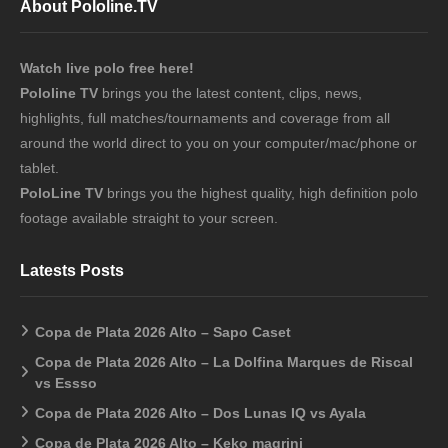
About Pololine.TV
Watch live polo free here!
Pololine TV
brings you the latest content, clips, news,
highlights, full matches/tournaments and coverage from all
around the world direct to you on your computer/mac/phone or
tablet.
PoloLine TV
brings you the highest quality, high definition polo
footage available straight to your screen.
Latests Posts
Copa de Plata 2026 Alto – Sapo Caset
Copa de Plata 2026 Alto – La Dolfina Marques de Riscal
vs Essso
Copa de Plata 2026 Alto – Dos Lunas IQ vs Ayala
Copa de Plata 2026 Alto – Keko magrini