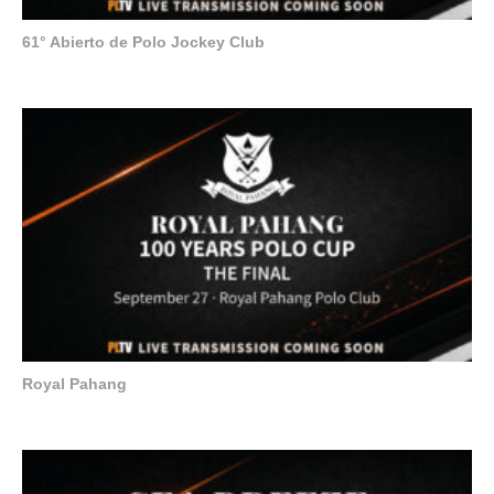
61° Abierto de Polo Jockey Club
Royal Pahang