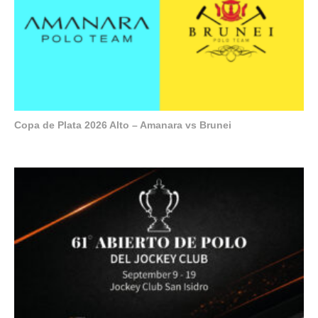
Copa de Plata 2026 Alto – Amanara vs Brunei