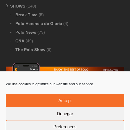
SHOWS
(149)
Break Time
(5)
Polo Herencia de Gloria
(4)
Polo News
(79)
Q&A
(49)
The Polo Show
(6)
We use cookies to optimize our website and our service.
Download Google Play
-
Download Apple Store
Accept
Denegar
© 2026 Pololine.TV – All rights reserved. Powered by
Preferences