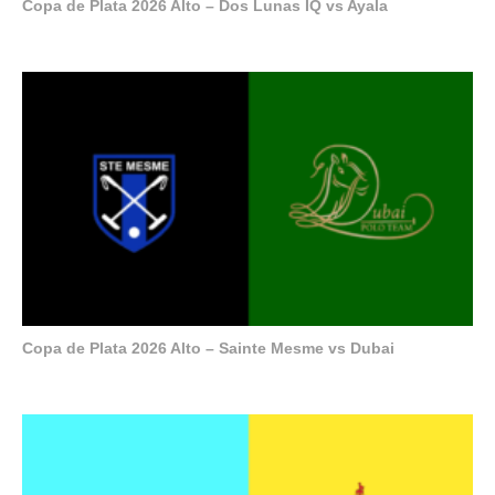
Copa de Plata 2026 Alto – Dos Lunas IQ vs Ayala
Copa de Plata 2026 Alto – Sainte Mesme vs Dubai