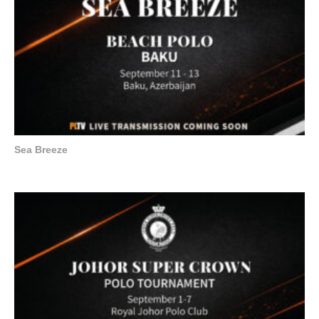
Sea Breeze