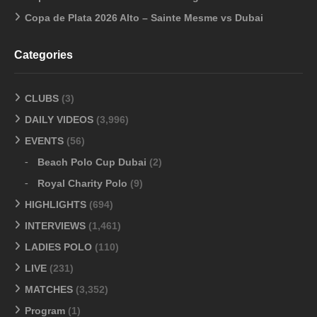
Copa de Plata 2026 Alto – Sainte Mesme vs Dubai
Categories
CLUBS
(3)
DAILY VIDEOS
(3,996)
EVENTS
(56)
Beach Polo Cup Dubai
(2)
Royal Charity Polo
(9)
HIGHLIGHTS
(694)
INTERVIEWS
(1,461)
LADIES POLO
(110)
LIVE
(231)
MATCHES
(3,352)
Program
(1)