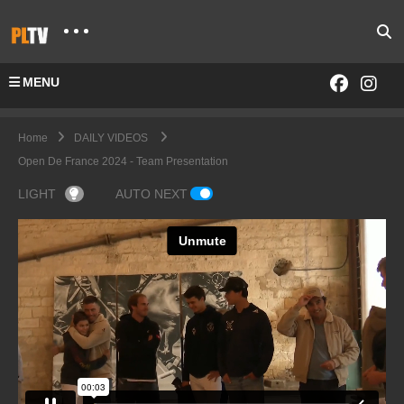
MENU
Home
DAILY VIDEOS
Open De France 2024 - Team Presentation
LIGHT
AUTO NEXT