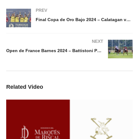
PREV
Final Copa de Oro Bajo 2024 – Calatagan vs 1896 Polo
NEXT
Open de France Barnes 2024 – Battistoni Polo vs Octogone Polo
Related Video