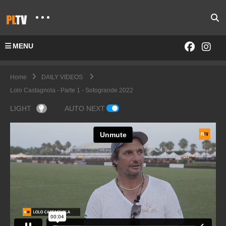
MENU
Home
DAILY VIDEOS
Lolo Castagnola - Parte 1 - Sotogrande 2022
LIGHT
AUTO NEXT