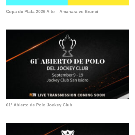
Copa de Plata 2026 Alto – Amanara vs Brunei
61° Abierto de Polo Jockey Club