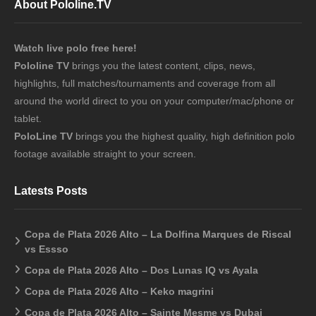
About Pololine.TV
Watch live polo free here!
Pololine TV
brings you the latest content, clips, news,
highlights, full matches/tournaments and coverage from all
around the world direct to you on your computer/mac/phone or
tablet.
PoloLine TV
brings you the highest quality, high definition polo
footage available straight to your screen.
Latests Posts
Copa de Plata 2026 Alto – La Dolfina Marques de Riscal
vs Essso
Copa de Plata 2026 Alto – Dos Lunas IQ vs Ayala
Copa de Plata 2026 Alto – Keko magrini
Copa de Plata 2026 Alto – Sainte Mesme vs Dubai