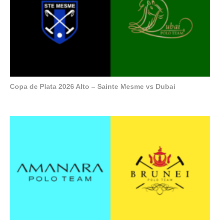
Copa de Plata 2026 Alto – Sainte Mesme vs Dubai