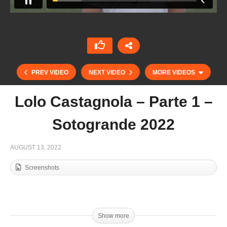
PREV VIDEO
NEXT VIDEO
MORE VIDEOS
Lolo Castagnola – Parte 1 –
Sotogrande 2022
AUGUST 13, 2022
Screenshots
USPA Midwest Open 12 Goal – G Squared v
Beaver Creek
Show more