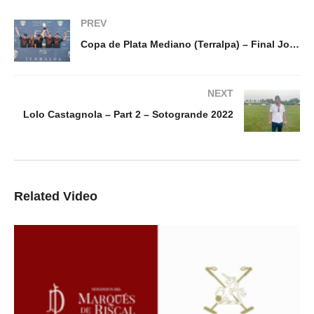
PREV
Copa de Plata Mediano (Terralpa) – Final Jolly Roger v Brunei
NEXT
Lolo Castagnola – Part 2 – Sotogrande 2022
Related Video