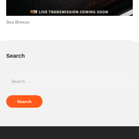
Sea Breeze
Search