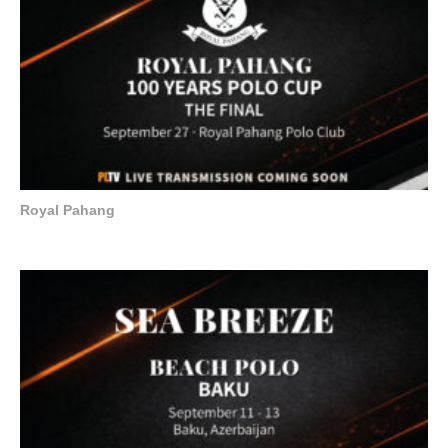
Royal Pahang