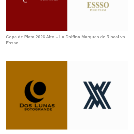
Copa de Plata 2026 Alto – La Dolfina Marques de Riscal vs
Essso