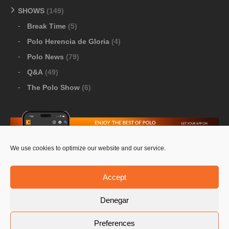
SHOWS
(149)
Break Time
(5)
Polo Herencia de Gloria
(4)
Polo News
(79)
Q&A
(49)
The Polo Show
(6)
We use cookies to optimize our website and our service.
Download Google Play
-
Download Apple Store
Accept
Denegar
© 2026 Pololine.TV – All rights reserved. Powered by
Preferences