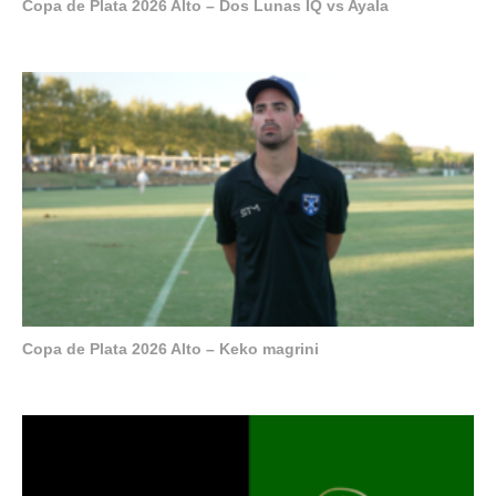
Copa de Plata 2026 Alto – Dos Lunas IQ vs Ayala
Copa de Plata 2026 Alto – Keko magrini