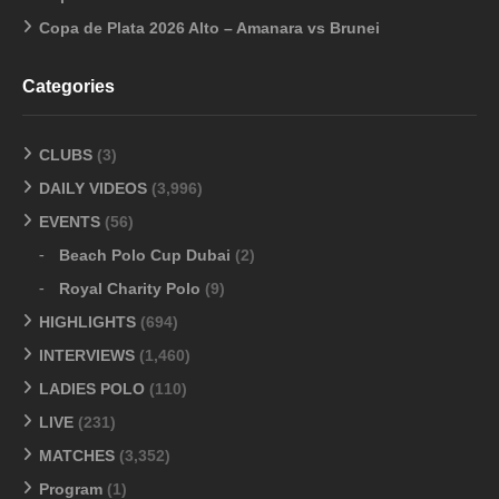
Copa de Plata 2026 Alto – Amanara vs Brunei
Categories
CLUBS
(3)
DAILY VIDEOS
(3,996)
EVENTS
(56)
Beach Polo Cup Dubai
(2)
Royal Charity Polo
(9)
HIGHLIGHTS
(694)
INTERVIEWS
(1,460)
LADIES POLO
(110)
LIVE
(231)
MATCHES
(3,352)
Program
(1)