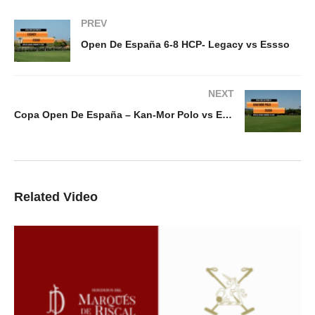
PREV
Open De España 6-8 HCP- Legacy vs Essso
NEXT
Copa Open De España – Kan-Mor Polo vs Essso
Related Video