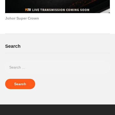
Johor Super Crown
Search