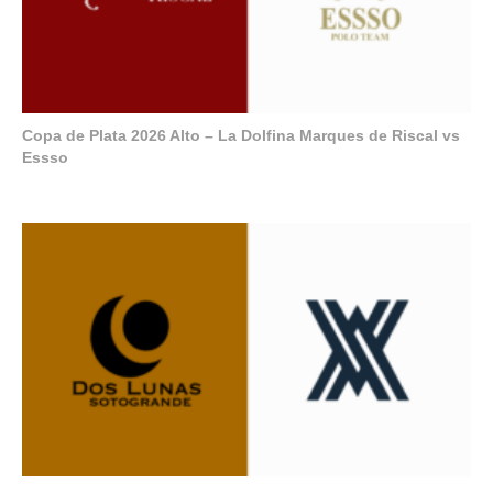
Copa de Plata 2026 Alto – La Dolfina Marques de Riscal vs
Essso