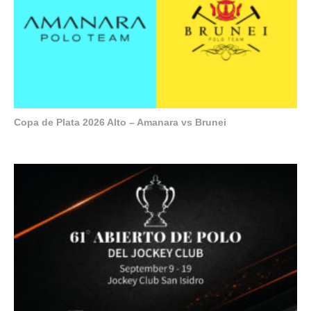
Copa de Plata 2026 Alto – Amanara vs Brunei