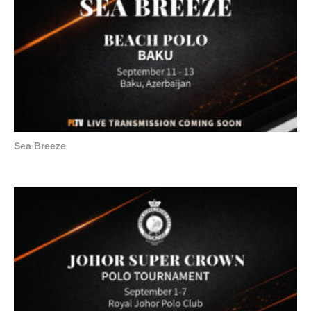
Sea Breeze