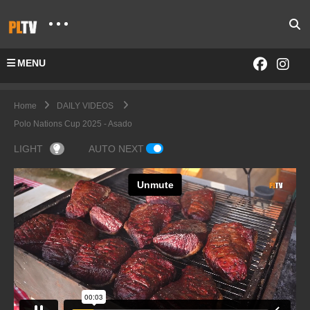
MENU
Home
DAILY VIDEOS
Polo Nations Cup 2025 - Asado
LIGHT
AUTO NEXT