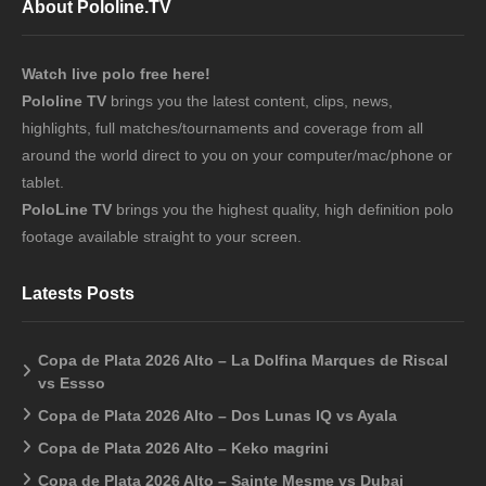
About Pololine.TV
Watch live polo free here!
Pololine TV
brings you the latest content, clips, news,
highlights, full matches/tournaments and coverage from all
around the world direct to you on your computer/mac/phone or
tablet.
PoloLine TV
brings you the highest quality, high definition polo
footage available straight to your screen.
Latests Posts
Copa de Plata 2026 Alto – La Dolfina Marques de Riscal
vs Essso
Copa de Plata 2026 Alto – Dos Lunas IQ vs Ayala
Copa de Plata 2026 Alto – Keko magrini
Copa de Plata 2026 Alto – Sainte Mesme vs Dubai