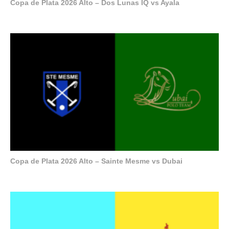
Copa de Plata 2026 Alto – Dos Lunas IQ vs Ayala
Copa de Plata 2026 Alto – Sainte Mesme vs Dubai