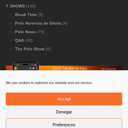
SHOWS
(149)
Break Time
(5)
Polo Herencia de Gloria
(4)
Polo News
(79)
Q&A
(49)
The Polo Show
(6)
We use cookies to optimize our website and our service.
Download Google Play
-
Download Apple Store
Accept
Denegar
© 2026 Pololine.TV – All rights reserved. Powered by
Preferences