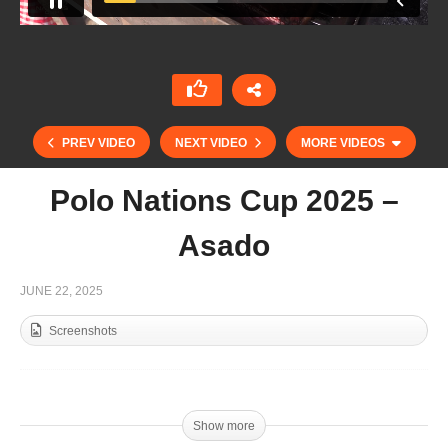
PREV VIDEO
NEXT VIDEO
MORE VIDEOS
Polo Nations Cup 2025 –
Asado
JUNE 22, 2025
Screenshots
Polo Nations Cup 2025 – Italia vs Belgium
Show more