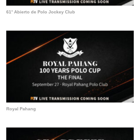
61° Abierto de Polo Jockey Club
Royal Pahang