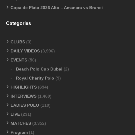
Copa de Plata 2026 Alto – Amanara vs Brunei
Categories
CLUBS
(3)
DAILY VIDEOS
(3,996)
EVENTS
(56)
Beach Polo Cup Dubai
(2)
Royal Charity Polo
(9)
HIGHLIGHTS
(694)
INTERVIEWS
(1,460)
LADIES POLO
(110)
LIVE
(231)
MATCHES
(3,352)
Program
(1)