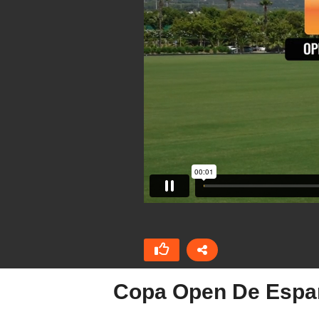
Copa Open De Españ