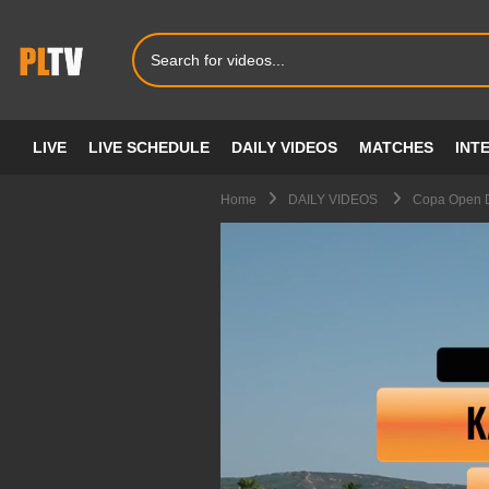
LIVE
LIVE SCHEDULE
DAILY VIDEOS
MATCHES
INT
Home
DAILY VIDEOS
Copa Open D