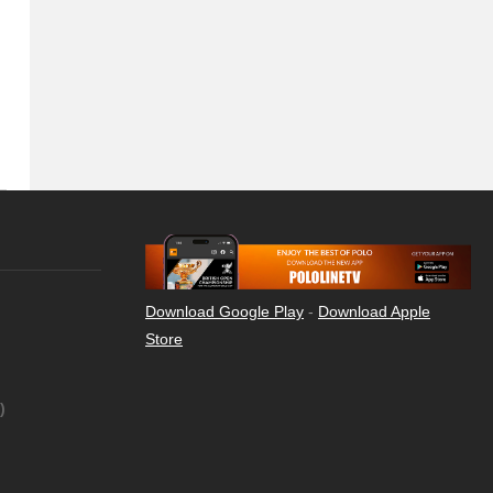
Download Google Play
-
Download Apple
Store
)