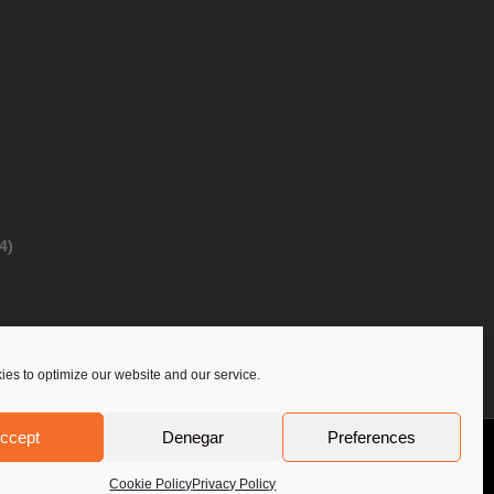
4)
es to optimize our website and our service.
ccept
Denegar
Preferences
Privacy Policy
Contact Us
PoloLine
Cookie Policy
Privacy Policy