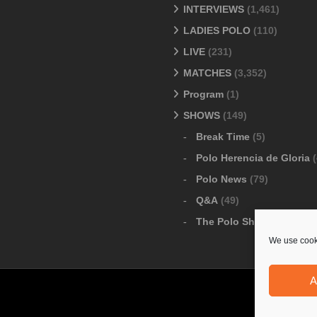
INTERVIEWS
(1,461)
LADIES POLO
(110)
LIVE
(231)
MATCHES
(3,352)
Program
(1)
SHOWS
(149)
Break Time
(5)
Polo Herencia de Gloria
(
Polo News
(79)
Q&A
(49)
The Polo Show
(6)
We use cooki
A