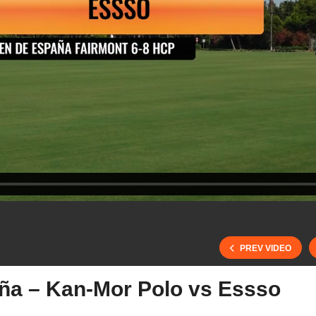
PREV VIDEO
a – Kan-Mor Polo vs Essso