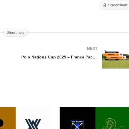
Screenshots
lo Nations Cup 2025 –
Copa Open De España –
sado
Kan-Mor Polo vs Essso
Show more
NEXT
Polo Nations Cup 2025 – France Paca vs France Paris