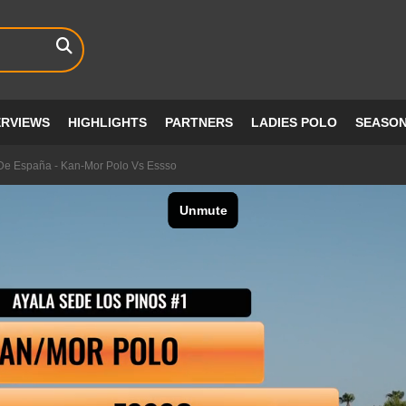
ERVIEWS
HIGHLIGHTS
PARTNERS
LADIES POLO
SEASO
e España - Kan-Mor Polo Vs Essso