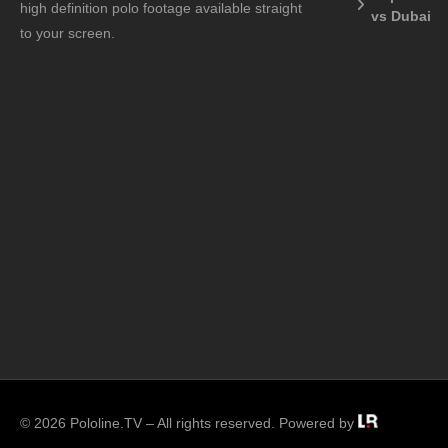
high definition polo footage available straight
vs Dubai
to your screen.
© 2026 Pololine.TV – All rights reserved. Powered by