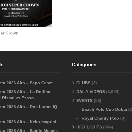
per Crown
ts
Categories
ata 2026 Alto – Sapo Caset
CLUBS
(3)
ta 2026 Alto – La Dolfina
DAILY VIDEOS
(3,996)
 Riscal vs Essso
EVENTS
(56)
ata 2026 Alto – Dos Lunas IQ
Beach Polo Cup Dubai
(2
Royal Charity Polo
(9)
ata 2026 Alto – Keko magrini
HIGHLIGHTS
(694)
ata 2026 Alto – Sainte Mesme