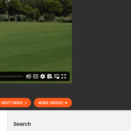
NEXT VIDEO
MORE VIDEOS
Search