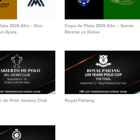
lata 2026 Alto – Dos
Copa de Plata 2026 Alto – Sainte
vs Ayala
Mesme vs Dubai
to de Polo Jockey Club
Royal Pahang