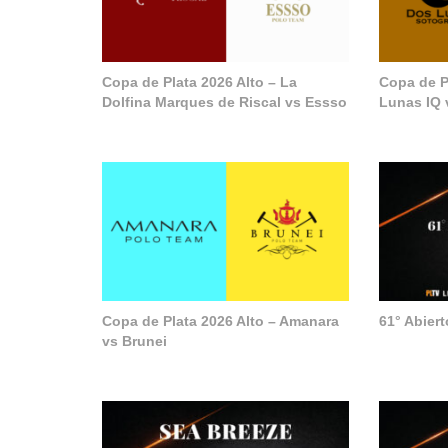
Copa de Plata 2026 Alto – La
Copa de P
Dolfina Marques de Riscal vs Essso
Lunas IQ 
Copa de Plata 2026 Alto – Amanara
61° Abier
vs Brunei