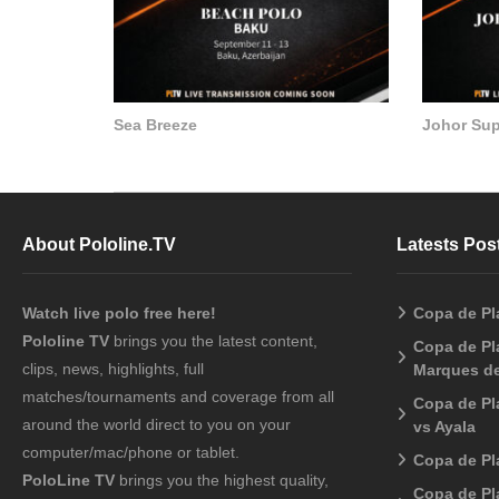
Sea Breeze
Johor Su
About Pololine.TV
Latests Pos
Watch live polo free here!
Copa de Pl
Pololine TV
brings you the latest content,
Copa de Pla
clips, news, highlights, full
Marques de
matches/tournaments and coverage from all
Copa de Pl
around the world direct to you on your
vs Ayala
computer/mac/phone or tablet.
Copa de Pl
PoloLine TV
brings you the highest quality,
Copa de Pl