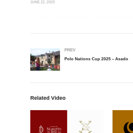
JUNE 22, 2025
up 2025 –
Open De España 6-8 HCP-
Po
um
Legacy vs Essso
A
PREV
Polo Nations Cup 2025 – Asado
Related Video