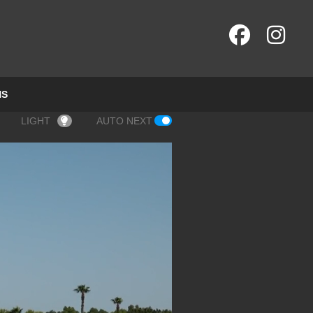
NS
LIGHT
AUTO NEXT