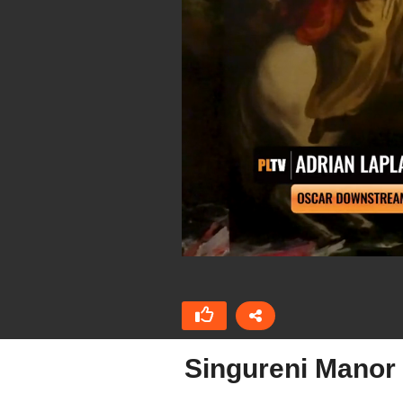
Singureni Manor 