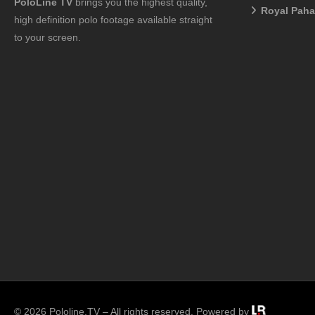
PoloLine TV
brings you the highest quality,
Royal Pah
high definition polo footage available straight
to your screen.
© 2026 Pololine.TV – All rights reserved. Powered by