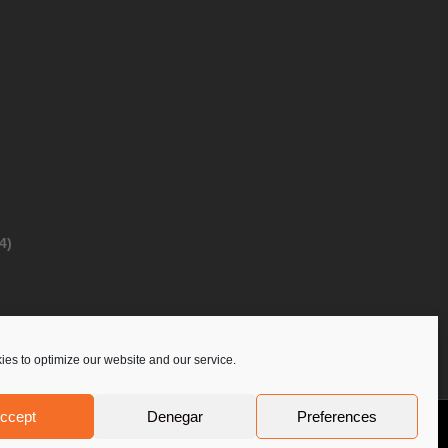
4)
es to optimize our website and our service.
ccept
Denegar
Preferences
Privacy Policy
Contact Us
PoloLine