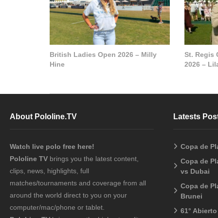
British Ladies Open 2026 – Milly
St. Regis
Hine
2026 – Li
About Pololine.TV
Latests Pos
Watch live polo free here!
Copa de Pl
Pololine TV
brings you the latest content,
Copa de Pl
clips, news, highlights, full
vs Dubai
matches/tournaments and coverage from all
Copa de Pl
around the world direct to you on your
Brunei
computer/mac/phone or tablet.
61° Abiert