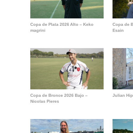
Copa de Plata 2026 Alto – Keko
Copa de B
magrini
Esain
Copa de Bronce 2026 Bajo –
Julian Hi
Nicolas Pieres