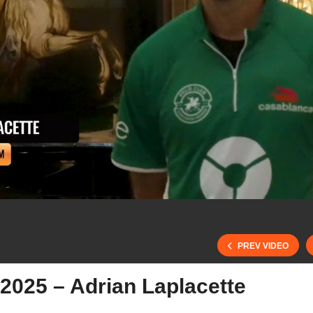
PREV VIDEO
2025 – Adrian Laplacette