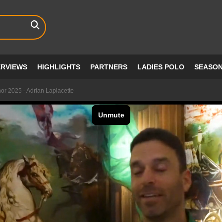
ERVIEWS
HIGHLIGHTS
PARTNERS
LADIES POLO
SEASO
or 2025 - Adrian Laplacette