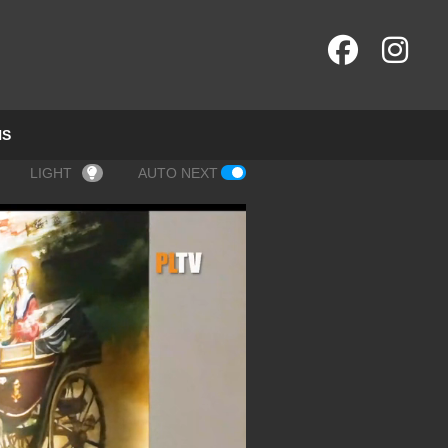
NS
LIGHT
AUTO NEXT