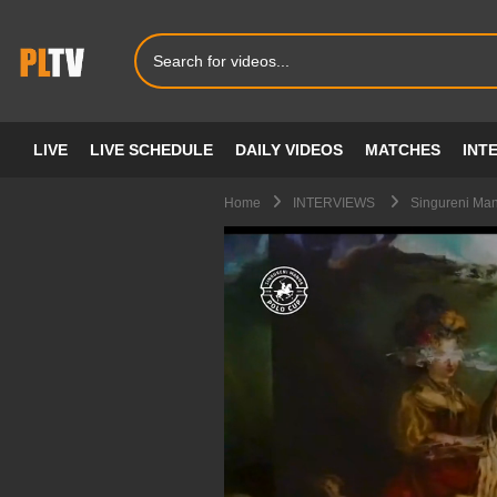
LIVE
LIVE SCHEDULE
DAILY VIDEOS
MATCHES
INT
Home
INTERVIEWS
Singureni Man