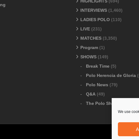
HIGHLIGHTS
(694)
ang
INTERVIEWS
(1,460)
LADIES POLO
(110)
LIVE
(231)
MATCHES
(3,350)
Program
(1)
SHOWS
(149)
Break Time
(5)
Polo Herencia de Gloria
(
Polo News
(79)
Q&A
(49)
The Polo Show
(6)
We use cooki
A