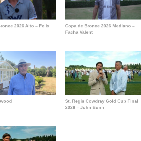
ronce 2026 Alto – Felix
Copa de Bronce 2026 Mediano –
Facha Valent
pwood
St. Regis Cowdray Gold Cup Final
2026 – John Bunn