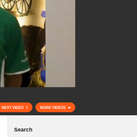
NEXT VIDEO
MORE VIDEOS
Search