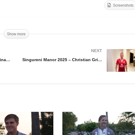
Screenshots
en de France de Polo
rnes Final 2025 – Gabriel
Singureni Manor 2025 –
lesias
Adrian Laplacette
Show more
NEXT
Open de France de Polo Barnes Final 2025 – Gabriel Iglesias
Singureni Manor 2025 – Christian Grimme