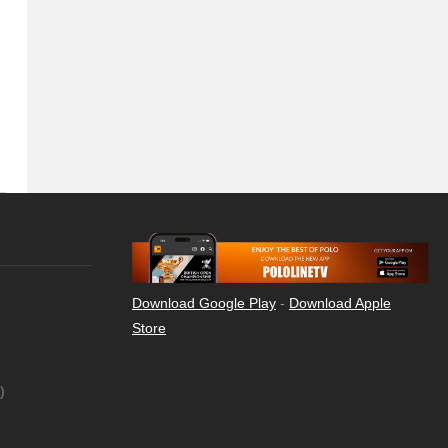
Download Google Play
-
Download Apple
Store
)