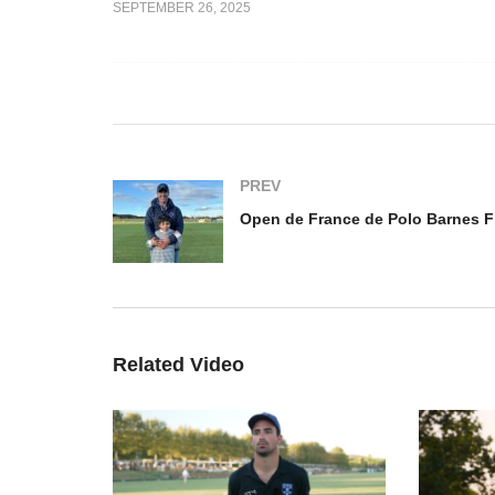
SEPTEMBER 26, 2025
e de Polo
Op
025 – Louis
Open de France Feminin
Ba
2025 – Lia Salvo
Ig
PREV
Related Video