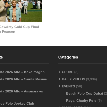
 Cowdray Gold Cup Final
la Pearson
ts
Categories
ata 2026 Alto – Keko magrini
CLUBS
(3)
ata 2026 Alto – Sainte Mesme
DAILY VIDEOS
(3,994)
EVENTS
(56)
ata 2026 Alto – Amanara vs
Beach Polo Cup Dubai
(2
Royal Charity Polo
(9)
o de Polo Jockey Club