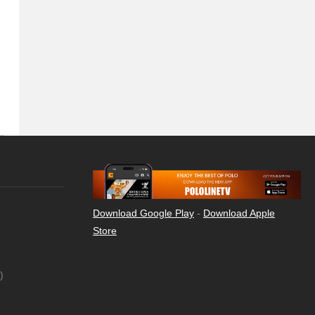
Download Google Play
-
Download Apple
Store
)