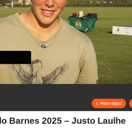
PREV VIDEO
lo Barnes 2025 – Justo Laulhe