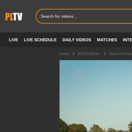
LIVE
LIVE SCHEDULE
DAILY VIDEOS
MATCHES
INT
Home
INTERVIEWS
Open De Franc