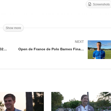
Screenshots
en de France de Polo
rnes 2025 – Francisco
Open de France de Polo
izalde
Barnes 2025 – Justo Lau
Show more
NEXT
Open de France de Polo Barnes 2025 – Francisco Elizalde
Open de France de Polo Barnes Final 2025 – Louis Hine