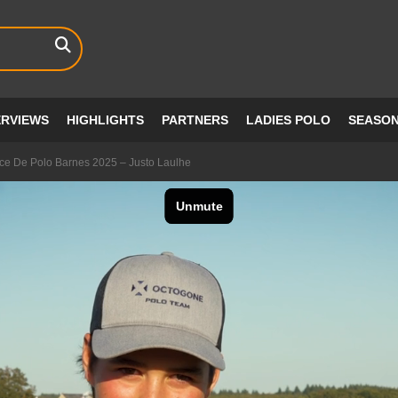
ERVIEWS
HIGHLIGHTS
PARTNERS
LADIES POLO
SEASO
e De Polo Barnes 2025 – Justo Laulhe