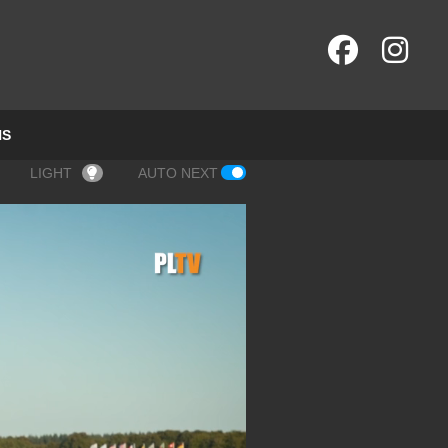
NS
LIGHT
AUTO NEXT