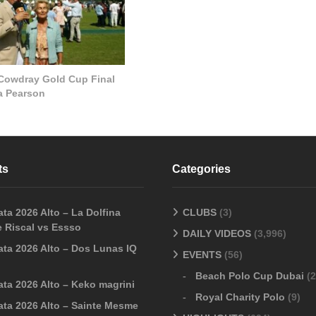
 Cowdray Gold Cup Final
la Pearson
ts
Categories
ta 2026 Alto – La Dolfina
CLUBS
(3)
 Riscal vs Essso
DAILY VIDEOS
(3,996)
ata 2026 Alto – Dos Lunas IQ
EVENTS
(56)
Beach Polo Cup Dubai
(2
ata 2026 Alto – Keko magrini
Royal Charity Polo
(9)
ata 2026 Alto – Sainte Mesme