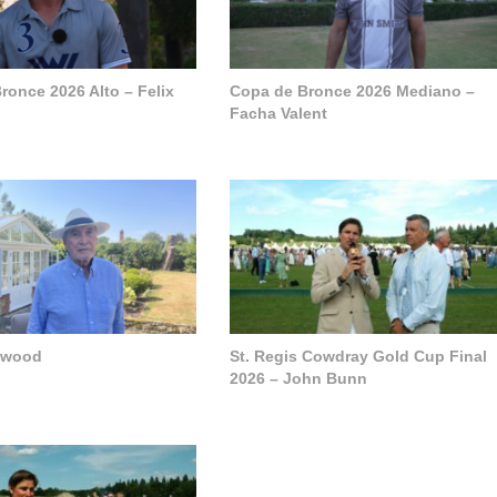
ronce 2026 Alto – Felix
Copa de Bronce 2026 Mediano –
Facha Valent
pwood
St. Regis Cowdray Gold Cup Final
2026 – John Bunn