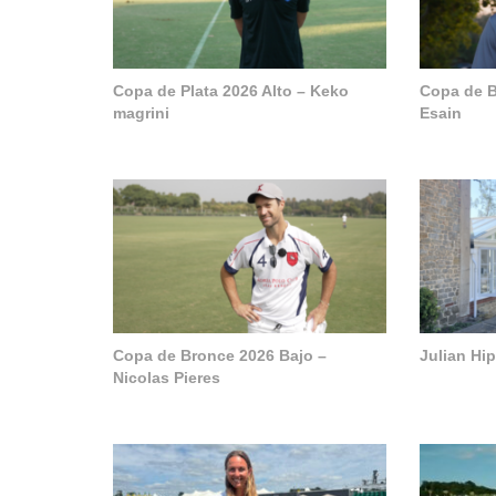
Copa de Plata 2026 Alto – Keko
Copa de B
magrini
Esain
Copa de Bronce 2026 Bajo –
Julian Hi
Nicolas Pieres