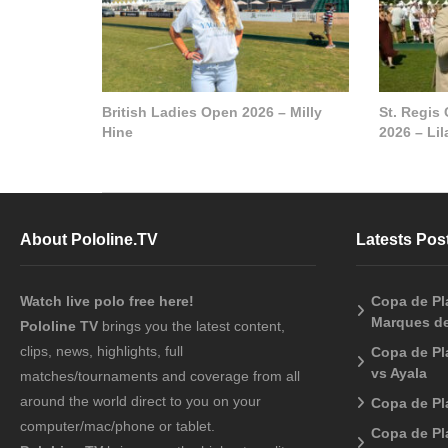
British Ladies Open 2026 – Milly
St. Regis
Hine
2026 – Li
About Pololine.TV
Latests Pos
Watch live polo free here!
Copa de Pla
Marques de
Pololine TV
brings you the latest content,
clips, news, highlights, full
Copa de Pl
vs Ayala
matches/tournaments and coverage from all
around the world direct to you on your
Copa de Pl
computer/mac/phone or tablet.
Copa de Pl