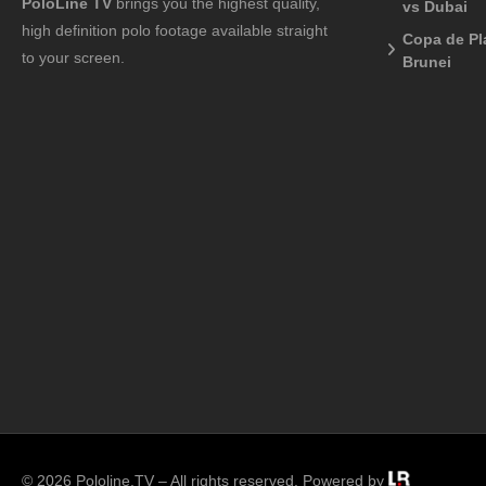
PoloLine TV
brings you the highest quality,
vs Dubai
high definition polo footage available straight
Copa de Pl
to your screen.
Brunei
© 2026 Pololine.TV – All rights reserved. Powered by