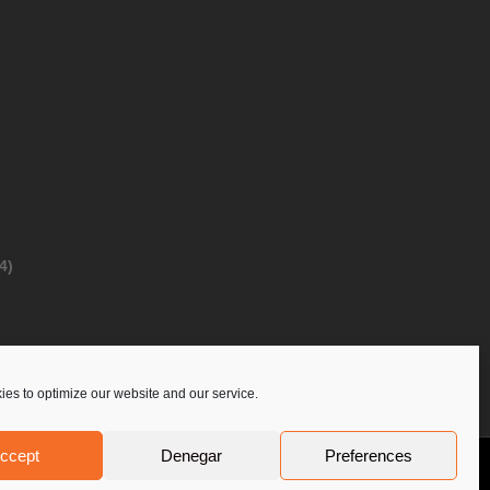
4)
es to optimize our website and our service.
ccept
Denegar
Preferences
Privacy Policy
Contact Us
PoloLine