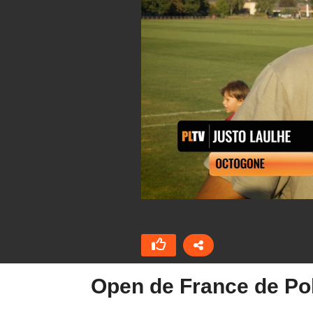
Open de France de Po