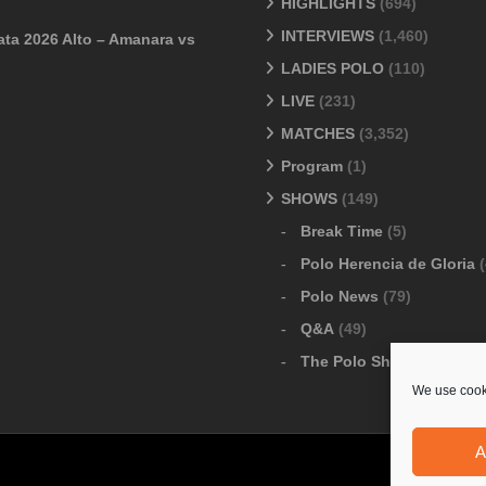
HIGHLIGHTS
(694)
INTERVIEWS
(1,460)
ata 2026 Alto – Amanara vs
LADIES POLO
(110)
LIVE
(231)
MATCHES
(3,352)
Program
(1)
SHOWS
(149)
Break Time
(5)
Polo Herencia de Gloria
(
Polo News
(79)
Q&A
(49)
The Polo Show
(6)
We use cooki
A