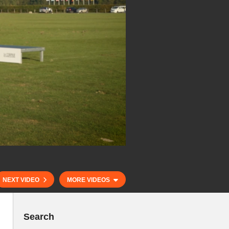
NEXT VIDEO
MORE VIDEOS
Search