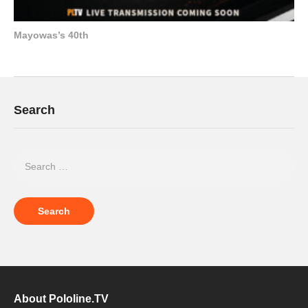
Mayowas’s 40th
Search
About Pololine.TV