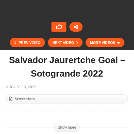
PREV VIDEO
NEXT VIDEO
MORE VIDEOS
Salvador Jaurertche Goal –
Sotogrande 2022
AUGUST 13, 2022
Screenshots
Lolo Castagnola – Part 2 – Sotogrande 2022
Show more