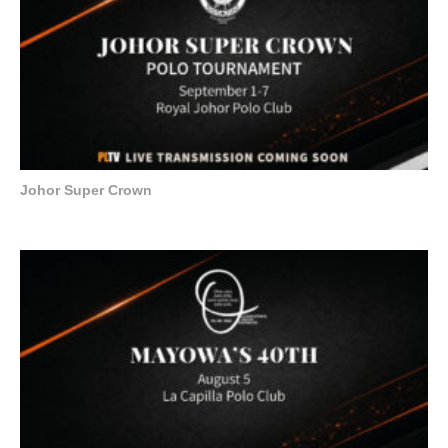
Johor Super Crown