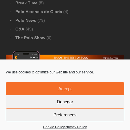
Break Time
(5)
Polo Herencia de Gloria
(4)
Polo News
(79)
Q&A
(49)
The Polo Show
(6)
We use cookies to optimize our website and our service.
Download Google Play
-
Download Apple Store
Accept
Denegar
© 2026 Pololine.TV – All rights reserved. Powered by
Preferences
Privacy Policy
Contact Us
PoloLine
Cookie Policy
Privacy Policy