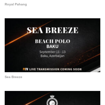
Royal Pahang
Sea Breeze