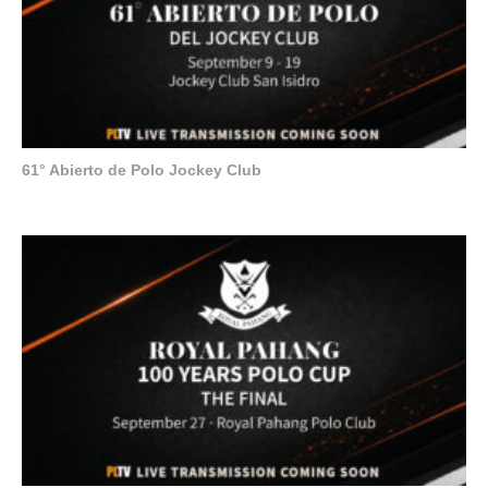
61° Abierto de Polo Jockey Club