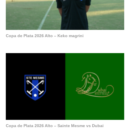
Copa de Plata 2026 Alto – Keko magrini
Copa de Plata 2026 Alto – Sainte Mesme vs Dubai