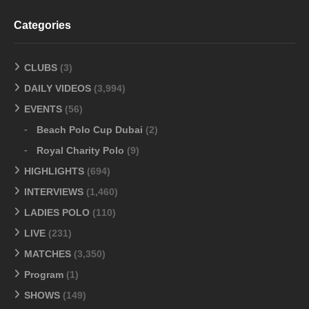
Categories
CLUBS
(3)
DAILY VIDEOS
(3,994)
EVENTS
(56)
Beach Polo Cup Dubai
(2)
Royal Charity Polo
(9)
HIGHLIGHTS
(694)
INTERVIEWS
(1,460)
LADIES POLO
(110)
LIVE
(231)
MATCHES
(3,350)
Program
(1)
SHOWS
(149)