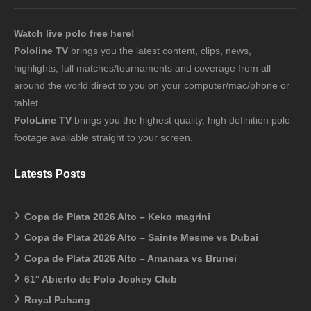
Watch live polo free here!
Pololine TV
brings you the latest content, clips, news,
highlights, full matches/tournaments and coverage from all
around the world direct to you on your computer/mac/phone or
tablet.
PoloLine TV
brings you the highest quality, high definition polo
footage available straight to your screen.
Latests Posts
Copa de Plata 2026 Alto – Keko magrini
Copa de Plata 2026 Alto – Sainte Mesme vs Dubai
Copa de Plata 2026 Alto – Amanara vs Brunei
61° Abierto de Polo Jockey Club
Royal Pahang