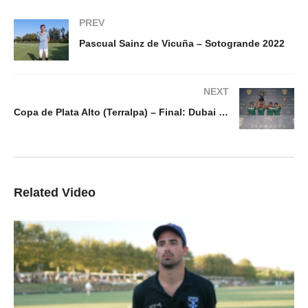
PREV
Pascual Sainz de Vicuña – Sotogrande 2022
NEXT
Copa de Plata Alto (Terralpa) – Final: Dubai v Dos Lunas La Hacienda
Related Video