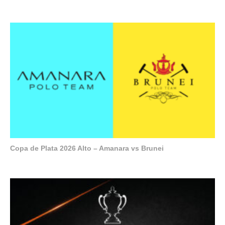
Copa de Plata 2026 Alto – Amanara vs Brunei