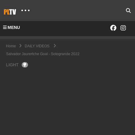
MENU
Home
DAILY VIDEOS
Salvador Jaurertche Goal - Sotogrande 2022
LIGHT