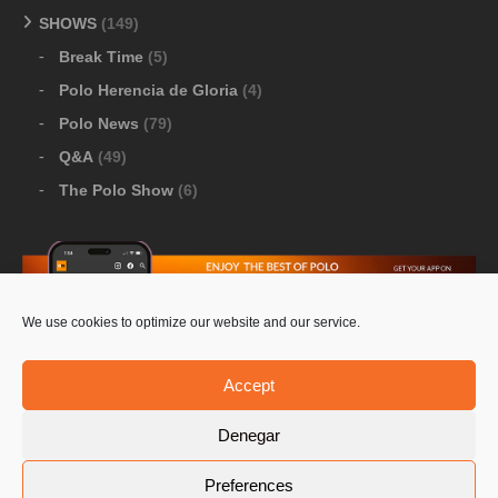
SHOWS
(149)
Break Time
(5)
Polo Herencia de Gloria
(4)
Polo News
(79)
Q&A
(49)
The Polo Show
(6)
We use cookies to optimize our website and our service.
Download Google Play
-
Download Apple Store
Accept
Denegar
© 2026 Pololine.TV – All rights reserved. Powered by
Preferences