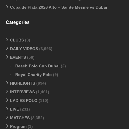
Copa de Plata 2026 Alto – Sainte Mesme vs Dubai
Categories
CLUBS
(3)
DAILY VIDEOS
(3,996)
EVENTS
(56)
Beach Polo Cup Dubai
(2)
Royal Charity Polo
(9)
HIGHLIGHTS
(694)
INTERVIEWS
(1,461)
LADIES POLO
(110)
LIVE
(231)
MATCHES
(3,352)
Program
(1)