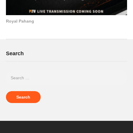
Royal Pahang
Search