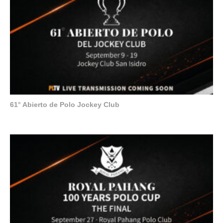
61° Abierto de Polo Jockey Club