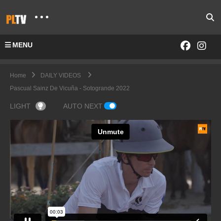
MENU
Home
DAILY VIDEOS
Pascual Sainz De Vicuña - Sotogrande 2022
LIGHT
AUTO NEXT