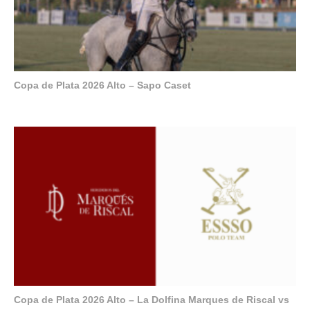
Copa de Plata 2026 Alto – Sapo Caset
Copa de Plata 2026 Alto – La Dolfina Marques de Riscal vs