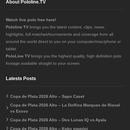
About Pololine.TV
Watch live polo free here!
Pololine TV
brings you the latest content, clips, news,
highlights, full matches/tournaments and coverage from all
around the world direct to you on your computer/mac/phone or
tablet.
PoloLine TV
brings you the highest quality, high definition polo
footage available straight to your screen.
Latests Posts
Copa de Plata 2026 Alto – Sapo Caset
Copa de Plata 2026 Alto – La Dolfina Marques de Riscal
vs Essso
Copa de Plata 2026 Alto – Dos Lunas IQ vs Ayala
Copa de Plata 2026 Alto – Keko magrini