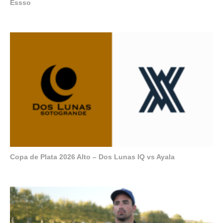
Essso
Copa de Plata 2026 Alto – Dos Lunas IQ vs Ayala