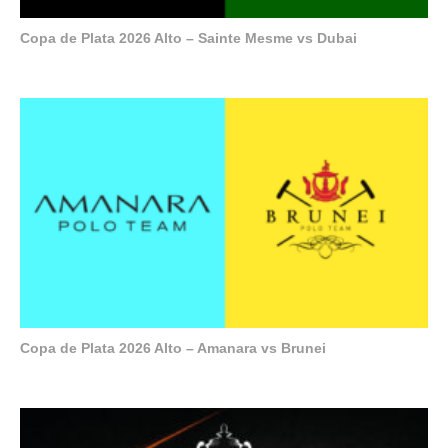
Copa de Plata 2026 Alto – Sainte Mesme vs Dubai
Copa de Plata 2026 Alto – Amanara vs Brunei