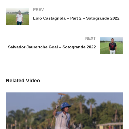
PREV
Lolo Castagnola – Part 2 – Sotogrande 2022
NEXT
Salvador Jaurertche Goal – Sotogrande 2022
Related Video