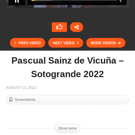
PREV VIDEO
NEXT VIDEO
MORE VIDEOS
Pascual Sainz de Vicuña –
Sotogrande 2022
AUGUST 13, 2022
Screenshots
Lolo Castagnola – Parte 1 – Sotogrande 2022
Show more