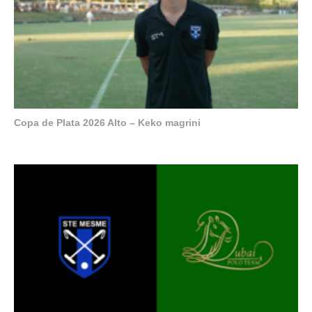
Copa de Plata 2026 Alto – Keko magrini