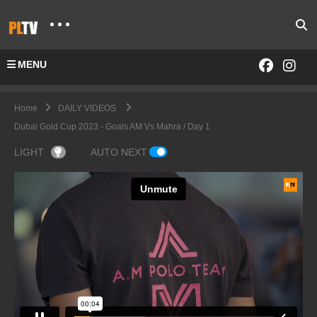
MENU
Home
DAILY VIDEOS
Dubai Gold Cup 2023 - Goals AM Vs Mahra / Day 1
LIGHT
AUTO NEXT