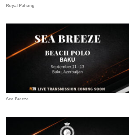
Royal Pahang
Sea Breeze