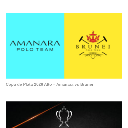
Copa de Plata 2026 Alto – Amanara vs Brunei