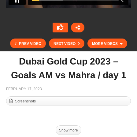
PREV VIDEO
NEXT VIDEO
MORE VIDEOS
Dubai Gold Cup 2023 –
Goals AM vs Mahra / day 1
FEBRUARY 17, 2023
Screenshots
Mohammed Al Habtoor – Habtoor Polo / Part 1
Show more