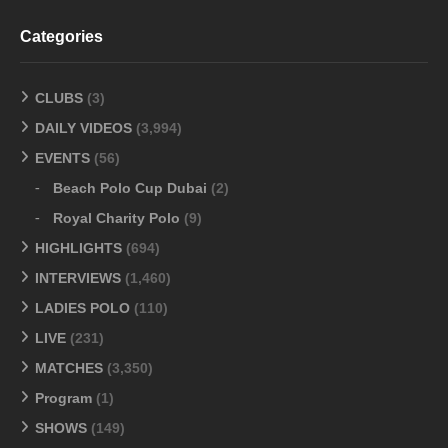
Categories
CLUBS
(3)
DAILY VIDEOS
(3,994)
EVENTS
(56)
Beach Polo Cup Dubai
(2)
Royal Charity Polo
(9)
HIGHLIGHTS
(694)
INTERVIEWS
(1,460)
LADIES POLO
(110)
LIVE
(231)
MATCHES
(3,350)
Program
(1)
SHOWS
(149)