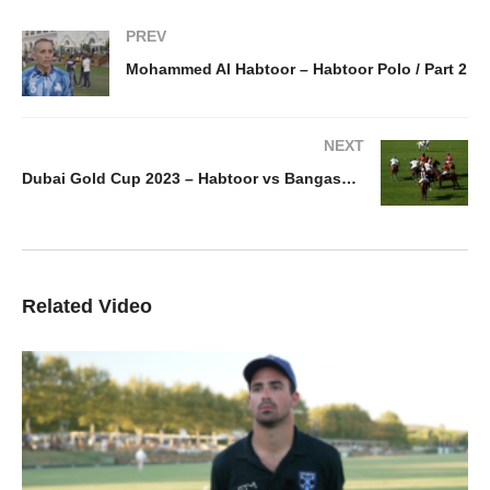
PREV
Mohammed Al Habtoor – Habtoor Polo / Part 2
NEXT
Dubai Gold Cup 2023 – Habtoor vs Bangash goals / day 1
Related Video