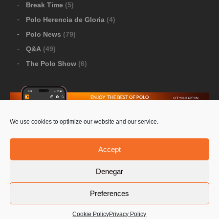
Break Time
(5)
Polo Herencia de Gloria
(4)
Polo News
(79)
Q&A
(49)
The Polo Show
(6)
We use cookies to optimize our website and our service.
Download Google Play
-
Download Apple Store
Accept
Denegar
© 2026 Pololine.TV – All rights reserved. Powered by
Preferences
Privacy Policy
Contact Us
PoloLine
Cookie Policy
Privacy Policy