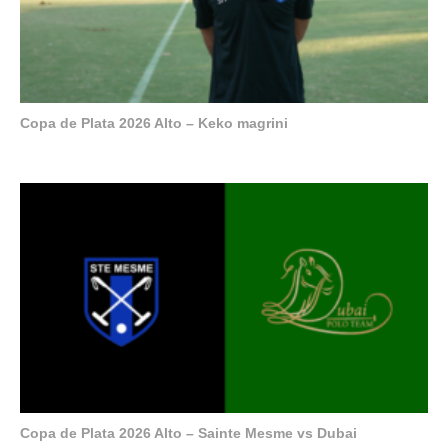
Copa de Plata 2026 Alto – Keko magrini
Copa de Plata 2026 Alto – Sainte Mesme vs Dubai