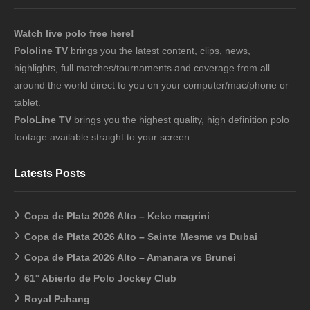
Watch live polo free here!
Pololine TV
brings you the latest content, clips, news,
highlights, full matches/tournaments and coverage from all
around the world direct to you on your computer/mac/phone or
tablet.
PoloLine TV
brings you the highest quality, high definition polo
footage available straight to your screen.
Latests Posts
Copa de Plata 2026 Alto – Keko magrini
Copa de Plata 2026 Alto – Sainte Mesme vs Dubai
Copa de Plata 2026 Alto – Amanara vs Brunei
61° Abierto de Polo Jockey Club
Royal Pahang