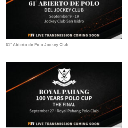
61° Abierto de Polo Jockey Club