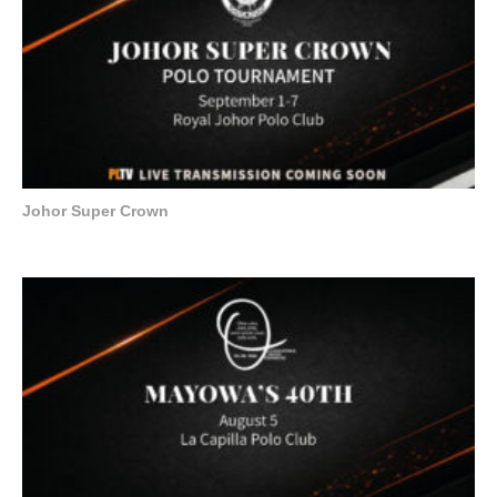
Johor Super Crown