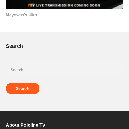
Mayowas’s 40th
Search
About Pololine.TV