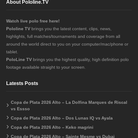
About Pololine.TV
Watch live polo free here!
Pololine TV
brings you the latest content, clips, news,
highlights, full matches/tournaments and coverage from all
around the world direct to you on your computer/mac/phone or
tablet.
PoloLine TV
brings you the highest quality, high definition polo
footage available straight to your screen.
Latests Posts
Copa de Plata 2026 Alto – La Dolfina Marques de Riscal
vs Essso
Copa de Plata 2026 Alto – Dos Lunas IQ vs Ayala
Copa de Plata 2026 Alto – Keko magrini
Copa de Plata 2026 Alto – Sainte Mesme vs Dubai