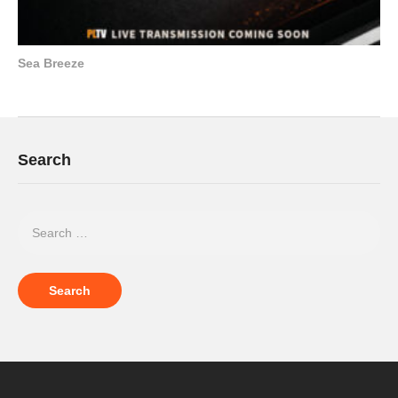
Sea Breeze
Search