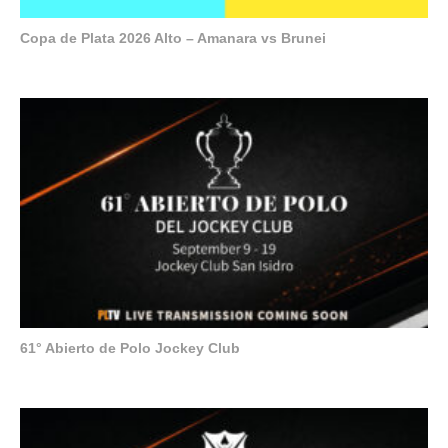
Copa de Plata 2026 Alto – Amanara vs Brunei
61° Abierto de Polo Jockey Club