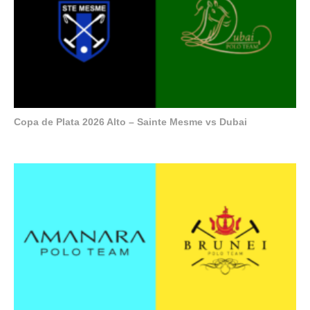
Copa de Plata 2026 Alto – Sainte Mesme vs Dubai