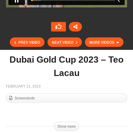
PREV VIDEO
NEXT VIDEO
MORE VIDEOS
Dubai Gold Cup 2023 – Teo
Lacau
FEBRUARY 21, 2023
Screenshots
Dubai Gold Cup 2023 – Goals AM vs Mahra / day
1
Show more