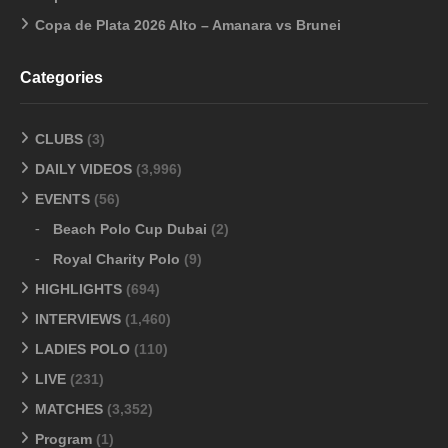
Copa de Plata 2026 Alto – Amanara vs Brunei
Categories
CLUBS
(3)
DAILY VIDEOS
(3,996)
EVENTS
(56)
Beach Polo Cup Dubai
(2)
Royal Charity Polo
(9)
HIGHLIGHTS
(694)
INTERVIEWS
(1,460)
LADIES POLO
(110)
LIVE
(231)
MATCHES
(3,352)
Program
(1)