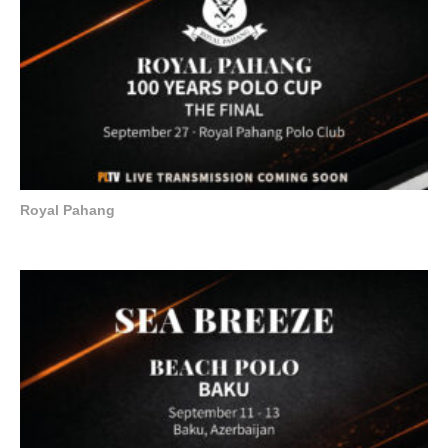
Royal Pahang