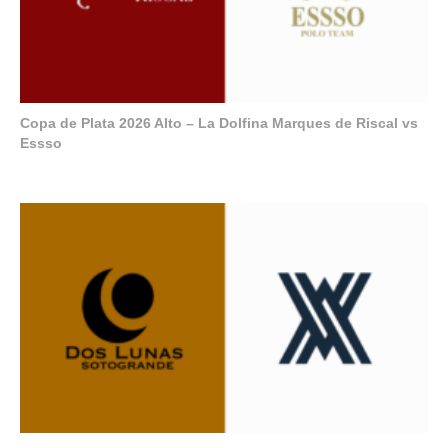
Copa de Plata 2026 Alto – La Dolfina Marques de Riscal vs
Essso