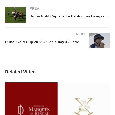
PREV
Dubai Gold Cup 2023 – Habtoor vs Bangash goals / day 1
NEXT
Dubai Gold Cup 2023 – Goals day 4 / Fede Von Potobsky
Related Video