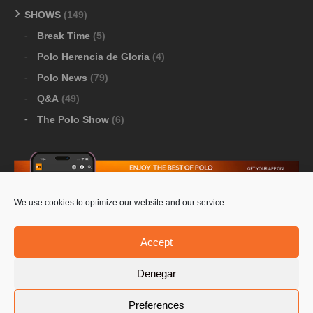
SHOWS
(149)
Break Time
(5)
Polo Herencia de Gloria
(4)
Polo News
(79)
Q&A
(49)
The Polo Show
(6)
We use cookies to optimize our website and our service.
Download Google Play
-
Download Apple Store
Accept
Denegar
© 2026 Pololine.TV – All rights reserved. Powered by
Preferences