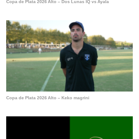
Copa de Plata 2026 Alto – Dos Lunas IQ vs Ayala
Copa de Plata 2026 Alto – Keko magrini