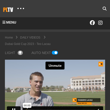
MENU
Home
DAILY VIDEOS
Dubai Gold Cup 2023 - Teo Lacau
LIGHT
AUTO NEXT