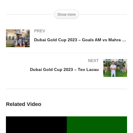
Show more
PREV
Dubai Gold Cup 2023 – Goals AM vs Mahra / day 1
NEXT
Dubai Gold Cup 2023 – Teo Lacau
Related Video