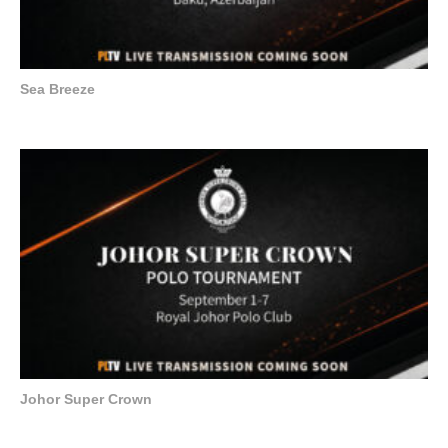
Sea Breeze
Johor Super Crown