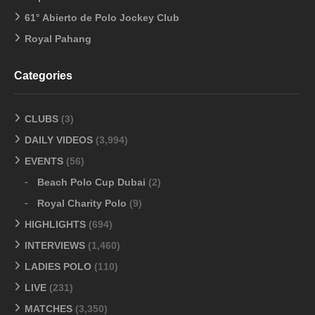
61° Abierto de Polo Jockey Club
Royal Pahang
Categories
CLUBS
(3)
DAILY VIDEOS
(3,994)
EVENTS
(56)
Beach Polo Cup Dubai
(2)
Royal Charity Polo
(9)
HIGHLIGHTS
(694)
INTERVIEWS
(1,460)
LADIES POLO
(110)
LIVE
(231)
MATCHES
(3,350)