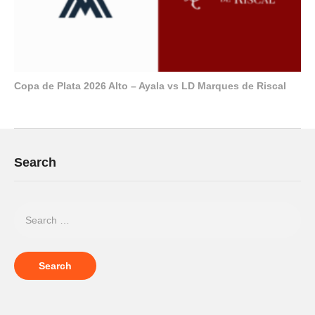
Copa de Plata 2026 Alto – Ayala vs LD Marques de Riscal
Search