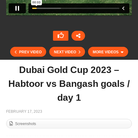
PREV VIDEO
NEXT VIDEO
MORE VIDEOS
Dubai Gold Cup 2023 –
Habtoor vs Bangash goals /
day 1
FEBRUARY 17, 2023
Screenshots
Mohammed Al Habtoor – Habtoor Polo / Part 2