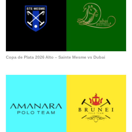
Copa de Plata 2026 Alto – Sainte Mesme vs Dubai