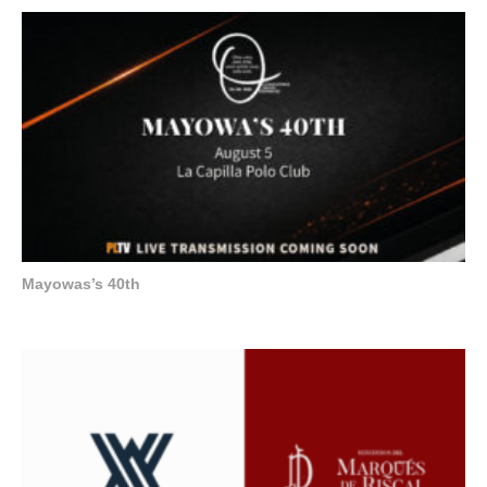
Mayowas’s 40th