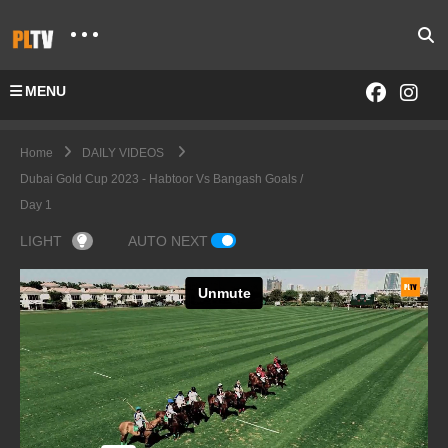
MENU
Home
DAILY VIDEOS
Dubai Gold Cup 2023 - Habtoor Vs Bangash Goals /
Day 1
LIGHT
AUTO NEXT