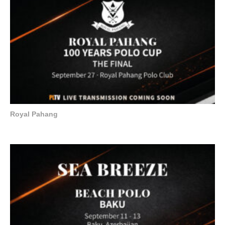
Royal Pahang