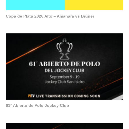
Copa de Plata 2026 Alto – Amanara vs Brunei
61° Abierto de Polo Jockey Club