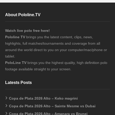
About Pololine.TV
Watch live polo free here!
Pololine TV
brings you the latest content, clips, news,
highlights, full matches/tournaments and coverage from all
around the world direct to you on your computer/mac/phone or
tablet.
PoloLine TV
brings you the highest quality, high definition polo
footage available straight to your screen.
Latests Posts
Copa de Plata 2026 Alto – Keko magrini
Copa de Plata 2026 Alto – Sainte Mesme vs Dubai
Copa de Plata 2026 Alto – Amanara vs Brunei