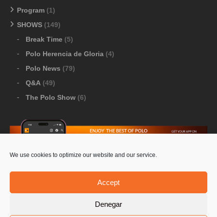
Program
(1)
SHOWS
(149)
Break Time
(5)
Polo Herencia de Gloria
(4)
Polo News
(79)
Q&A
(49)
The Polo Show
(6)
We use cookies to optimize our website and our service.
Download Google Play
-
Download Apple Store
Accept
Denegar