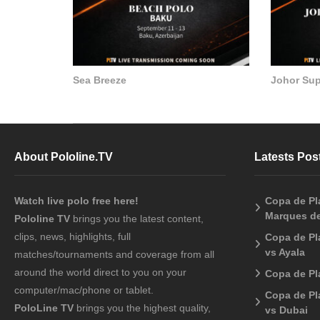
Sea Breeze
Johor Su
About Pololine.TV
Latests Pos
Watch live polo free here!
Copa de Pla
Marques de
Pololine TV
brings you the latest content,
clips, news, highlights, full
Copa de Pl
vs Ayala
matches/tournaments and coverage from all
around the world direct to you on your
Copa de Pl
computer/mac/phone or tablet.
Copa de Pl
PoloLine TV
brings you the highest quality,
vs Dubai