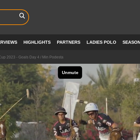
ERVIEWS
HIGHLIGHTS
PARTNERS
LADIES POLO
SEASO
up 2023 - Goals Day 4 / Min Podesta