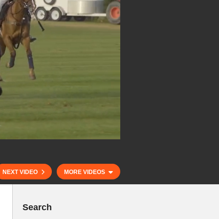
NEXT VIDEO
MORE VIDEOS
Search