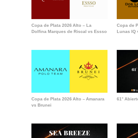
Copa de Plata 2026 Alto – La
Copa de P
Dolfina Marques de Riscal vs Essso
Lunas IQ 
Copa de Plata 2026 Alto – Amanara
61° Abier
vs Brunei