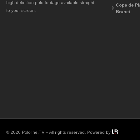
high definition polo footage available straight
Copa de Pl
to your screen.
Brunei
© 2026 Pololine.TV – All rights reserved. Powered by