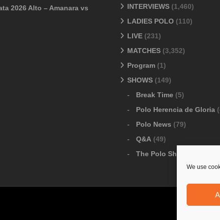
INTERVIEWS
(1,460)
ata 2026 Alto – Amanara vs
LADIES POLO
(110)
LIVE
(231)
MATCHES
(3,352)
Program
(1)
SHOWS
(149)
Break Time
(5)
Polo Herencia de Gloria
(
Polo News
(79)
Q&A
(49)
The Polo Show
(6)
We use cooki
A