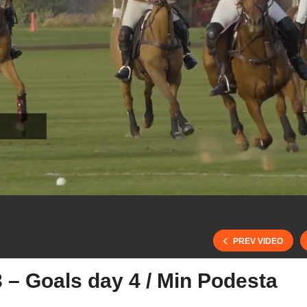
PREV VIDEO
 – Goals day 4 / Min Podesta