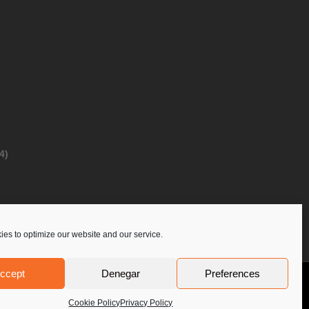
4)
es to optimize our website and our service.
ccept
Denegar
Preferences
Privacy Policy
Contact Us
PoloLine
Cookie Policy
Privacy Policy