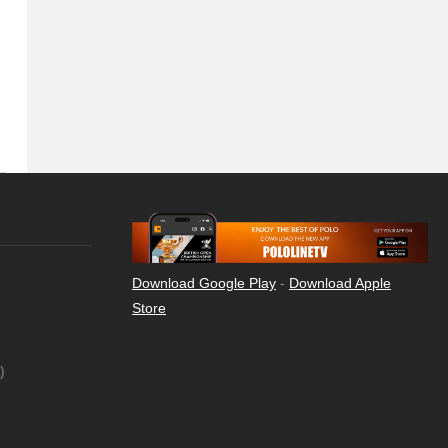
Download Google Play
-
Download Apple
Store
)