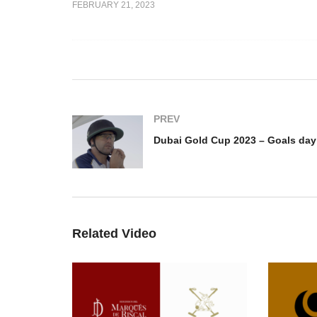
FEBRUARY 21, 2023
p 2023 –
Du
gash goals /
Dubai Gold Cup 2023 – Teo
Go
Lacau
P
PREV
Related Video