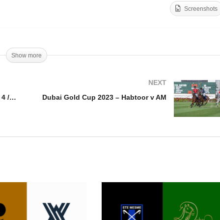
Screenshots
bai Gold Cup 2023 –
als day 4 / Fede Von
Dubai Gold Cup 2023 –
otobsky
Goals day 4 / Min Podest
Show more
NEXT
Dubai Gold Cup 2023 – Goals day 4 / Fede Von Potobsky
Dubai Gold Cup 2023 – Habtoor v AM