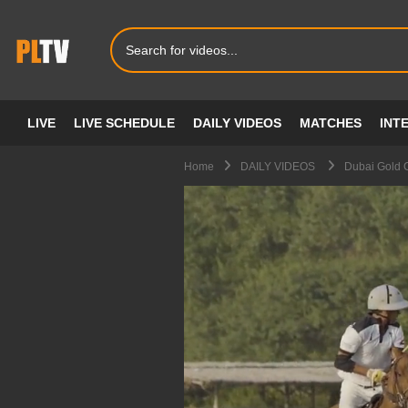
LIVE
LIVE SCHEDULE
DAILY VIDEOS
MATCHES
INT
Home
DAILY VIDEOS
Dubai Gold C