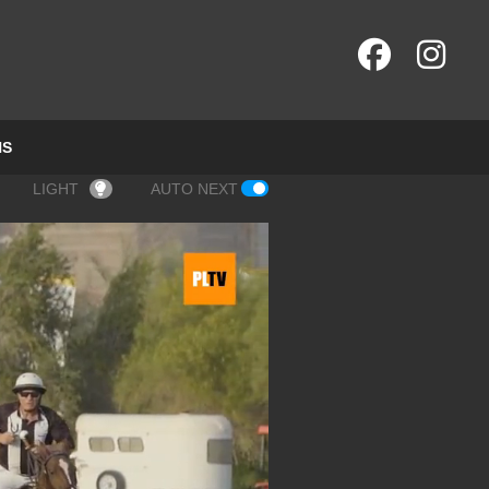
NS
LIGHT
AUTO NEXT