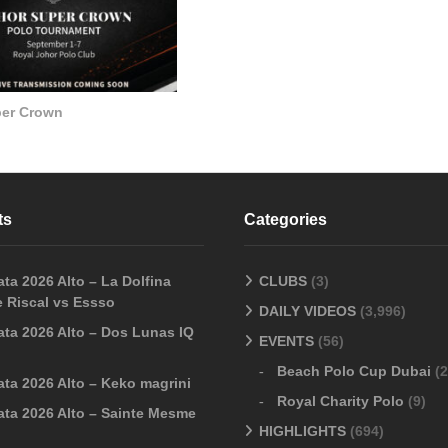
per Crown
ts
Categories
ta 2026 Alto – La Dolfina
CLUBS
(3)
 Riscal vs Essso
DAILY VIDEOS
(3,996)
ata 2026 Alto – Dos Lunas IQ
EVENTS
(56)
Beach Polo Cup Dubai
(2
ata 2026 Alto – Keko magrini
Royal Charity Polo
(9)
ata 2026 Alto – Sainte Mesme
HIGHLIGHTS
(694)