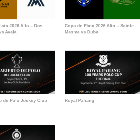
lata 2026 Alto – Dos
Copa de Plata 2026 Alto – Sainte
vs Ayala
Mesme vs Dubai
to de Polo Jockey Club
Royal Pahang