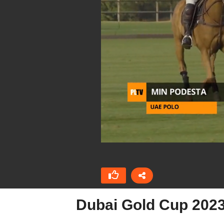
Dubai Gold Cup 2023