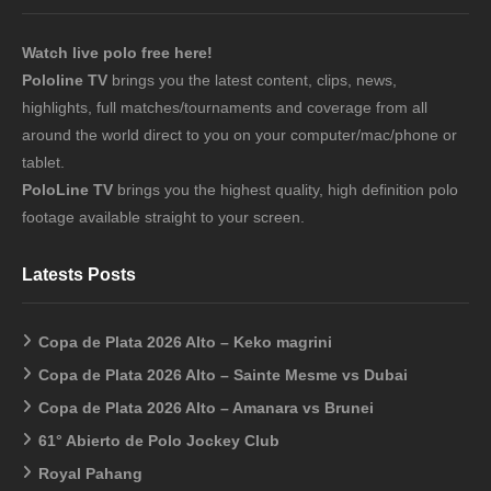
Watch live polo free here!
Pololine TV
brings you the latest content, clips, news,
highlights, full matches/tournaments and coverage from all
around the world direct to you on your computer/mac/phone or
tablet.
PoloLine TV
brings you the highest quality, high definition polo
footage available straight to your screen.
Latests Posts
Copa de Plata 2026 Alto – Keko magrini
Copa de Plata 2026 Alto – Sainte Mesme vs Dubai
Copa de Plata 2026 Alto – Amanara vs Brunei
61° Abierto de Polo Jockey Club
Royal Pahang