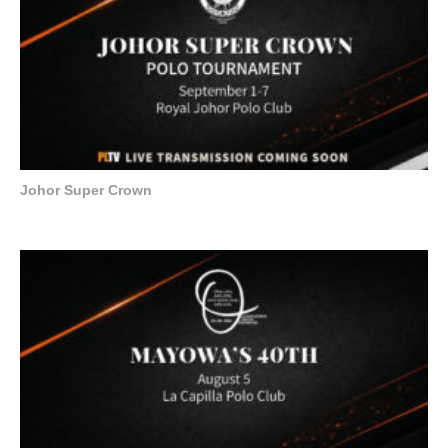
Johor Super Crown