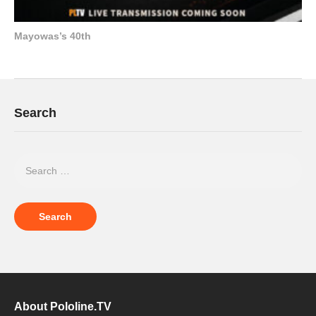
Mayowas’s 40th
Search
About Pololine.TV