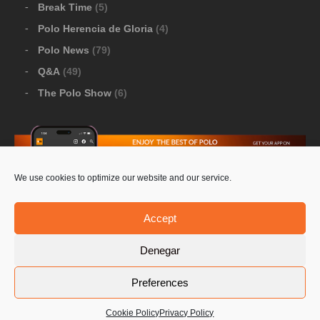
Break Time
(5)
Polo Herencia de Gloria
(4)
Polo News
(79)
Q&A
(49)
The Polo Show
(6)
We use cookies to optimize our website and our service.
Download Google Play
-
Download Apple Store
Accept
Denegar
© 2026 Pololine.TV – All rights reserved. Powered by
Preferences
Privacy Policy
Contact Us
PoloLine
Cookie Policy
Privacy Policy