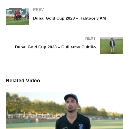
PREV
Dubai Gold Cup 2023 – Habtoor v AM
NEXT
Dubai Gold Cup 2023 – Guillermo Cuitiño
Related Video