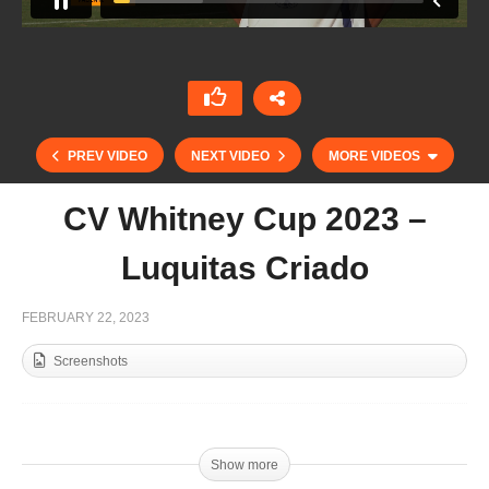
PREV VIDEO
NEXT VIDEO
MORE VIDEOS
CV Whitney Cup 2023 –
Luquitas Criado
FEBRUARY 22, 2023
Screenshots
Dubai Gold Cup 2023 – Goals day 4 / Min
Podesta
Show more