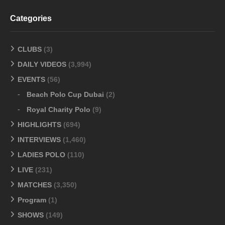
Categories
CLUBS
(3)
DAILY VIDEOS
(3,994)
EVENTS
(56)
Beach Polo Cup Dubai
(2)
Royal Charity Polo
(9)
HIGHLIGHTS
(694)
INTERVIEWS
(1,460)
LADIES POLO
(110)
LIVE
(231)
MATCHES
(3,350)
Program
(1)
SHOWS
(149)