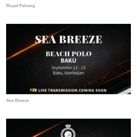
Royal Pahang
Sea Breeze