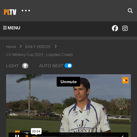
MENU
Home
DAILY VIDEOS
CV Whitney Cup 2023 - Luquitas Criado
LIGHT
AUTO NEXT