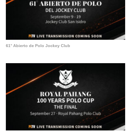
61° Abierto de Polo Jockey Club