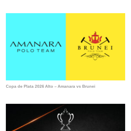
Copa de Plata 2026 Alto – Amanara vs Brunei