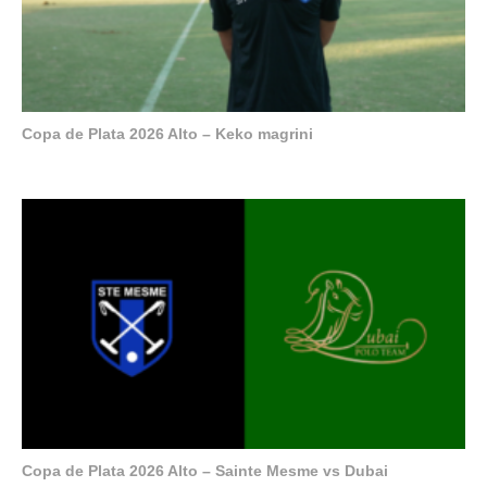
Copa de Plata 2026 Alto – Keko magrini
Copa de Plata 2026 Alto – Sainte Mesme vs Dubai